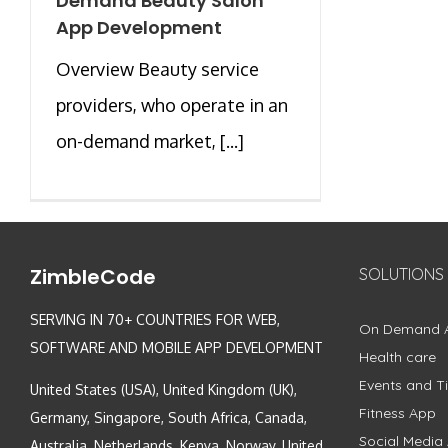
Demand Beauty Salon
App Development
Overview Beauty service
providers, who operate in an
on-demand market, [...]
ZimbleCode
SOLUTIONS
SERVING IN 70+ COUNTRIES FOR WEB,
On Demand 
SOFTWARE AND MOBILE APP DEVELOPMENT
Health care
Events and Ti
United States (USA), United Kingdom (UK),
Fitness App
Germany, Singapore, South Africa, Canada,
Social Media
Australia, Netherlands, Kenya, Norway, United