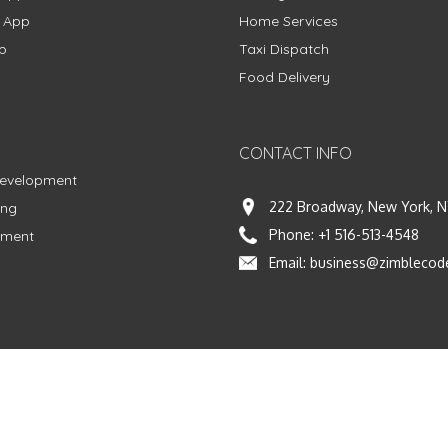
g App
Home Services
p
Taxi Dispatch
Food Delivery
CONTACT INFO
Development
222 Broadway, New York, N
ing
Phone:
+1 516-513-4548
pment
Email:
business@zimblecod
vacy Policy
|
Terms & Conditions
|
Fulfillment Policy
Facebook