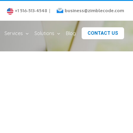
business@zimblecode.com
+1 516-513-4548
|
Services
Solutions
Blog
CONTACT US