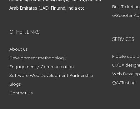
Bus Ticketin
Arab Emirates (UAE), Finland, India etc.
e-Scooter Ap
OTHER LINKS
SERVICES
About us
Mobile app 
Development methodology
UI/UX design
Engagement / Communication
Web Develo
Software Web Development Partnership
QA/Testing
Blogs
Contact Us
Copyright © 2018 - 2024 ZimbleCode | All Rights Reserved |
Pri