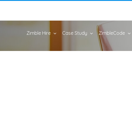
Zimble Hire
Case Study
ZimbleCode