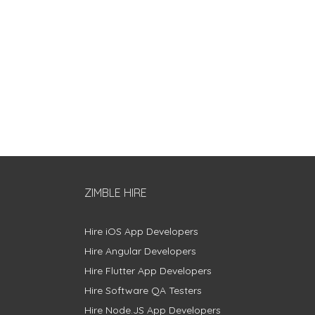
ZIMBLE HIRE
Hire iOS App Developers
Hire Angular Developers
Hire Flutter App Developers
Hire Software QA Testers
Hire Node.JS App Developers