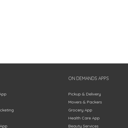
ON DEMANDS APPS
App
Pickup & Delivery
Movers & Packers
cketing
Grocery App
Health Care App
 App
Beauty Services