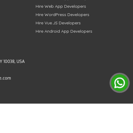
Hire Web App Developers
Hire WordPress Developers
Hire Vue.JS Developers
Hire Android App Developers
Y 10038, USA
e.com
Instagram
LinkedIn
Pinterest
Twitter