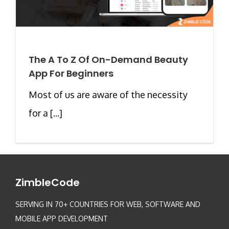
The A To Z Of On-Demand Beauty
App For Beginners
Most of us are aware of the necessity
for a [...]
ZimbleCode
SERVING IN 70+ COUNTRIES FOR WEB, SOFTWARE AND
MOBILE APP DEVELOPMENT