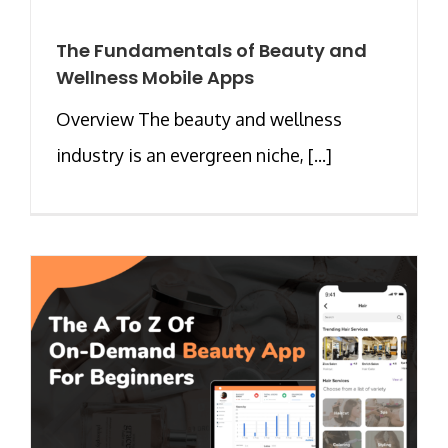
The Fundamentals of Beauty and
Wellness Mobile Apps
Overview The beauty and wellness
industry is an evergreen niche, [...]