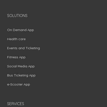
SOLUTIONS
On Demand App
Health care
Events and Ticketing
Fitness App
Social Media App
Bus Ticketing App
e-Scooter App
SERVICES