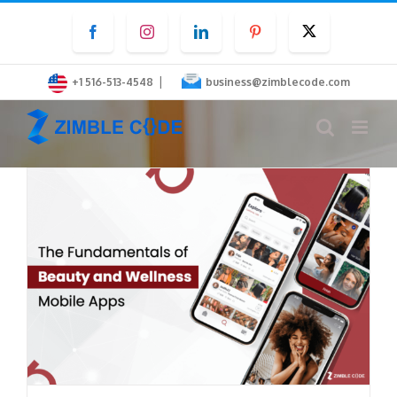
Skip
Facebook
Instagram
LinkedIn
Pinterest
Twitter
to
content
|
+1 516-513-4548
business@zimblecode.com