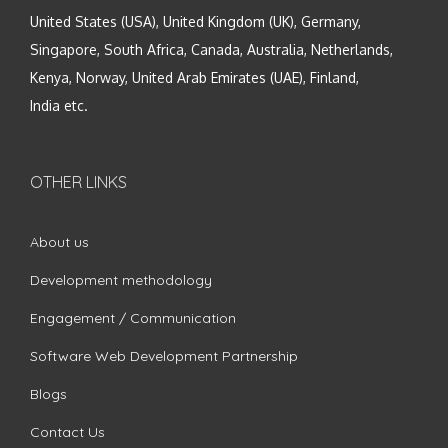
United States (USA), United Kingdom (UK), Germany,
Singapore, South Africa, Canada, Australia, Netherlands,
Kenya, Norway, United Arab Emirates (UAE), Finland,
India etc.
OTHER LINKS
About us
Development methodology
Engagement / Communication
Software Web Development Partnership
Blogs
Contact Us