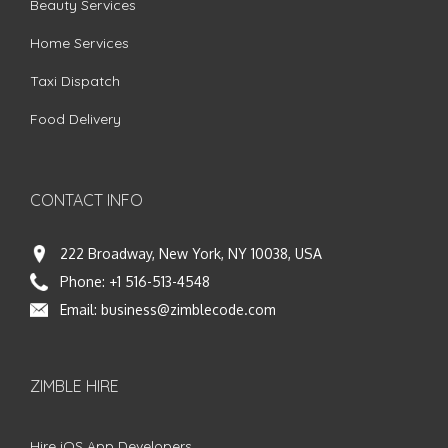
Beauty Services
Home Services
Taxi Dispatch
Food Delivery
CONTACT INFO
222 Broadway, New York, NY 10038, USA
Phone:
+1 516-513-4548
Email:
business@zimblecode.com
ZIMBLE HIRE
Hire iOS App Developers