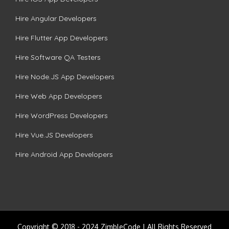
Hire Angular Developers
Hire Flutter App Developers
Hire Software QA Testers
Hire Node.JS App Developers
Hire Web App Developers
Hire WordPress Developers
Hire Vue.JS Developers
Hire Android App Developers
Copyright © 2018 - 2024 ZimbleCode | All Rights Reserved