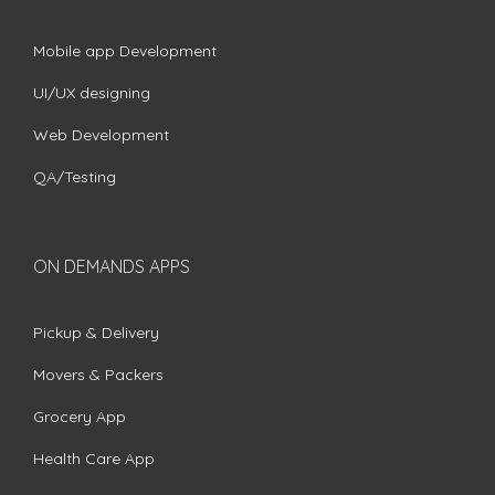
Mobile app Development
UI/UX designing
Web Development
QA/Testing
ON DEMANDS APPS
Pickup & Delivery
Movers & Packers
Grocery App
Health Care App