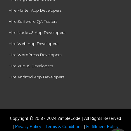
Hire Flutter App Developers
Hire Software QA Testers
Hire Node.JS App Developers
Hire Web App Developers
Hire WordPress Developers
Hire Vue.JS Developers
Hire Android App Developers
Copyright © 2018 - 2024 ZimbleCode | All Rights Reserved
|
Privacy Policy
|
Terms & Conditions
|
Fulfillment Policy