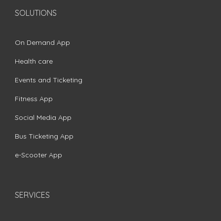
SOLUTIONS
On Demand App
Health care
Events and Ticketing
Fitness App
Social Media App
Bus Ticketing App
e-Scooter App
SERVICES