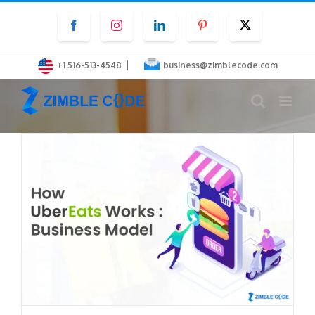
Skip
Facebook
Instagram
LinkedIn
Pinterest
Twitter
to
content
|
+1 516-513-4548
business@zimblecode.com