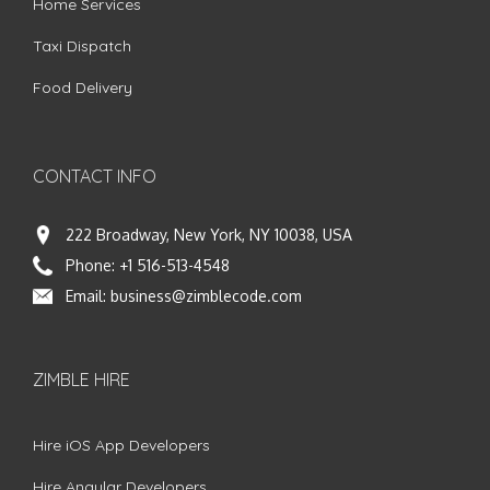
Home Services
Taxi Dispatch
Food Delivery
CONTACT INFO
222 Broadway, New York, NY 10038, USA
Phone:
+1 516-513-4548
Email:
business@zimblecode.com
ZIMBLE HIRE
Hire iOS App Developers
Hire Angular Developers