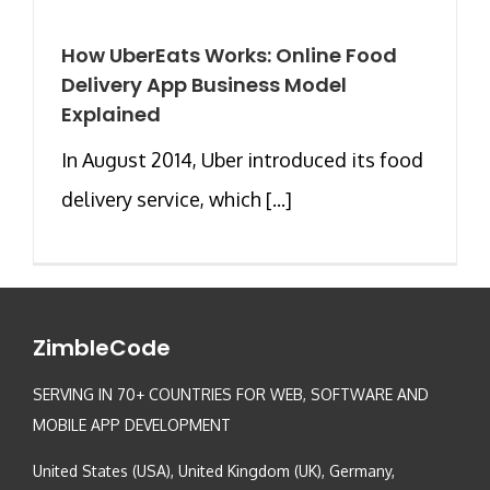
How UberEats Works: Online Food
Delivery App Business Model
Explained
In August 2014, Uber introduced its food
delivery service, which [...]
ZimbleCode
SERVING IN 70+ COUNTRIES FOR WEB, SOFTWARE AND
MOBILE APP DEVELOPMENT
United States (USA), United Kingdom (UK), Germany,