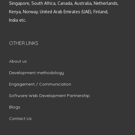
Singapore, South Africa, Canada, Australia, Netherlands,
Kenya, Norway, United Arab Emirates (UAE), Finland,
India etc.
OTHER LINKS
About us
Development methodology
Engagement / Communication
Software Web Development Partnership
Blogs
Contact Us