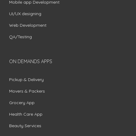
Mobile app Development
UI/UX designing
Web Development
QA/Testing
ON DEMANDS APPS
Pickup & Delivery
Movers & Packers
Grocery App
Health Care App
Beauty Services