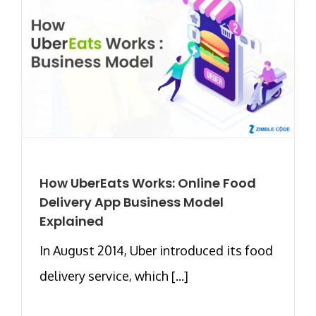
How UberEats Works: Online Food
Delivery App Business Model
Explained
In August 2014, Uber introduced its food
delivery service, which [...]