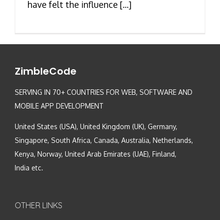
have felt the influence [...]
ZimbleCode
SERVING IN 70+ COUNTRIES FOR WEB, SOFTWARE AND
MOBILE APP DEVELOPMENT
United States (USA), United Kingdom (UK), Germany,
Singapore, South Africa, Canada, Australia, Netherlands,
Kenya, Norway, United Arab Emirates (UAE), Finland,
India etc.
OTHER LINKS