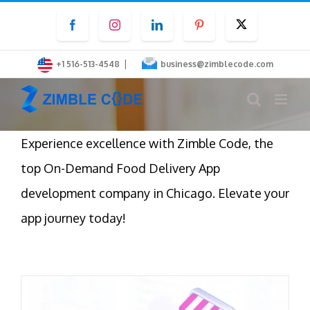
Skip
Facebook
Instagram
LinkedIn
Pinterest
Twitter
to
content
|
+1 516-513-4548
business@zimblecode.com
Experience excellence with Zimble Code, the
top On-Demand Food Delivery App
development company in Chicago. Elevate your
app journey today!