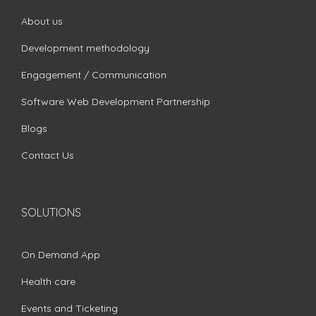
About us
Development methodology
Engagement / Communication
Software Web Development Partnership
Blogs
Contact Us
SOLUTIONS
On Demand App
Health care
Events and Ticketing