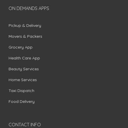
ON DEMANDS APPS
Pickup & Delivery
Movers & Packers
Grocery App
Health Care App
Beauty Services
Home Services
Taxi Dispatch
Food Delivery
CONTACT INFO