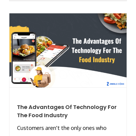
The Advantages Of Technology For
The Food Industry
Customers aren't the only ones who