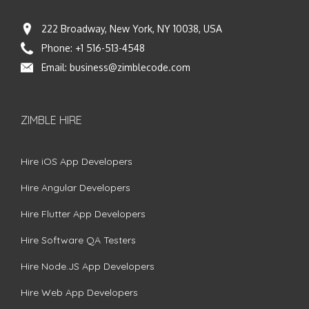
222 Broadway, New York, NY 10038, USA
Phone:
+1 516-513-4548
Email:
business@zimblecode.com
ZIMBLE HIRE
Hire iOS App Developers
Hire Angular Developers
Hire Flutter App Developers
Hire Software QA Testers
Hire Node.JS App Developers
Hire Web App Developers