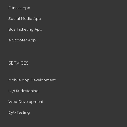
Fitness App
Social Media App
Bus Ticketing App
e-Scooter App
SERVICES
Mobile app Development
UI/UX designing
Web Development
QA/Testing