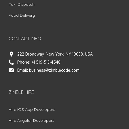
Taxi Dispatch
Food Delivery
CONTACT INFO
222 Broadway, New York, NY 10038, USA
Phone:
+1 516-513-4548
Email:
business@zimblecode.com
ZIMBLE HIRE
Hire iOS App Developers
Hire Angular Developers