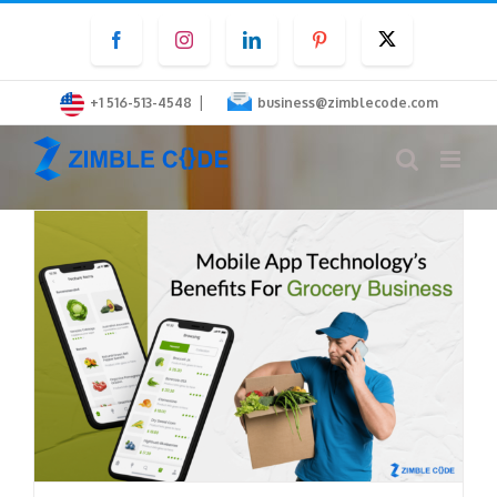
Skip
Facebook
Instagram
LinkedIn
Pinterest
Twitter
to
content
|
+1 516-513-4548
business@zimblecode.com