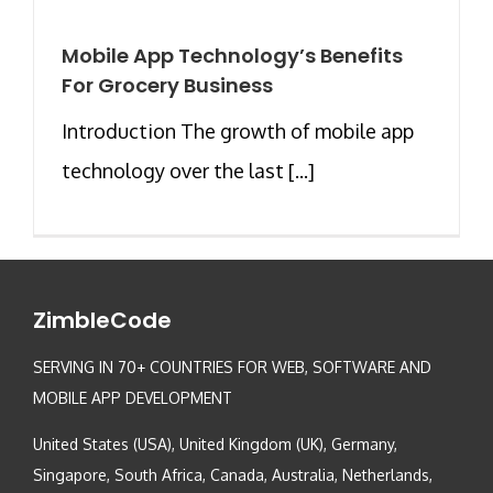
Mobile App Technology’s Benefits
For Grocery Business
Introduction The growth of mobile app
technology over the last [...]
ZimbleCode
SERVING IN 70+ COUNTRIES FOR WEB, SOFTWARE AND
MOBILE APP DEVELOPMENT
United States (USA), United Kingdom (UK), Germany,
Singapore, South Africa, Canada, Australia, Netherlands,