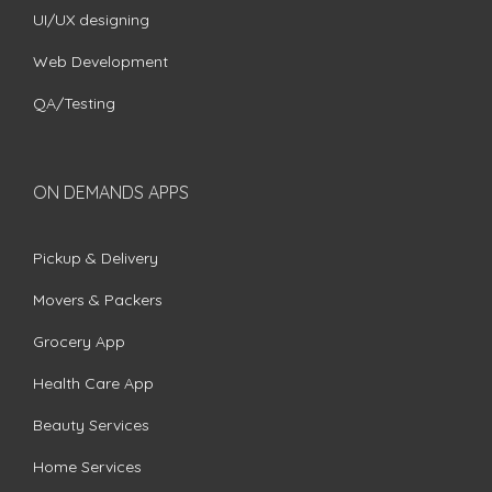
UI/UX designing
Web Development
QA/Testing
ON DEMANDS APPS
Pickup & Delivery
Movers & Packers
Grocery App
Health Care App
Beauty Services
Home Services