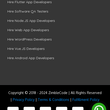
Hire Flutter App Developers
Hire Software QA Testers
Hire Node.JS App Developers
Hire Web App Developers
Hire WordPress Developers
Hire Vue.JS Developers
Hire Android App Developers
Copyright © 2018 - 2024 ZimbleCode | All Rights Reserved
|
Privacy Policy
|
Terms & Conditions
|
Fulfillment Policy