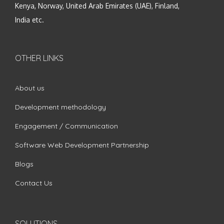
Kenya, Norway, United Arab Emirates (UAE), Finland,
India etc.
OTHER LINKS
About us
Development methodology
Engagement / Communication
Software Web Development Partnership
Blogs
Contact Us
SOLUTIONS