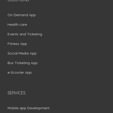
On Demand App
Health care
Events and Ticketing
Fitness App
Social Media App
Bus Ticketing App
e-Scooter App
SERVICES
Mobile app Development