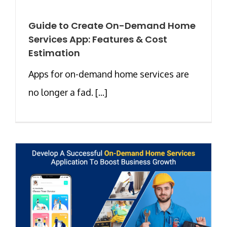
Guide to Create On-Demand Home
Services App: Features & Cost
Estimation
Apps for on-demand home services are
no longer a fad. [...]