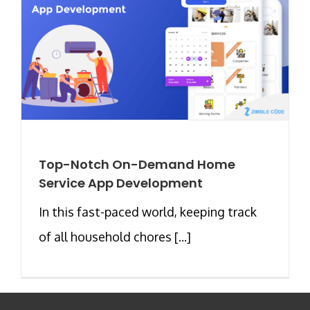
Top-Notch On-Demand Home
Service App Development
In this fast-paced world, keeping track
of all household chores [...]