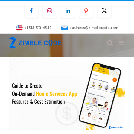
Skip
Facebook
Instagram
LinkedIn
Pinterest
Twitter
to
content
|
+1 516-513-4548
business@zimblecode.com