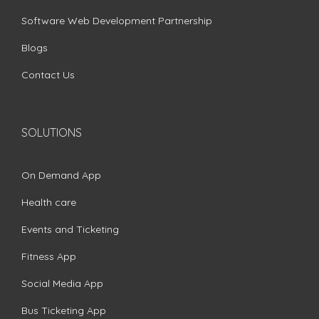
Software Web Development Partnership
Blogs
Contact Us
SOLUTIONS
On Demand App
Health care
Events and Ticketing
Fitness App
Social Media App
Bus Ticketing App