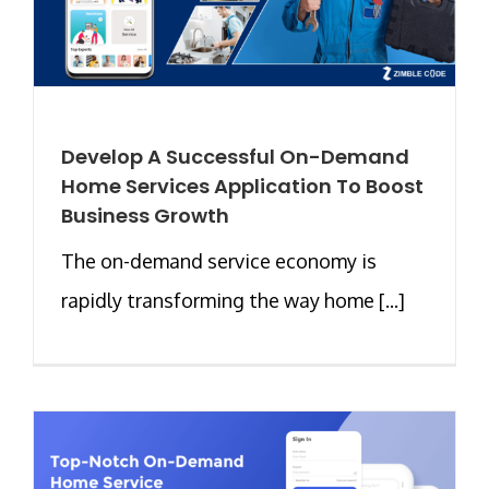
Develop A Successful On-Demand
Home Services Application To Boost
Business Growth
The on-demand service economy is
rapidly transforming the way home [...]