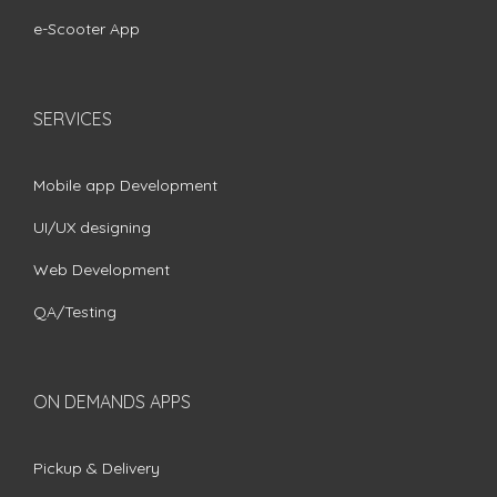
e-Scooter App
SERVICES
Mobile app Development
UI/UX designing
Web Development
QA/Testing
ON DEMANDS APPS
Pickup & Delivery