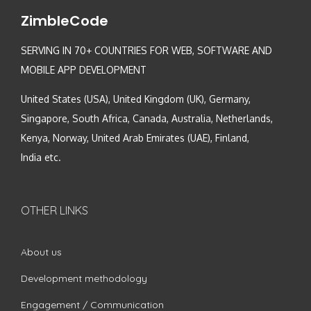
ZimbleCode
SERVING IN 70+ COUNTRIES FOR WEB, SOFTWARE AND
MOBILE APP DEVELOPMENT
United States (USA), United Kingdom (UK), Germany,
Singapore, South Africa, Canada, Australia, Netherlands,
Kenya, Norway, United Arab Emirates (UAE), Finland,
India etc.
OTHER LINKS
About us
Development methodology
Engagement / Communication