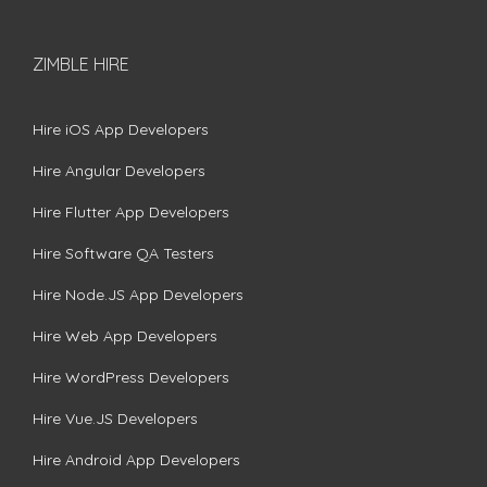
ZIMBLE HIRE
Hire iOS App Developers
Hire Angular Developers
Hire Flutter App Developers
Hire Software QA Testers
Hire Node.JS App Developers
Hire Web App Developers
Hire WordPress Developers
Hire Vue.JS Developers
Hire Android App Developers