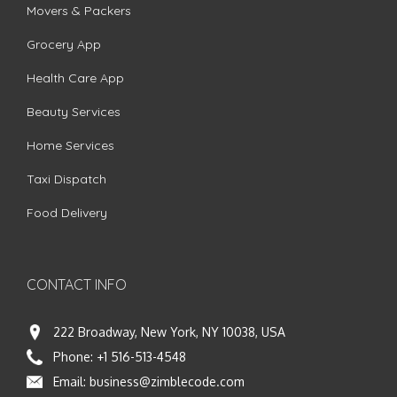
Movers & Packers
Grocery App
Health Care App
Beauty Services
Home Services
Taxi Dispatch
Food Delivery
CONTACT INFO
222 Broadway, New York, NY 10038, USA
Phone:
+1 516-513-4548
Email:
business@zimblecode.com