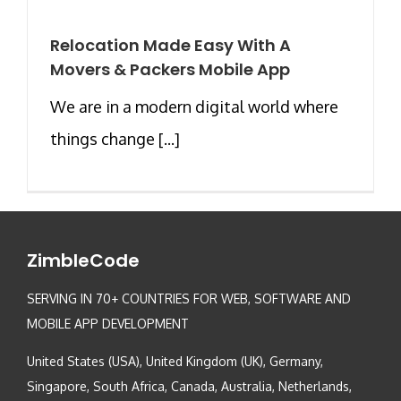
Relocation Made Easy With A
Movers & Packers Mobile App
We are in a modern digital world where
things change [...]
ZimbleCode
SERVING IN 70+ COUNTRIES FOR WEB, SOFTWARE AND
MOBILE APP DEVELOPMENT
United States (USA), United Kingdom (UK), Germany,
Singapore, South Africa, Canada, Australia, Netherlands,