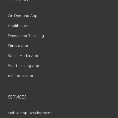
On Demand App
Health care
Events and Ticketing
Fitness App
Social Media App
Bus Ticketing App
e-Scooter App
SERVICES
Mobile app Development