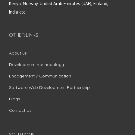
Kenya, Norway, United Arab Emirates (UAE), Finland,
India etc.
OTHER LINKS
About us
Development methodology
Engagement / Communication
Software Web Development Partnership
Blogs
Contact Us
SOLUTIONS