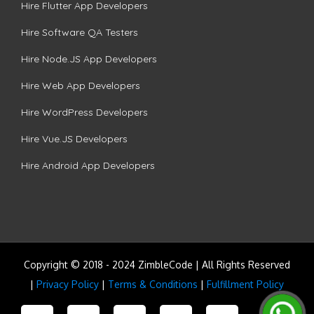
Hire Flutter App Developers
Hire Software QA Testers
Hire Node.JS App Developers
Hire Web App Developers
Hire WordPress Developers
Hire Vue.JS Developers
Hire Android App Developers
Copyright © 2018 - 2024 ZimbleCode | All Rights Reserved
|
Privacy Policy
|
Terms & Conditions
|
Fulfillment Policy