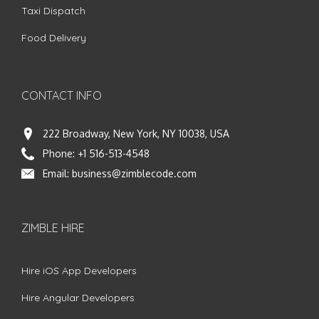
Taxi Dispatch
Food Delivery
CONTACT INFO
222 Broadway, New York, NY 10038, USA
Phone:
+1 516-513-4548
Email:
business@zimblecode.com
ZIMBLE HIRE
Hire iOS App Developers
Hire Angular Developers