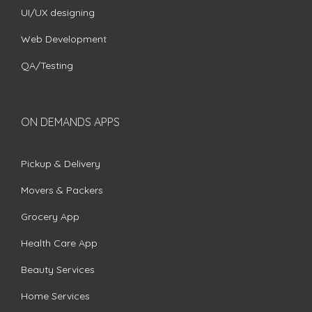
UI/UX designing
Web Development
QA/Testing
ON DEMANDS APPS
Pickup & Delivery
Movers & Packers
Grocery App
Health Care App
Beauty Services
Home Services