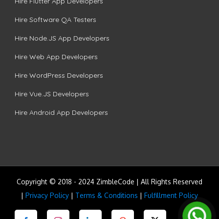
Hire Flutter App Developers
Hire Software QA Testers
Hire Node.JS App Developers
Hire Web App Developers
Hire WordPress Developers
Hire Vue.JS Developers
Hire Android App Developers
Copyright © 2018 - 2024 ZimbleCode | All Rights Reserved
|
Privacy Policy
|
Terms & Conditions
|
Fulfillment Policy