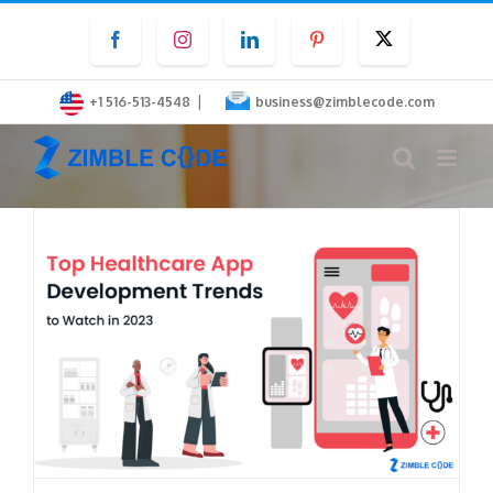
Skip
Facebook
Instagram
LinkedIn
Pinterest
Twitter
to
content
|
+1 516-513-4548
business@zimblecode.com