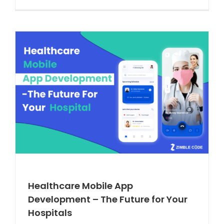
Healthcare Mobile App
Development – The Future for Your
Hospitals