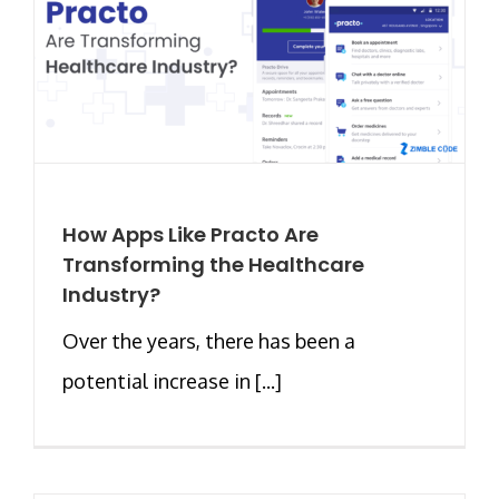
How Apps Like Practo Are
Transforming the Healthcare
Industry?
Over the years, there has been a
potential increase in [...]