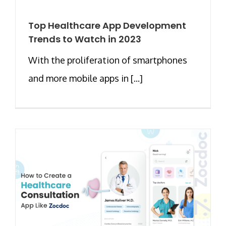
Top Healthcare App Development
Trends to Watch in 2023
With the proliferation of smartphones
and more mobile apps in [...]