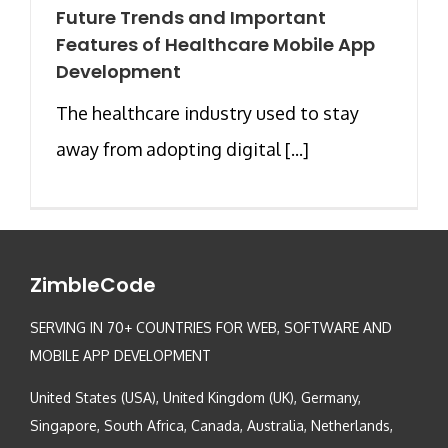
Future Trends and Important
Features of Healthcare Mobile App
Development
The healthcare industry used to stay
away from adopting digital [...]
ZimbleCode
SERVING IN 70+ COUNTRIES FOR WEB, SOFTWARE AND
MOBILE APP DEVELOPMENT
United States (USA), United Kingdom (UK), Germany,
Singapore, South Africa, Canada, Australia, Netherlands,