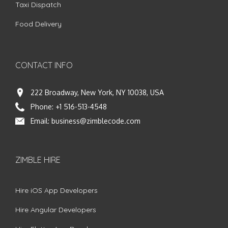
Taxi Dispatch
Food Delivery
CONTACT INFO
222 Broadway, New York, NY 10038, USA
Phone:
+1 516-513-4548
Email:
business@zimblecode.com
ZIMBLE HIRE
Hire iOS App Developers
Hire Angular Developers