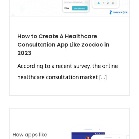
How to Create A Healthcare
Consultation App Like Zocdoc in
2023
According to a recent survey, the online
healthcare consultation market [...]