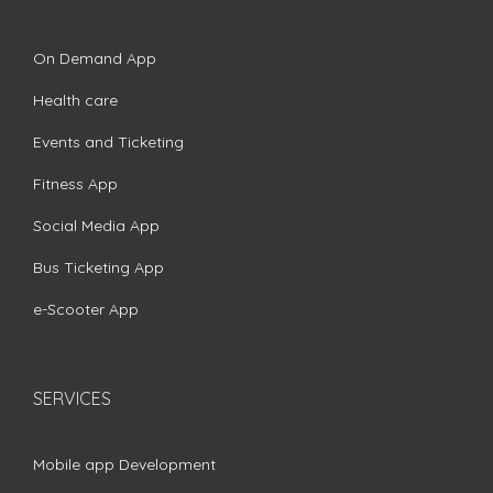
On Demand App
Health care
Events and Ticketing
Fitness App
Social Media App
Bus Ticketing App
e-Scooter App
SERVICES
Mobile app Development