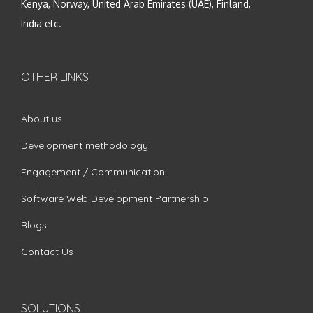
Kenya, Norway, United Arab Emirates (UAE), Finland,
India etc.
OTHER LINKS
About us
Development methodology
Engagement / Communication
Software Web Development Partnership
Blogs
Contact Us
SOLUTIONS