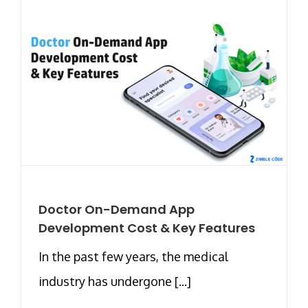
Doctor On-Demand App
Development Cost & Key Features
In the past few years, the medical
industry has undergone [...]