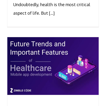
Undoubtedly, health is the most critical
aspect of life. But [...]