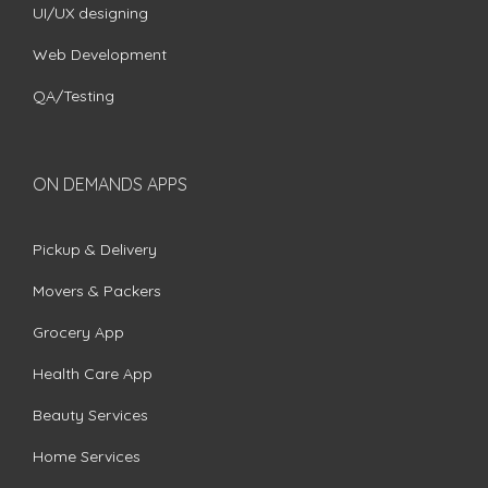
UI/UX designing
Web Development
QA/Testing
ON DEMANDS APPS
Pickup & Delivery
Movers & Packers
Grocery App
Health Care App
Beauty Services
Home Services