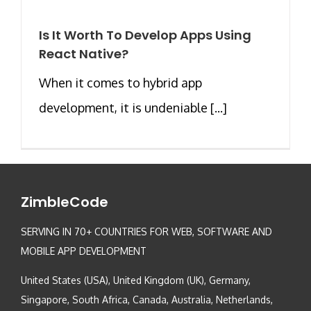
Is It Worth To Develop Apps Using
React Native?
When it comes to hybrid app
development, it is undeniable [...]
ZimbleCode
SERVING IN 70+ COUNTRIES FOR WEB, SOFTWARE AND
MOBILE APP DEVELOPMENT
United States (USA), United Kingdom (UK), Germany,
Singapore, South Africa, Canada, Australia, Netherlands,