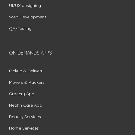
UI/UX designing
Web Development
QA/Testing
ON DEMANDS APPS
Pickup & Delivery
Movers & Packers
Grocery App
Health Care App
Beauty Services
Home Services