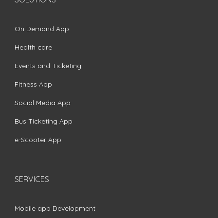
On Demand App
Health care
Events and Ticketing
Fitness App
Social Media App
Bus Ticketing App
e-Scooter App
SERVICES
Mobile app Development