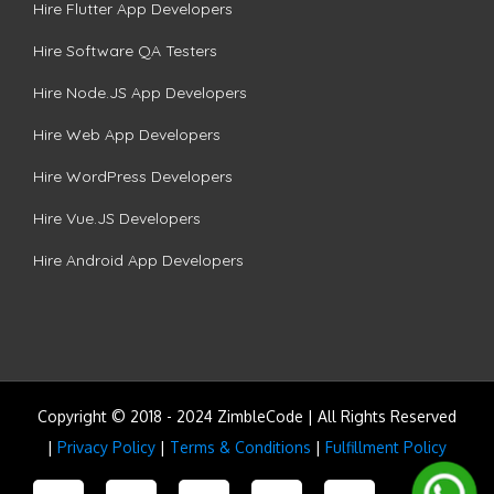
Hire Flutter App Developers
Hire Software QA Testers
Hire Node.JS App Developers
Hire Web App Developers
Hire WordPress Developers
Hire Vue.JS Developers
Hire Android App Developers
Copyright © 2018 - 2024 ZimbleCode | All Rights Reserved
|
Privacy Policy
|
Terms & Conditions
|
Fulfillment Policy