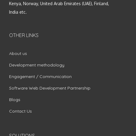
Kenya, Norway, United Arab Emirates (UAE), Finland,
India etc.
OTHER LINKS
About us
Development methodology
Engagement / Communication
Software Web Development Partnership
Blogs
Contact Us
SOLUTIONS