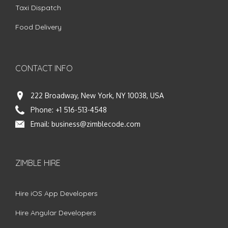
Taxi Dispatch
Food Delivery
CONTACT INFO
222 Broadway, New York, NY 10038, USA
Phone:
+1 516-513-4548
Email:
business@zimblecode.com
ZIMBLE HIRE
Hire iOS App Developers
Hire Angular Developers