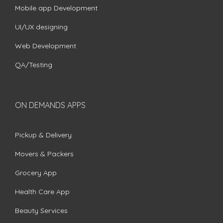
Mobile app Development
UI/UX designing
Web Development
QA/Testing
ON DEMANDS APPS
Pickup & Delivery
Movers & Packers
Grocery App
Health Care App
Beauty Services