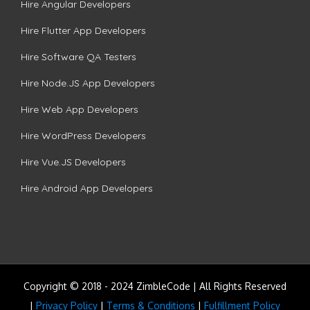
Hire Angular Developers
Hire Flutter App Developers
Hire Software QA Testers
Hire Node.JS App Developers
Hire Web App Developers
Hire WordPress Developers
Hire Vue.JS Developers
Hire Android App Developers
Copyright © 2018 - 2024 ZimbleCode | All Rights Reserved
|
Privacy Policy
|
Terms & Conditions
|
Fulfillment Policy