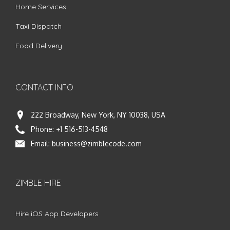
Home Services
Taxi Dispatch
Food Delivery
CONTACT INFO
222 Broadway, New York, NY 10038, USA
Phone:
+1 516-513-4548
Email:
business@zimblecode.com
ZIMBLE HIRE
Hire iOS App Developers