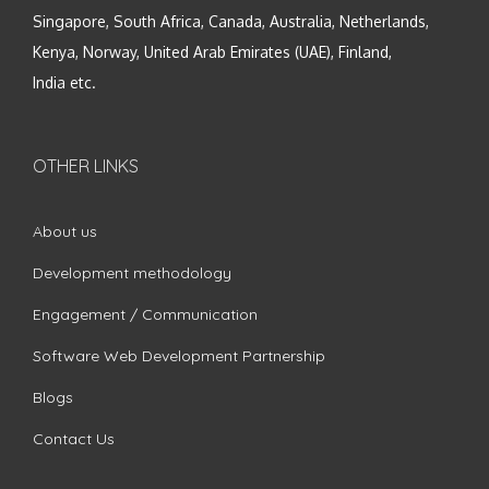
Singapore, South Africa, Canada, Australia, Netherlands,
Kenya, Norway, United Arab Emirates (UAE), Finland,
India etc.
OTHER LINKS
About us
Development methodology
Engagement / Communication
Software Web Development Partnership
Blogs
Contact Us