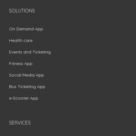
SOLUTIONS
On Demand App
Health care
Events and Ticketing
Fitness App
Social Media App
Bus Ticketing App
e-Scooter App
SERVICES