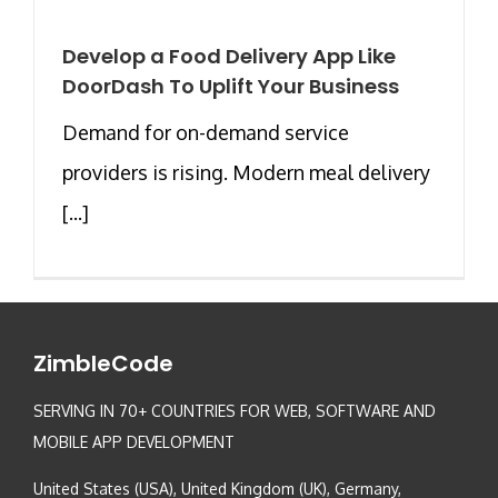
Develop a Food Delivery App Like
DoorDash To Uplift Your Business
Demand for on-demand service
providers is rising. Modern meal delivery
[...]
ZimbleCode
SERVING IN 70+ COUNTRIES FOR WEB, SOFTWARE AND
MOBILE APP DEVELOPMENT
United States (USA), United Kingdom (UK), Germany,