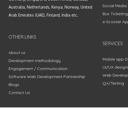
Social Media
Australia, Netherlands, Kenya, Norway, United
Bus Ticketin
Arab Emirates (UAE), Finland, India etc.
e-Scooter Ap
OTHER LINKS
SERVICES
About us
Mobile app 
Development methodology
UI/UX design
Engagement / Communication
Web Develo
Software Web Development Partnership
QA/Testing
Blogs
Contact Us
Copyright © 2018 - 2024 ZimbleCode | All Rights Reserved |
Pri