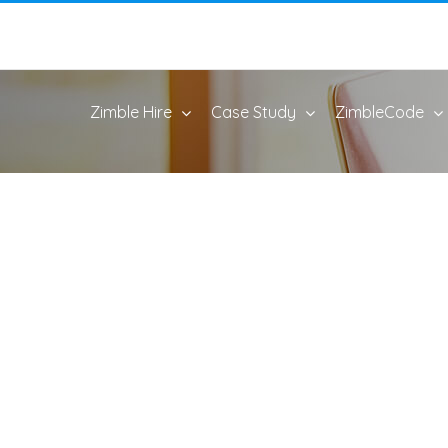
Zimble Hire
Case Study
ZimbleCode