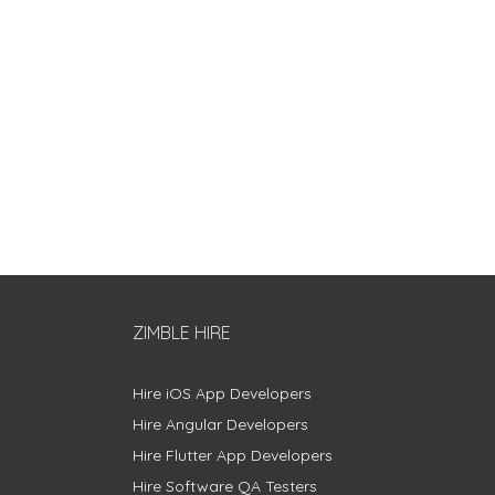
ZIMBLE HIRE
Hire iOS App Developers
Hire Angular Developers
Hire Flutter App Developers
Hire Software QA Testers