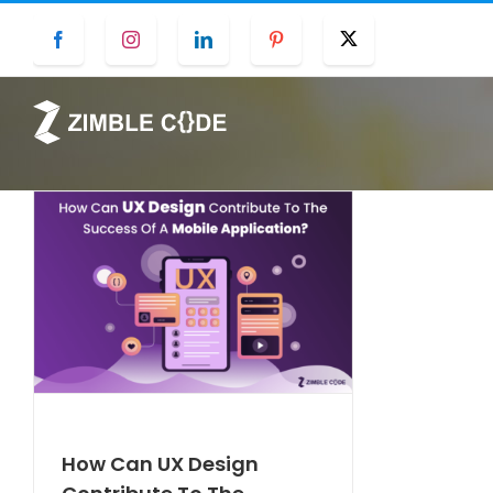
Skip
Facebook
Instagram
LinkedIn
Pinterest
Twitter
to
content
How Can UX Design