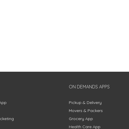
ON DEMANDS APPS
App
Pickup & Delivery
Movers & Packers
cketing
Grocery App
Health Care App