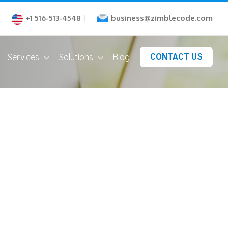
business@zimblecode.com
+1 516-513-4548
|
Services
Solutions
Blog
CONTACT US