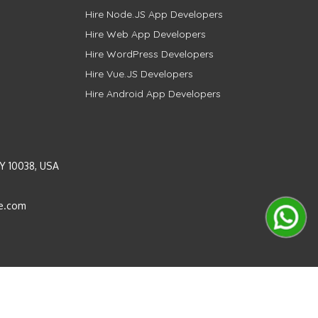
Hire Node.JS App Developers
Hire Web App Developers
Hire WordPress Developers
Hire Vue.JS Developers
Hire Android App Developers
Y 10038, USA
e.com
Instagram
LinkedIn
Pinterest
Twitter