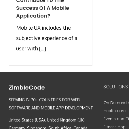
Contribute To The
Success Of A Mobile
Application?
Mobile UX includes the
subjective experience of a
user with [...]
ZimbleCode
SOLUTIONS
SERVING IN 70+ COUNTRIES FOR WEB,
On Demand 
SOFTWARE AND MOBILE APP DEVELOPMENT
Health care
Events and Ti
United States (USA), United Kingdom (UK),
Fitness App
Germany, Singapore, South Africa, Canada,