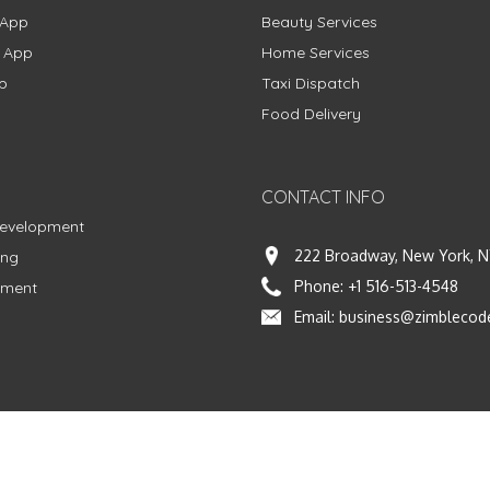
 App
Beauty Services
g App
Home Services
p
Taxi Dispatch
Food Delivery
CONTACT INFO
Development
222 Broadway, New York, N
ing
Phone:
+1 516-513-4548
pment
Email:
business@zimblecod
vacy Policy
|
Terms & Conditions
|
Fulfillment Policy
Facebook