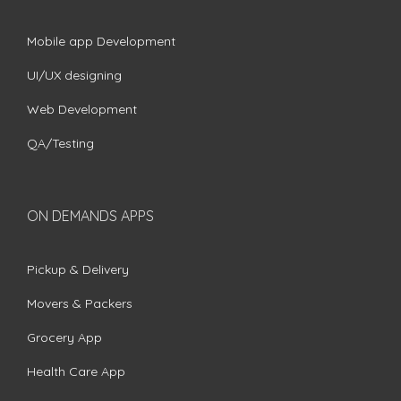
Mobile app Development
UI/UX designing
Web Development
QA/Testing
ON DEMANDS APPS
Pickup & Delivery
Movers & Packers
Grocery App
Health Care App