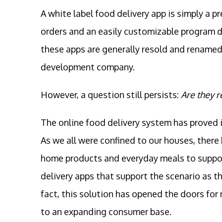
A white label food delivery app is simply a p
orders and an easily customizable program d
these apps are generally resold and renamed 
development company.
However, a question still persists:
Are they r
The online food delivery system has proved i
As we all were confined to our houses, there
home products and everyday meals to support 
delivery apps that support the scenario as th
fact, this solution has opened the doors fo
to an expanding consumer base.