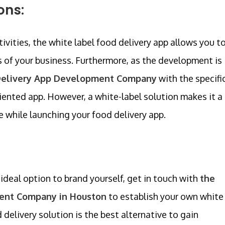
ons:
ivities, the white label food delivery app allows you t
es of your business. Furthermore, as the development is
Delivery App Development Company
with the specifi
oriented app. However, a white-label solution makes it a
e while launching your food delivery app.
 ideal option to brand yourself, get in touch with
the
ent Company in Houston
to establish your own white
 delivery solution is the best alternative to gain