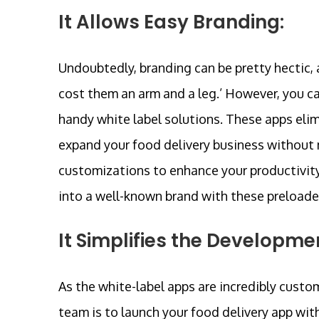
It Allows Easy Branding:
Undoubtedly, branding can be pretty hectic, a
cost them an arm and a leg.’ However, you ca
handy white label solutions. These apps elim
expand your food delivery business without m
customizations to enhance your productivity. 
into a well-known brand with these preloade
It Simplifies the Developme
As the white-label apps are incredibly custo
team is to launch your food delivery app wit