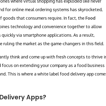
hones where virtual shopping has exploded like never
and for online meal ordering systems has skyrocketed,
of goods that consumers require. In fact, the
Food
ines technology and convenience together to allow
 quickly via smartphone applications. As a result,
ruling the market as the game-changers in this field.
tly think and come up with fresh concepts to thrive i
d focus on extending your company as a food business
nd. This is where a white label food delivery app come
Delivery Apps?