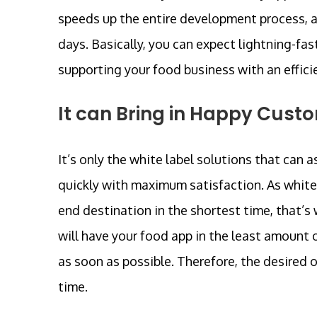
speeds up the entire development process, a
days. Basically, you can expect lightning-fas
supporting your food business with an efficie
It can Bring in Happy Cust
It’s only the white label solutions that can
quickly with maximum satisfaction. As white 
end destination in the shortest time, that’
will have your food app in the least amount 
as soon as possible. Therefore, the desired 
time.