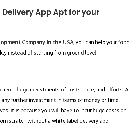
 Delivery App Apt for your
elopment Company in the USA
, you can help your food
ly instead of starting from ground level.
 avoid huge investments of costs, time, and efforts. A
 any further investment in terms of money or time.
yes. It is because you will have to incur huge costs on
om scratch without a white label delivery app.