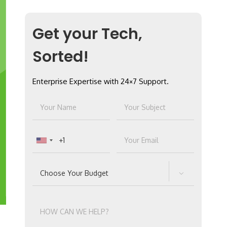
Get your Tech,
Sorted!
Enterprise Expertise with 24×7 Support.
