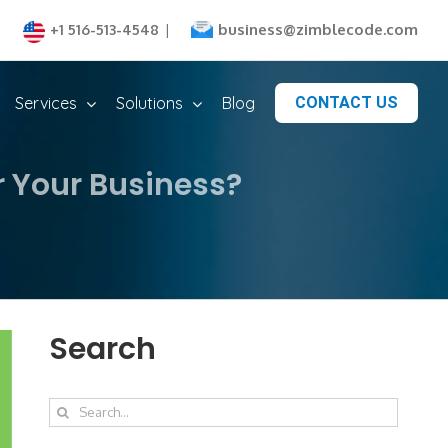
business@zimblecode.com
+1 516-513-4548
|
Services
Solutions
Blog
CONTACT US
r Your Business?
Search
Search
for: