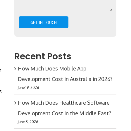
Recent Posts
How Much Does Mobile App
n
Development Cost in Australia in 2026?
June 19, 2026
s
How Much Does Healthcare Software
Development Cost in the Middle East?
June 8, 2026