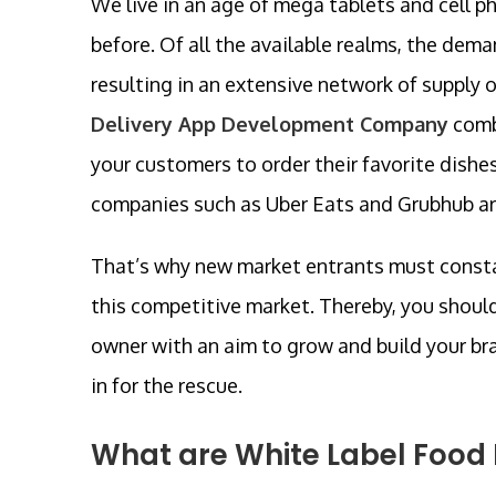
We live in an age of mega tablets and cell p
before. Of all the available realms, the dem
resulting in an extensive network of supply 
Delivery App Development Company
comb
your customers to order their favorite dishes
companies such as Uber Eats and Grubhub are 
That’s why new market entrants must constan
this competitive market. Thereby, you shoul
owner with an aim to grow and build your bra
in for the rescue.
What are White Label Food 