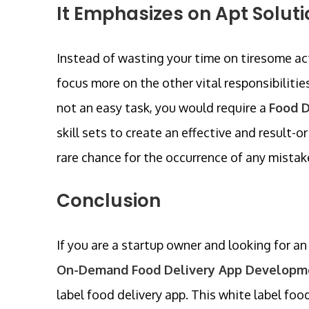
It Emphasizes on Apt Soluti
Instead of wasting your time on tiresome act
focus more on the other vital responsibiliti
not an easy task, you would require a
Food 
skill sets to create an effective and result-
rare chance for the occurrence of any mistak
Conclusion
If you are a startup owner and looking for an
On-Demand Food Delivery App Developm
label food delivery app. This white label food