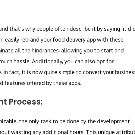
nd that’s why people often describe it by saying ‘it di
n easily rebrand your food delivery app with these
inate all the hindrances, allowing you to start and
uch hassle. Additionally, you can also opt for
In fact, it is now quite simple to convert your busines
d features offered by these apps.
nt Process:
mizable, the only task to be done by the development
hout wasting any additional hours. This unique attribu