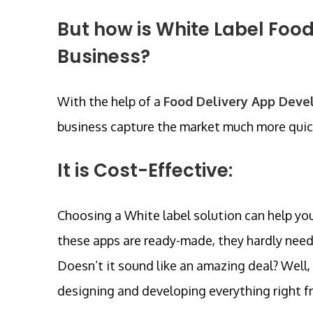
But how is White Label Food
Business?
With the help of a
Food Delivery App Dev
business capture the market much more quick
It is Cost-Effective:
Choosing a White label solution can help you
these apps are ready-made, they hardly need
Doesn’t it sound like an amazing deal? Well, 
designing and developing everything right fr