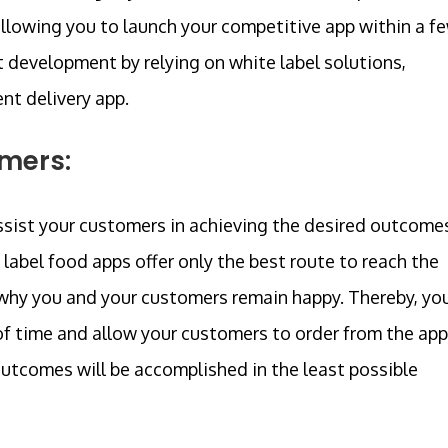
llowing you to launch your competitive app within a f
t development by relying on white label solutions,
nt delivery app.
omers:
 assist your customers in achieving the desired outcome
label food apps offer only the best route to reach the
s why you and your customers remain happy. Thereby, yo
of time and allow your customers to order from the app
outcomes will be accomplished in the least possible