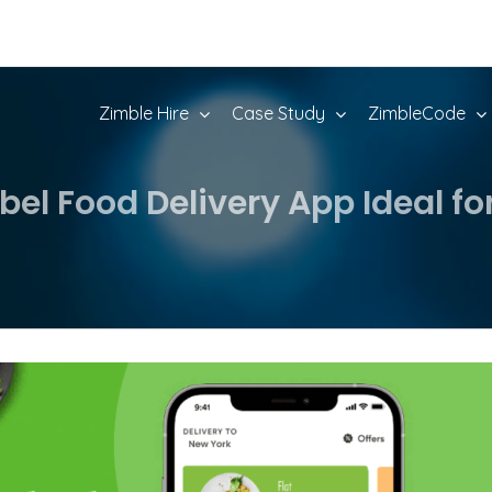
Zimble Hire
Case Study
ZimbleCode
bel Food Delivery App Ideal fo