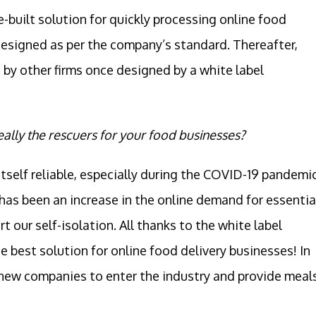
re-built solution for quickly processing online food
esigned as per the company’s standard. Thereafter,
by other firms once designed by a white label
eally the rescuers for your food businesses?
tself reliable, especially during the COVID-19 pandemic
 has been an increase in the online demand for essentia
our self-isolation. All thanks to the white label
e best solution for online food delivery businesses! In
r new companies to enter the industry and provide meal