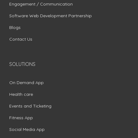
Engagement / Communication
Software Web Development Partnership
Blogs
Contact Us
SOLUTIONS
On Demand App
Health care
Events and Ticketing
Fitness App
Social Media App