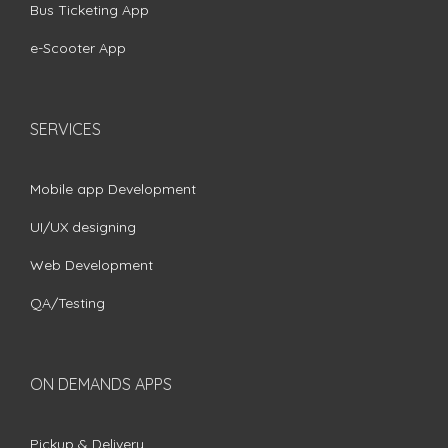
Bus Ticketing App
e-Scooter App
SERVICES
Mobile app Development
UI/UX designing
Web Development
QA/Testing
ON DEMANDS APPS
Pickup & Delivery