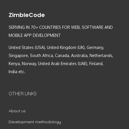
ZimbleCode
SERVING IN 70+ COUNTRIES FOR WEB, SOFTWARE AND
MOBILE APP DEVELOPMENT
United States (USA), United Kingdom (UK), Germany,
Singapore, South Africa, Canada, Australia, Netherlands,
Kenya, Norway, United Arab Emirates (UAE), Finland,
India etc.
OTHER LINKS
About us
Development methodology