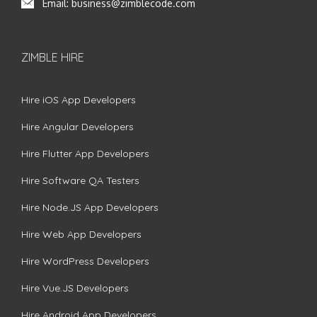
Email:
business@zimblecode.com
ZIMBLE HIRE
Hire iOS App Developers
Hire Angular Developers
Hire Flutter App Developers
Hire Software QA Testers
Hire Node.JS App Developers
Hire Web App Developers
Hire WordPress Developers
Hire Vue.JS Developers
Hire Android App Developers