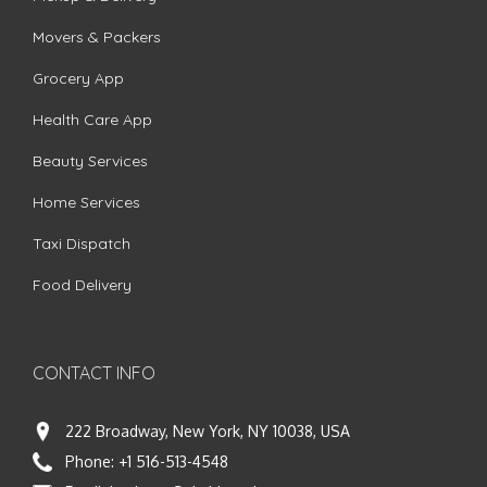
Movers & Packers
Grocery App
Health Care App
Beauty Services
Home Services
Taxi Dispatch
Food Delivery
CONTACT INFO
222 Broadway, New York, NY 10038, USA
Phone:
+1 516-513-4548