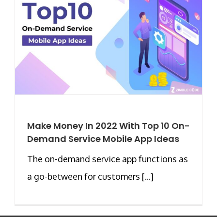
Make Money In 2022 With Top 10 On-
Demand Service Mobile App Ideas
The on-demand service app functions as
a go-between for customers [...]