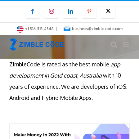
Skip
Facebook
Instagram
LinkedIn
Pinterest
Twitter
to
content
|
+1 516-513-4548
business@zimblecode.com
ZimbleCode is rated as the best mobile
app
development in Gold coast, Australia
with 10
years of experience. We are developers of iOS,
Android and Hybrid Mobile Apps.