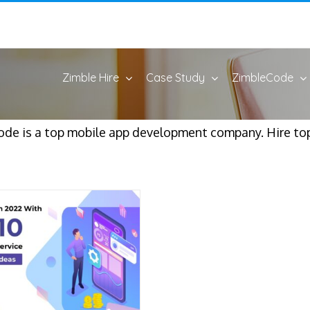
Zimble Hire
Case Study
ZimbleCode
ode is a top mobile app development company. Hire t