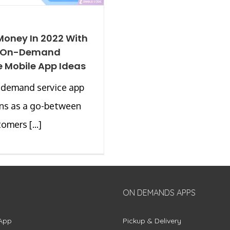
oney In 2022 With
0 On-Demand
e Mobile App Ideas
-demand service app
ns as a go-between
omers [...]
ON DEMANDS APPS
App
Pickup & Delivery