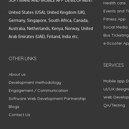
SOFTWARE AND MOBILE APP DEVELOPMENT
Health care
Events and Ti
United States (USA), United Kingdom (UK),
Fitness App
Germany, Singapore, South Africa, Canada,
Social Media
Australia, Netherlands, Kenya, Norway, United
Bus Ticketin
Arab Emirates (UAE), Finland, India etc.
e-Scooter Ap
OTHER LINKS
SERVICES
About us
Mobile app 
Development methodology
UI/UX design
Engagement / Communication
Web Develo
Software Web Development Partnership
QA/Testing
Blogs
Contact Us