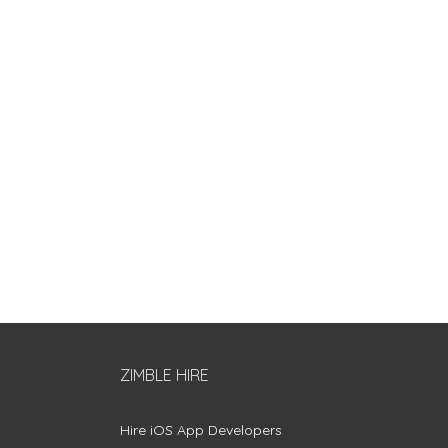
ZIMBLE HIRE
Hire iOS App Developers