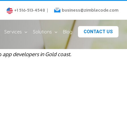
business@zimblecode.com
+1 516-513-4548
|
Services
Solutions
Blog
CONTACT US
op
app developers in Gold coast.