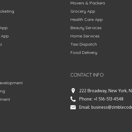
Movers & Packers
cketing
Grocery App
Health Care App
 App
Beauty Services
g App
Home Services
p
Taxi Dispatch
Food Delivery
CONTACT INFO
Development
222 Broadway, New York, N
ing
Phone:
+1 516-513-4548
pment
Email:
business@zimblecod