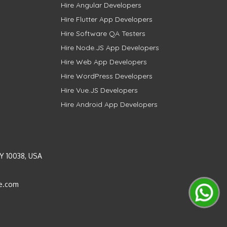
Hire Angular Developers
Hire Flutter App Developers
Hire Software QA Testers
Hire Node.JS App Developers
Hire Web App Developers
Hire WordPress Developers
Hire Vue.JS Developers
Hire Android App Developers
Y 10038, USA
e.com