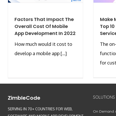
Factors That Impact The
Make M
Overall Cost Of Mobile
Top 1
App Development In 2022
Servic
How much would it cost to
The on
develop a mobile app [...]
functio
for cust
ZimbleCode
SOLUTIONS
SERVING IN 70+ COUNTRIES FOR WEB,
On Demand 