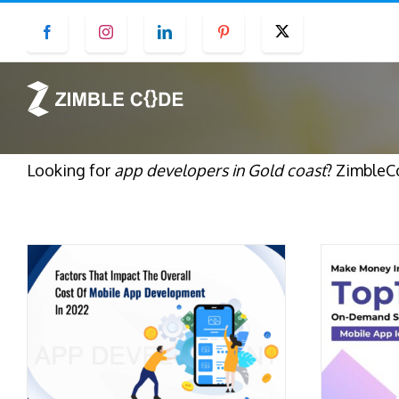
Skip
Facebook
Instagram
LinkedIn
Pinterest
Twitter
to
content
Looking for
app developers in Gold coast
? ZimbleC