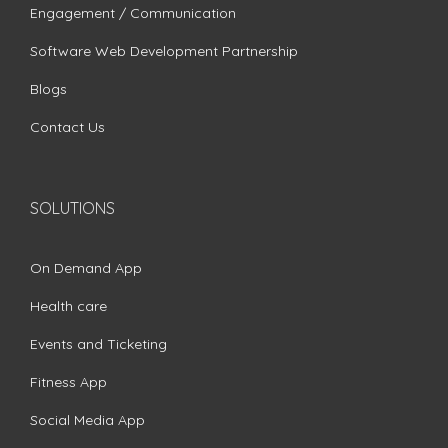
Engagement / Communication
Software Web Development Partnership
Blogs
Contact Us
SOLUTIONS
On Demand App
Health care
Events and Ticketing
Fitness App
Social Media App