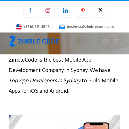
Skip
Facebook
Instagram
LinkedIn
Pinterest
Twitter
to
content
|
+1 516-513-4548
business@zimblecode.com
ZimbleCode is the best Mobile App
Development Company in Sydney. We have
Top App Developers in Sydney
to Build Mobile
Apps for iOS and Android.