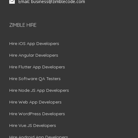
Email:
business@zimblecode.com
ZIMBLE HIRE
Hire iOS App Developers
Hire Angular Developers
Hire Flutter App Developers
Hire Software QA Testers
Hire Node.JS App Developers
Hire Web App Developers
Hire WordPress Developers
Hire Vue.JS Developers
Hire Android App Developers