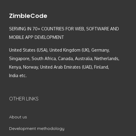
ZimbleCode
SERVING IN 70+ COUNTRIES FOR WEB, SOFTWARE AND
MOBILE APP DEVELOPMENT
United States (USA), United Kingdom (UK), Germany,
Singapore, South Africa, Canada, Australia, Netherlands,
Kenya, Norway, United Arab Emirates (UAE), Finland,
India etc.
OTHER LINKS
About us
Development methodology