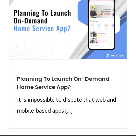
Planning To Launch On-Demand
Home Service App?
It is impossible to dispute that web and
mobile-based apps [...]