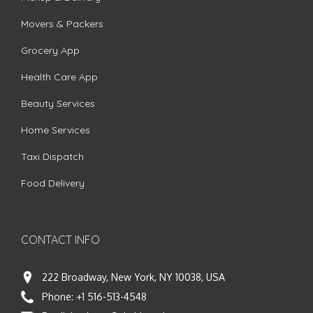
Movers & Packers
Grocery App
Health Care App
Beauty Services
Home Services
Taxi Dispatch
Food Delivery
CONTACT INFO
222 Broadway, New York, NY 10038, USA
Phone:
+1 516-513-4548