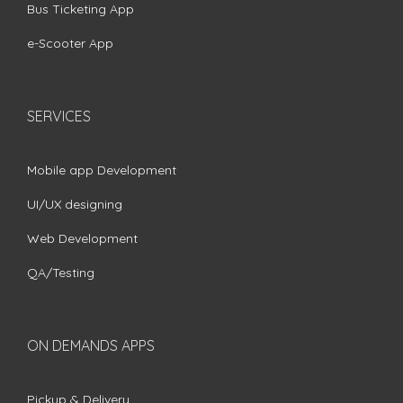
Bus Ticketing App
e-Scooter App
SERVICES
Mobile app Development
UI/UX designing
Web Development
QA/Testing
ON DEMANDS APPS
Pickup & Delivery