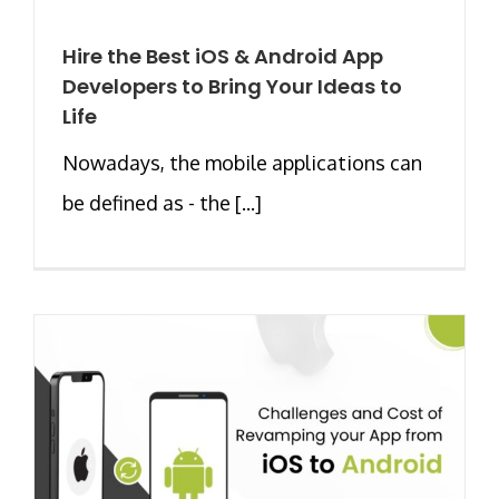
Hire the Best iOS & Android App
Developers to Bring Your Ideas to
Life
Nowadays, the mobile applications can
be defined as - the [...]