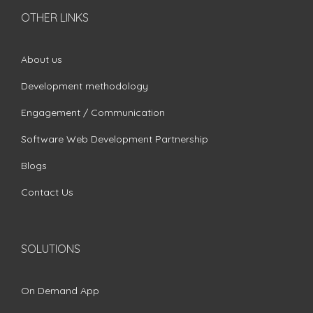
OTHER LINKS
About us
Development methodology
Engagement / Communication
Software Web Development Partnership
Blogs
Contact Us
SOLUTIONS
On Demand App