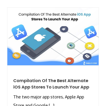
Compilation Of The Best Alternate
iOS App Stores To Launch Your App
The two major app stores, Apple App
Store and Google [...]