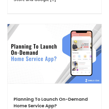
Planning To Launch On-Demand
Home Service App?