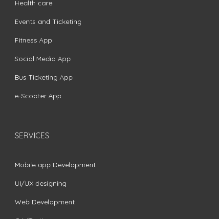
Health care
Events and Ticketing
Fitness App
Social Media App
Bus Ticketing App
e-Scooter App
SERVICES
Mobile app Development
UI/UX designing
Web Development