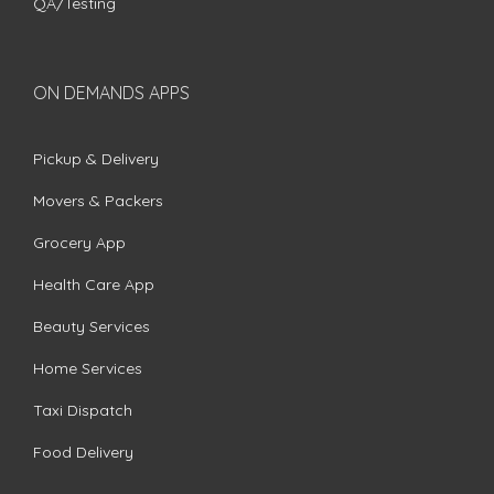
QA/Testing
ON DEMANDS APPS
Pickup & Delivery
Movers & Packers
Grocery App
Health Care App
Beauty Services
Home Services
Taxi Dispatch
Food Delivery