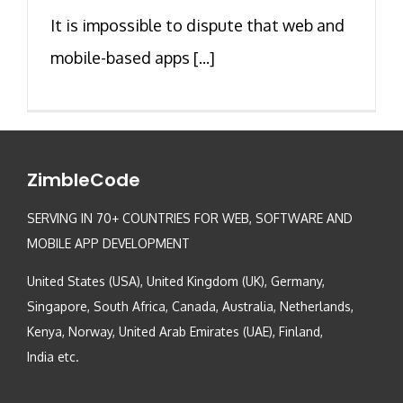
It is impossible to dispute that web and
mobile-based apps [...]
ZimbleCode
SERVING IN 70+ COUNTRIES FOR WEB, SOFTWARE AND
MOBILE APP DEVELOPMENT
United States (USA), United Kingdom (UK), Germany,
Singapore, South Africa, Canada, Australia, Netherlands,
Kenya, Norway, United Arab Emirates (UAE), Finland,
India etc.