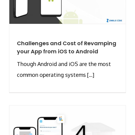
Challenges and Cost of Revamping
your App from iOS to Android
Though Android and iOS are the most
common operating systems [...]