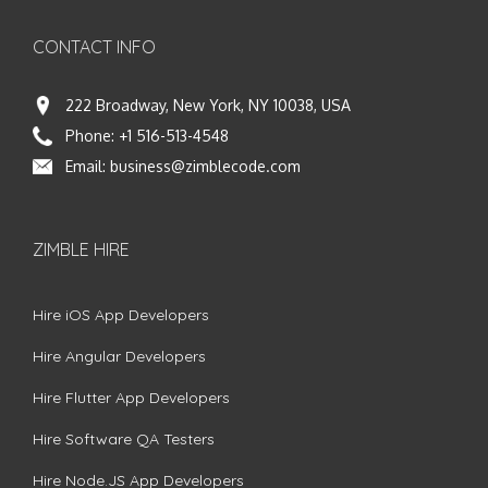
CONTACT INFO
222 Broadway, New York, NY 10038, USA
Phone:
+1 516-513-4548
Email:
business@zimblecode.com
ZIMBLE HIRE
Hire iOS App Developers
Hire Angular Developers
Hire Flutter App Developers
Hire Software QA Testers
Hire Node.JS App Developers