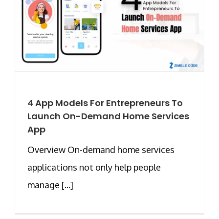
4 App Models For Entrepreneurs To
Launch On-Demand Home Services
App
Overview On-demand home services
applications not only help people
manage [...]