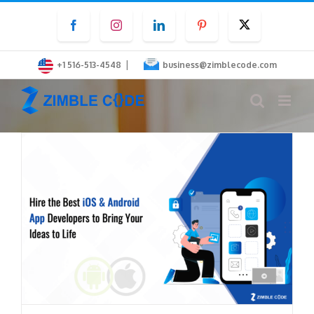
Skip
Facebook
Instagram
LinkedIn
Pinterest
Twitter
to
content
|
+1 516-513-4548
business@zimblecode.com