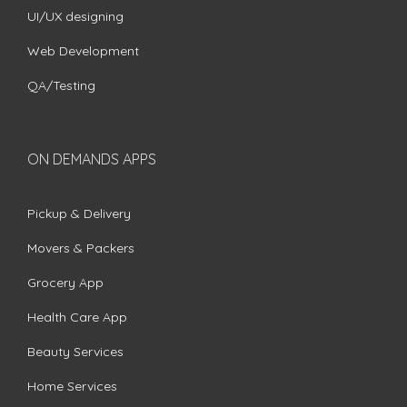
UI/UX designing
Web Development
QA/Testing
ON DEMANDS APPS
Pickup & Delivery
Movers & Packers
Grocery App
Health Care App
Beauty Services
Home Services