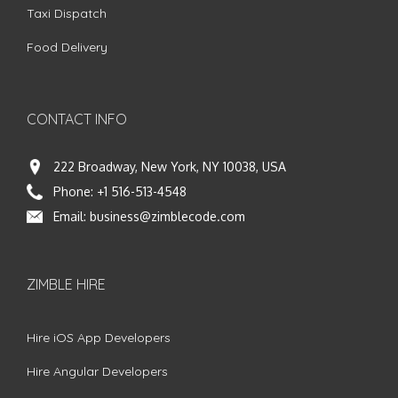
Taxi Dispatch
Food Delivery
CONTACT INFO
222 Broadway, New York, NY 10038, USA
Phone:
+1 516-513-4548
Email:
business@zimblecode.com
ZIMBLE HIRE
Hire iOS App Developers
Hire Angular Developers