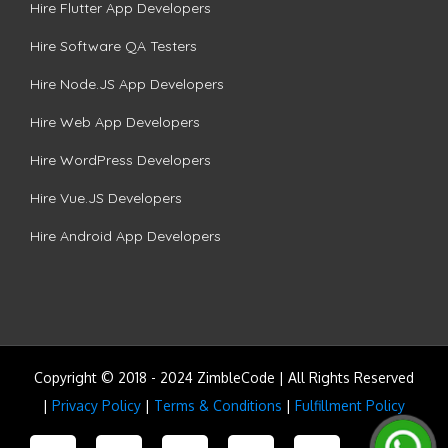
Hire Flutter App Developers
Hire Software QA Testers
Hire Node.JS App Developers
Hire Web App Developers
Hire WordPress Developers
Hire Vue.JS Developers
Hire Android App Developers
Copyright © 2018 - 2024 ZimbleCode | All Rights Reserved
|
Privacy Policy
|
Terms & Conditions
|
Fulfillment Policy