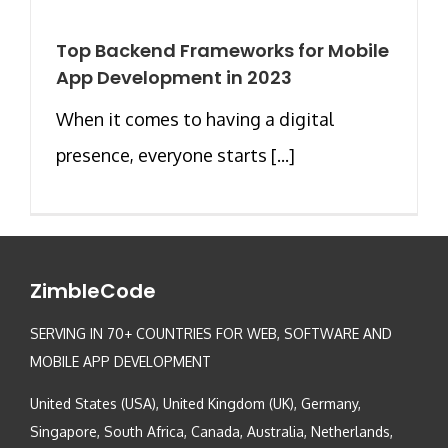
Top Backend Frameworks for Mobile
App Development in 2023
When it comes to having a digital
presence, everyone starts [...]
ZimbleCode
SERVING IN 70+ COUNTRIES FOR WEB, SOFTWARE AND
MOBILE APP DEVELOPMENT
United States (USA), United Kingdom (UK), Germany,
Singapore, South Africa, Canada, Australia, Netherlands,