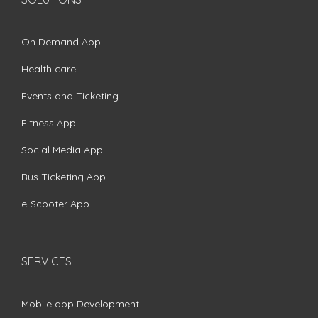
On Demand App
Health care
Events and Ticketing
Fitness App
Social Media App
Bus Ticketing App
e-Scooter App
SERVICES
Mobile app Development