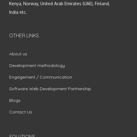
Kenya, Norway, United Arab Emirates (UAE), Finland,
India etc.
OTHER LINKS
About us
Development methodology
Engagement / Communication
Software Web Development Partnership
Blogs
Contact Us
SOLUTIONS