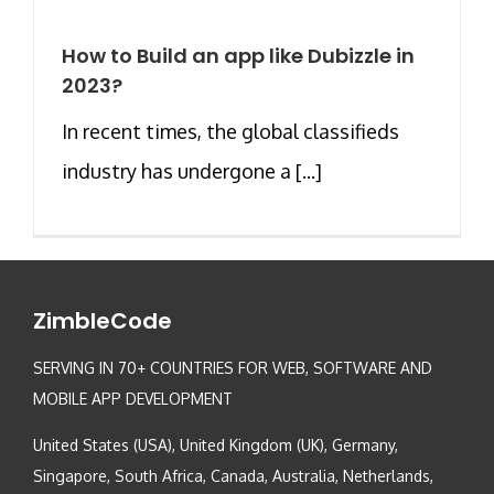
How to Build an app like Dubizzle in
2023?
In recent times, the global classifieds
industry has undergone a [...]
ZimbleCode
SERVING IN 70+ COUNTRIES FOR WEB, SOFTWARE AND
MOBILE APP DEVELOPMENT
United States (USA), United Kingdom (UK), Germany,
Singapore, South Africa, Canada, Australia, Netherlands,