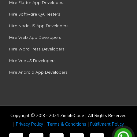
Hire Flutter App Developers
Hire Software QA Testers
Hire Node.JS App Developers
Hire Web App Developers
Hire WordPress Developers
Hire Vue.JS Developers
Hire Android App Developers
Copyright © 2018 - 2024 ZimbleCode | All Rights Reserved
|
Privacy Policy
|
Terms & Conditions
|
Fulfillment Policy