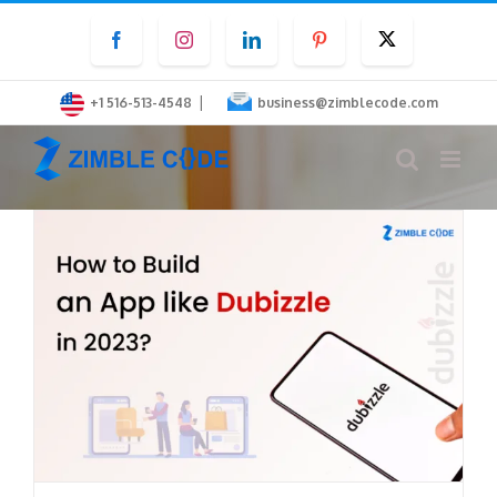
Skip
Facebook
Instagram
LinkedIn
Pinterest
Twitter
to
content
|
+1 516-513-4548
business@zimblecode.com