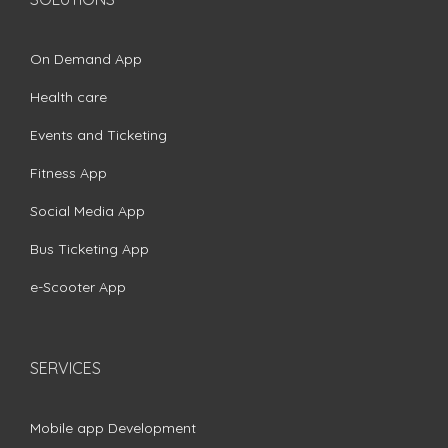
On Demand App
Health care
Events and Ticketing
Fitness App
Social Media App
Bus Ticketing App
e-Scooter App
SERVICES
Mobile app Development