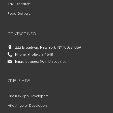
Taxi Dispatch
Food Delivery
CONTACT INFO
222 Broadway, New York, NY 10038, USA
Phone:
+1 516-513-4548
Email:
business@zimblecode.com
ZIMBLE HIRE
Hire iOS App Developers
Hire Angular Developers