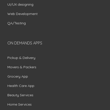
UI/UX designing
Web Development
QA/Testing
ON DEMANDS APPS
Pickup & Delivery
Movers & Packers
Grocery App
Health Care App
Beauty Services
Home Services