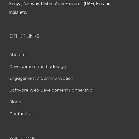
Kenya, Norway, United Arab Emirates (UAE), Finland,
India etc.
OTHER LINKS
About us
Development methodology
Engagement / Communication
Software Web Development Partnership
Blogs
Contact Us
SOLUTIONS