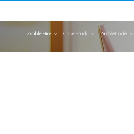
Zimble Hire
Case Study
ZimbleCode