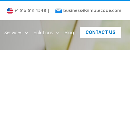
business@zimblecode.com
+1 516-513-4548
|
Services
Solutions
Blog
CONTACT US