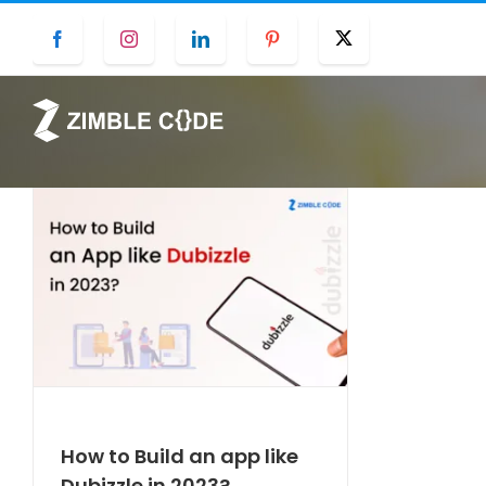
Skip
Facebook
Instagram
LinkedIn
Pinterest
Twitter
to
content
How to Build an app like
Dubizzle in 2023?