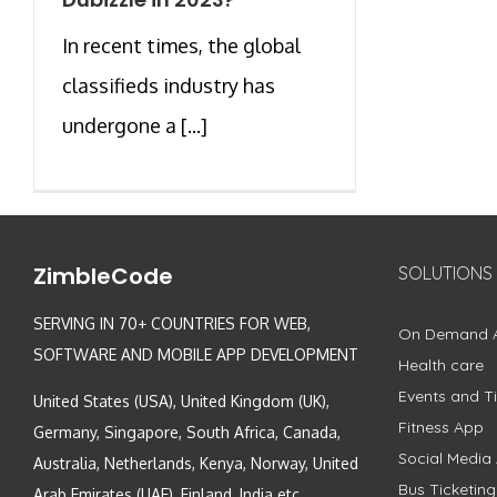
In recent times, the global
classifieds industry has
undergone a [...]
ZimbleCode
SOLUTIONS
SERVING IN 70+ COUNTRIES FOR WEB,
On Demand 
SOFTWARE AND MOBILE APP DEVELOPMENT
Health care
Events and Ti
United States (USA), United Kingdom (UK),
Fitness App
Germany, Singapore, South Africa, Canada,
Social Media
Australia, Netherlands, Kenya, Norway, United
Bus Ticketin
Arab Emirates (UAE), Finland, India etc.