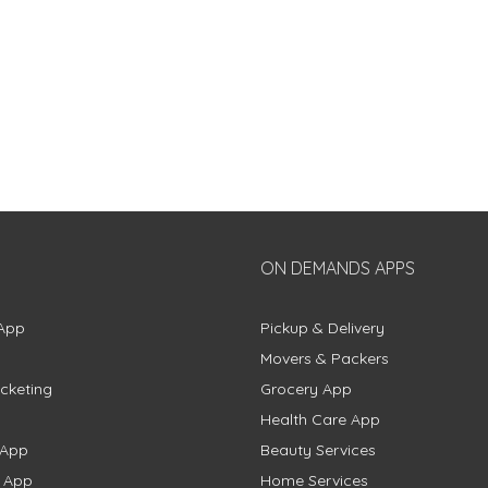
ON DEMANDS APPS
App
Pickup & Delivery
Movers & Packers
cketing
Grocery App
Health Care App
 App
Beauty Services
g App
Home Services