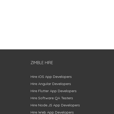
ZIMBLE HIRE
Hire iOS App Developers
Hire Angular Developers
Hire Flutter App Developers
Hire Software QA Testers
Hire Node.JS App Developers
Hire Web App Developers