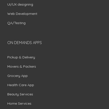
UI/UX designing
Web Development
QA/Testing
ON DEMANDS APPS
Pickup & Delivery
Movers & Packers
Grocery App
Health Care App
Beauty Services
Home Services