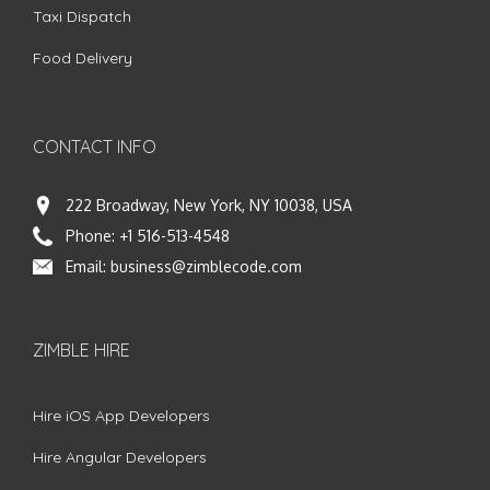
Taxi Dispatch
Food Delivery
CONTACT INFO
222 Broadway, New York, NY 10038, USA
Phone:
+1 516-513-4548
Email:
business@zimblecode.com
ZIMBLE HIRE
Hire iOS App Developers
Hire Angular Developers