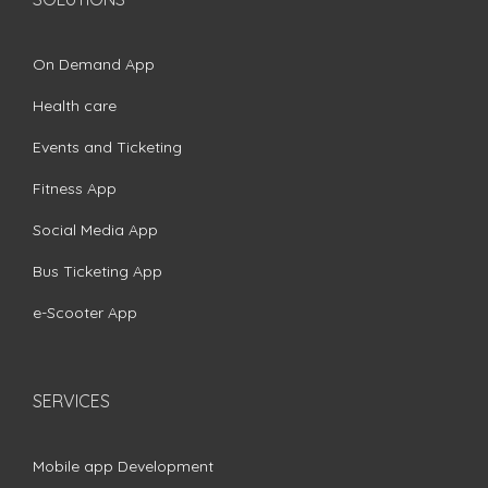
On Demand App
Health care
Events and Ticketing
Fitness App
Social Media App
Bus Ticketing App
e-Scooter App
SERVICES
Mobile app Development