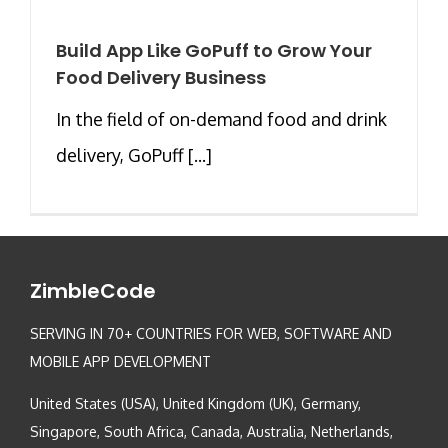
Build App Like GoPuff to Grow Your
Food Delivery Business
In the field of on-demand food and drink
delivery, GoPuff [...]
ZimbleCode
SERVING IN 70+ COUNTRIES FOR WEB, SOFTWARE AND
MOBILE APP DEVELOPMENT
United States (USA), United Kingdom (UK), Germany,
Singapore, South Africa, Canada, Australia, Netherlands,