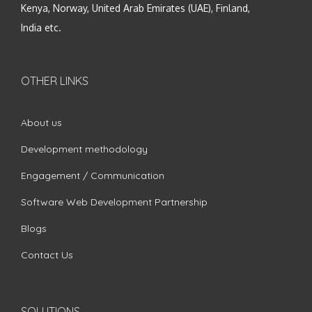
Kenya, Norway, United Arab Emirates (UAE), Finland,
India etc.
OTHER LINKS
About us
Development methodology
Engagement / Communication
Software Web Development Partnership
Blogs
Contact Us
SOLUTIONS