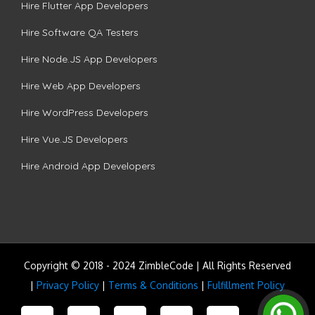
Hire Flutter App Developers
Hire Software QA Testers
Hire Node.JS App Developers
Hire Web App Developers
Hire WordPress Developers
Hire Vue.JS Developers
Hire Android App Developers
Copyright © 2018 - 2024 ZimbleCode | All Rights Reserved
|
Privacy Policy
|
Terms & Conditions
|
Fulfillment Policy