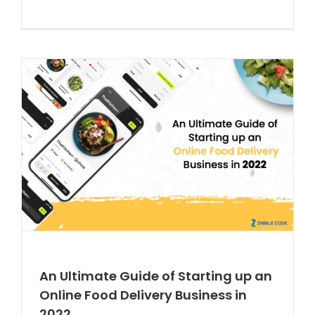
An Ultimate Guide of Starting up an
Online Food Delivery Business in
2022