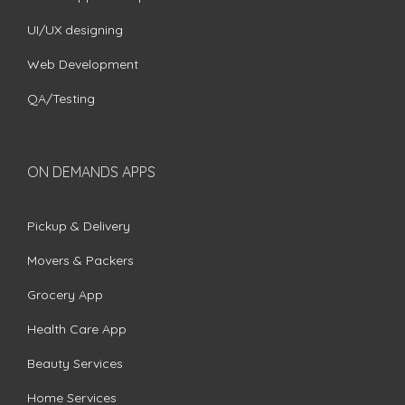
UI/UX designing
Web Development
QA/Testing
ON DEMANDS APPS
Pickup & Delivery
Movers & Packers
Grocery App
Health Care App
Beauty Services
Home Services