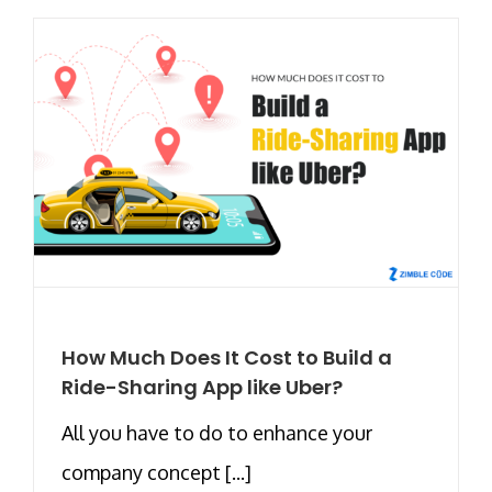
How Much Does It Cost to Build a
Ride-Sharing App like Uber?
All you have to do to enhance your
company concept [...]