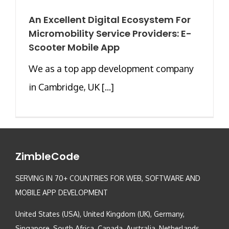
An Excellent Digital Ecosystem For
Micromobility Service Providers: E-
Scooter Mobile App
We as a top app development company
in Cambridge, UK [...]
ZimbleCode
SERVING IN 70+ COUNTRIES FOR WEB, SOFTWARE AND
MOBILE APP DEVELOPMENT
United States (USA), United Kingdom (UK), Germany,
Singapore, South Africa, Canada, Australia, Netherlands,