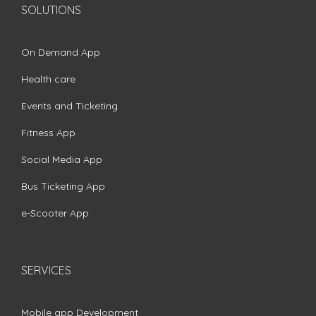
SOLUTIONS
On Demand App
Health care
Events and Ticketing
Fitness App
Social Media App
Bus Ticketing App
e-Scooter App
SERVICES
Mobile app Development