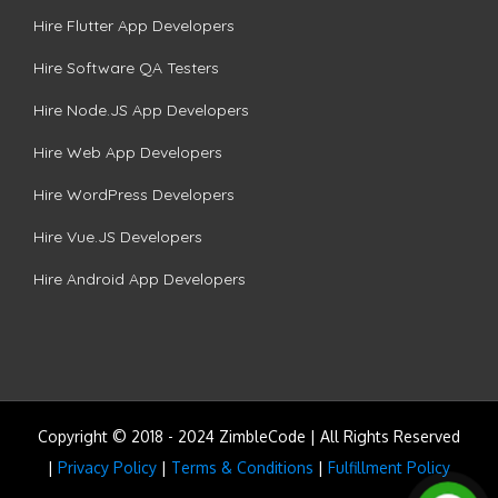
Hire Flutter App Developers
Hire Software QA Testers
Hire Node.JS App Developers
Hire Web App Developers
Hire WordPress Developers
Hire Vue.JS Developers
Hire Android App Developers
Copyright © 2018 - 2024 ZimbleCode | All Rights Reserved
|
Privacy Policy
|
Terms & Conditions
|
Fulfillment Policy