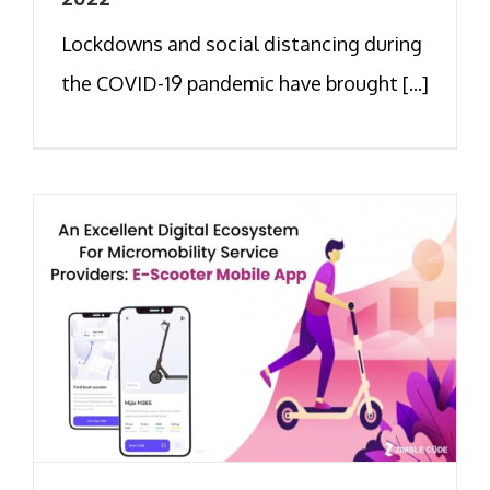
Lockdowns and social distancing during
the COVID-19 pandemic have brought [...]