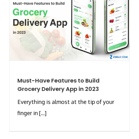
Must-Have Features to Build
Grocery Delivery App in 2023
Everything is almost at the tip of your
finger in [...]