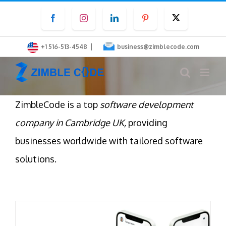
Skip
Facebook
Instagram
LinkedIn
Pinterest
Twitter
to
content
|
+1 516-513-4548
business@zimblecode.com
ZimbleCode is a top
software development
company in Cambridge UK,
providing
businesses worldwide with tailored software
solutions.