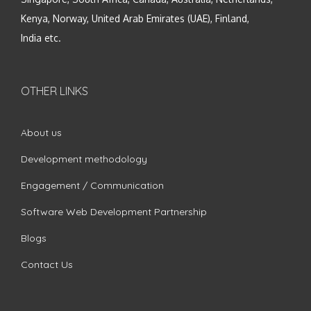
Kenya, Norway, United Arab Emirates (UAE), Finland,
India etc.
OTHER LINKS
About us
Development methodology
Engagement / Communication
Software Web Development Partnership
Blogs
Contact Us