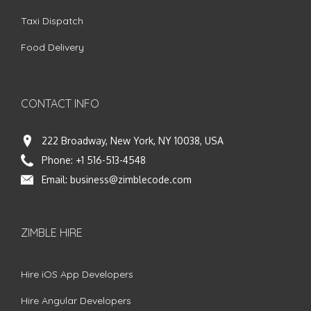
Taxi Dispatch
Food Delivery
CONTACT INFO
222 Broadway, New York, NY 10038, USA
Phone:
+1 516-513-4548
Email:
business@zimblecode.com
ZIMBLE HIRE
Hire iOS App Developers
Hire Angular Developers