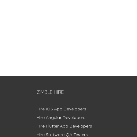
ZIMBLE HIRE
Hire iOS App Developers
Hire Angular Developers
Hire Flutter App Developers
Hire Software QA Testers