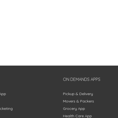
ON DEMANDS APPS
App
Pickup & Delivery
Movers & Packers
cketing
Grocery App
Health Care App