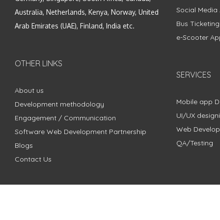
Social Media
Australia, Netherlands, Kenya, Norway, United
Bus Ticketin
Arab Emirates (UAE), Finland, India etc.
e-Scooter Ap
OTHER LINKS
SERVICES
About us
Mobile app 
Development methodology
UI/UX design
Engagement / Communication
Web Develo
Software Web Development Partnership
QA/Testing
Blogs
Contact Us
Copyright © 2018 - 2024 ZimbleCode | All Rights Reserved |
Pri