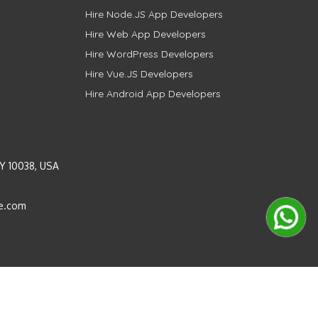
Hire Node.JS App Developers
Hire Web App Developers
Hire WordPress Developers
Hire Vue.JS Developers
Hire Android App Developers
Y 10038, USA
e.com
Instagram
LinkedIn
Pinterest
Twitter