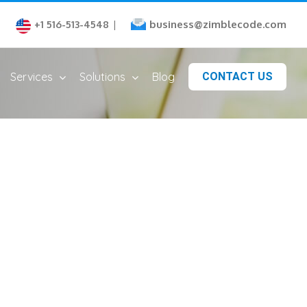
business@zimblecode.com
+1 516-513-4548
|
Services
Solutions
Blog
CONTACT US