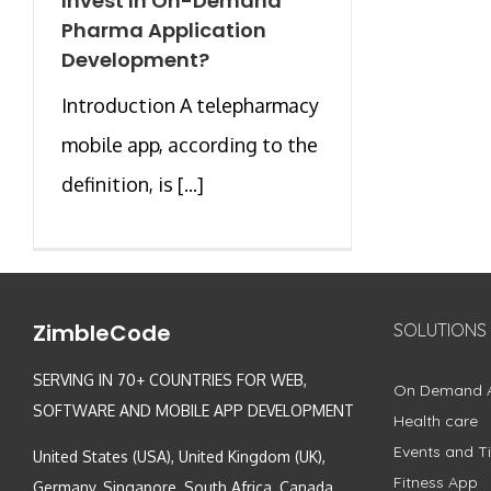
Invest In On-Demand
Pharma Application
Development?
Introduction A telepharmacy
mobile app, according to the
definition, is [...]
ZimbleCode
SOLUTIONS
SERVING IN 70+ COUNTRIES FOR WEB,
On Demand 
SOFTWARE AND MOBILE APP DEVELOPMENT
Health care
Events and Ti
United States (USA), United Kingdom (UK),
Fitness App
Germany, Singapore, South Africa, Canada,