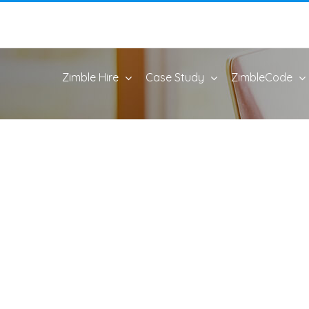
Zimble Hire
Case Study
ZimbleCode