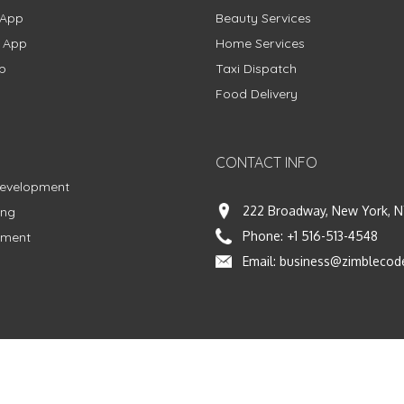
 App
Beauty Services
g App
Home Services
p
Taxi Dispatch
Food Delivery
CONTACT INFO
Development
222 Broadway, New York, N
ing
Phone:
+1 516-513-4548
pment
Email:
business@zimblecod
vacy Policy
|
Terms & Conditions
|
Fulfillment Policy
Facebook