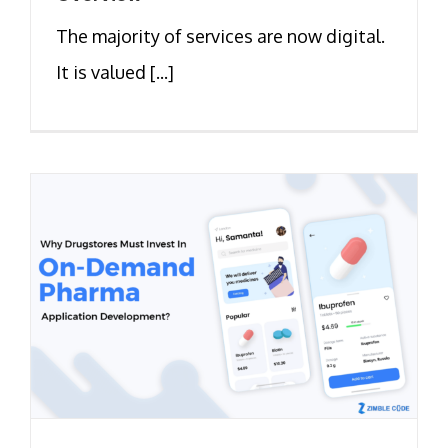
The majority of services are now digital.
It is valued [...]