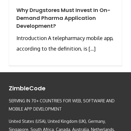
Why Drugstores Must Invest In On-
Demand Pharma Application
Development?
Introduction A telepharmacy mobile app,
according to the definition, is [...]
ZimbleCode
SERVING IN 70+ COUNTRIES FOR WEB, SOFTWARE AND
MOBILE APP DEVELOPMENT
United States (USA), United Kingdom (UK), Germany,
Singapore, South Africa, Canada, Australia, Netherlands,