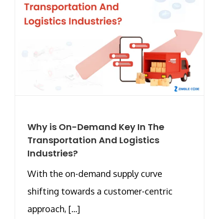
Why is On-Demand Key In The
Transportation And Logistics
Industries?
With the on-demand supply curve
shifting towards a customer-centric
approach, [...]