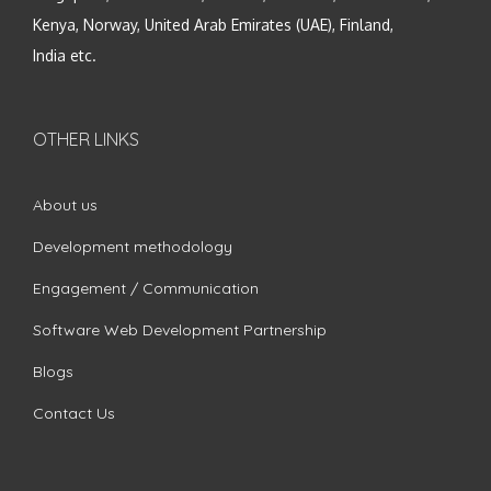
Kenya, Norway, United Arab Emirates (UAE), Finland,
India etc.
OTHER LINKS
About us
Development methodology
Engagement / Communication
Software Web Development Partnership
Blogs
Contact Us