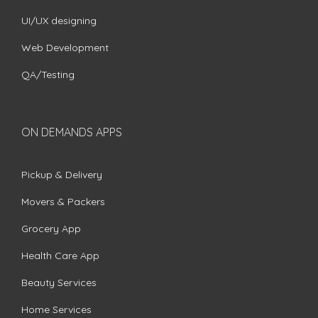
UI/UX designing
Web Development
QA/Testing
ON DEMANDS APPS
Pickup & Delivery
Movers & Packers
Grocery App
Health Care App
Beauty Services
Home Services