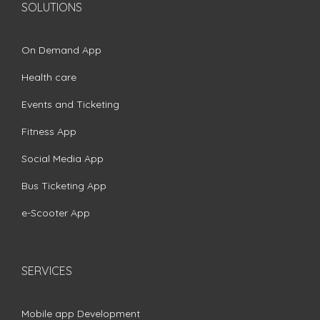
SOLUTIONS
On Demand App
Health care
Events and Ticketing
Fitness App
Social Media App
Bus Ticketing App
e-Scooter App
SERVICES
Mobile app Development