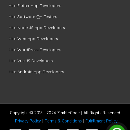
Hire Flutter App Developers
Hire Software QA Testers
Hire Node.JS App Developers
Hire Web App Developers
Hire WordPress Developers
Hire Vue.JS Developers
Hire Android App Developers
Copyright © 2018 - 2024 ZimbleCode | All Rights Reserved
|
Privacy Policy
|
Terms & Conditions
|
Fulfillment Policy