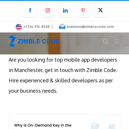
Skip
Facebook
Instagram
LinkedIn
Pinterest
Twitter
to
content
|
+1 516-513-4548
business@zimblecode.com
Are you looking for top mobile app developers
in Manchester, get in touch with Zimble Code.
Hire experienced & skilled developers as per
your business needs.