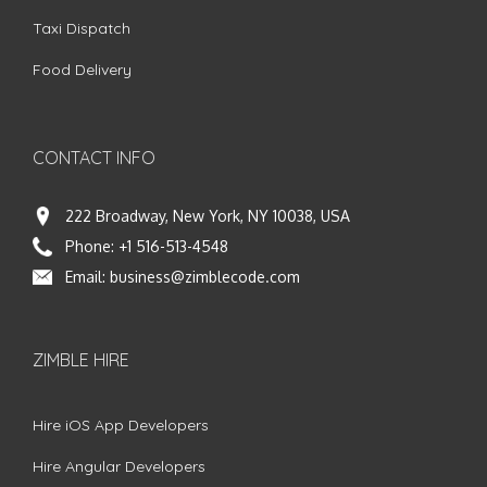
Taxi Dispatch
Food Delivery
CONTACT INFO
222 Broadway, New York, NY 10038, USA
Phone:
+1 516-513-4548
Email:
business@zimblecode.com
ZIMBLE HIRE
Hire iOS App Developers
Hire Angular Developers