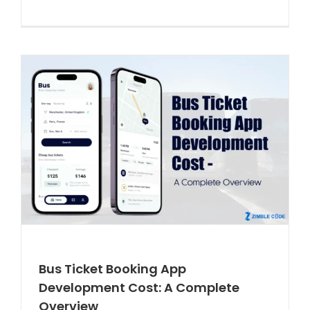
Bus Ticket Booking App
Development Cost: A Complete
Overview