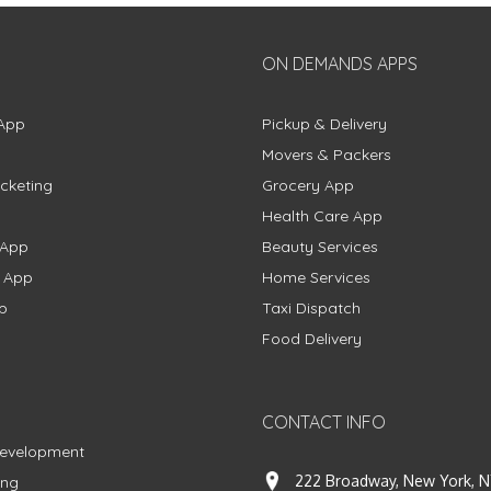
ON DEMANDS APPS
App
Pickup & Delivery
Movers & Packers
cketing
Grocery App
Health Care App
 App
Beauty Services
g App
Home Services
p
Taxi Dispatch
Food Delivery
CONTACT INFO
Development
222 Broadway, New York, N
ing