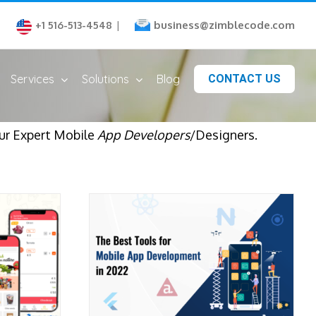
business@zimblecode.com
+1 516-513-4548
|
Services
Solutions
Blog
CONTACT US
ur Expert Mobile
App Developers
/Designers.