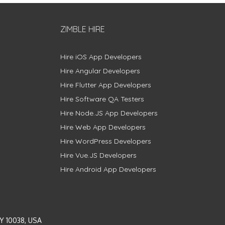
ZIMBLE HIRE
Hire iOS App Developers
Hire Angular Developers
Hire Flutter App Developers
Hire Software QA Testers
Hire Node.JS App Developers
Hire Web App Developers
Hire WordPress Developers
Hire Vue.JS Developers
Hire Android App Developers
Y 10038, USA