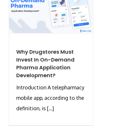
Why Drugstores Must
Invest In On-Demand
Pharma Application
Development?
Introduction A telepharmacy
mobile app, according to the
definition, is [...]