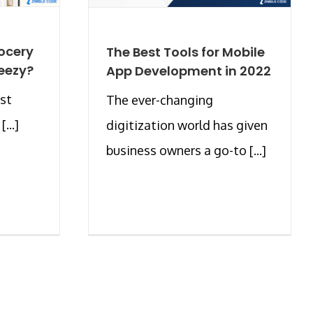
ocery
The Best Tools for Mobile
Weezy?
App Development in 2022
est
The ever-changing
...]
digitization world has given
business owners a go-to [...]