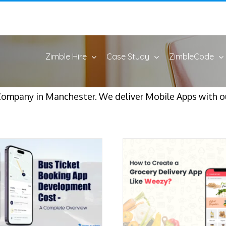
Zimble Hire
Case Study
ZimbleCode
Company in Manchester. We deliver Mobile Apps with o