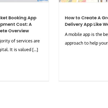
cket Booking App
How to Create A Gr
pment Cost: A
Delivery App Like 
ete Overview
A mobile app is the b
ority of services are
approach to help your [
tal. It is valued [...]