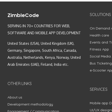
ZimbleCode
SOLUTIONS
SERVING IN 70+ COUNTRIES FOR WEB,
On Demand 
SOFTWARE AND MOBILE APP DEVELOPMENT
Health care
Events and Ti
United States (USA), United Kingdom (UK),
Fitness App
Germany, Singapore, South Africa, Canada,
Social Media
Australia, Netherlands, Kenya, Norway, United
Bus Ticketin
Arab Emirates (UAE), Finland, India etc.
e-Scooter Ap
OTHER LINKS
SERVICES
About us
Mobile app 
Development methodology
UI/UX design
Engagement / Communication