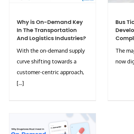
Why is On-Demand Key
Bus Ti
In The Transportation
Develo
And Logistics Industries?
Compl
With the on-demand supply
The maj
curve shifting towards a
now digi
customer-centric approach,
[...]