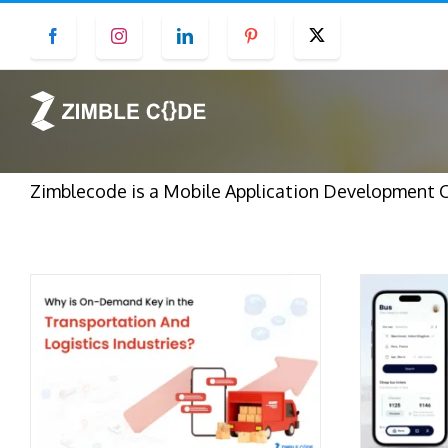
Skip
Facebook
Instagram
LinkedIn
Pinterest
Twitter
to
content
Zimblecode is a Mobile Application Development 