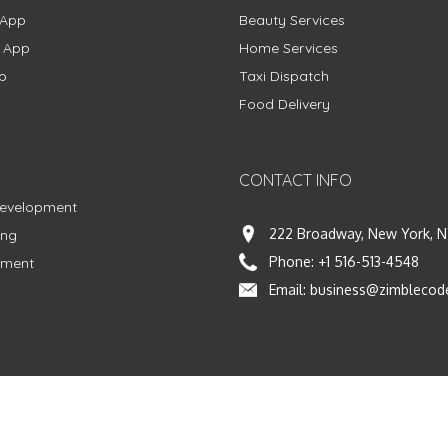
 App
Beauty Services
g App
Home Services
p
Taxi Dispatch
Food Delivery
CONTACT INFO
Development
222 Broadway, New York, N
ing
Phone:
+1 516-513-4548
pment
Email:
business@zimblecod
vacy Policy
|
Terms & Conditions
|
Fulfillment Policy
Facebook