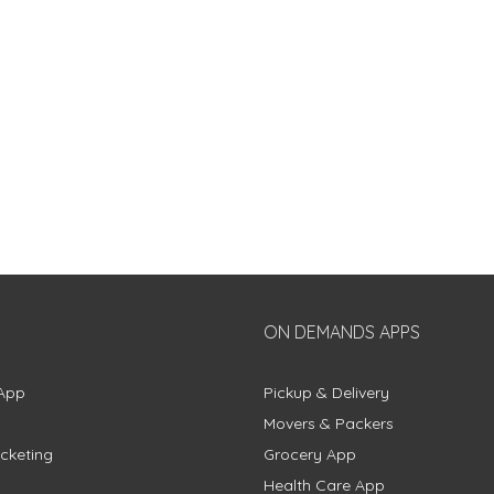
ON DEMANDS APPS
App
Pickup & Delivery
Movers & Packers
cketing
Grocery App
Health Care App