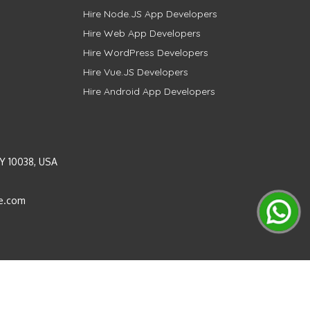
Hire Node.JS App Developers
Hire Web App Developers
Hire WordPress Developers
Hire Vue.JS Developers
Hire Android App Developers
Y 10038, USA
e.com
Instagram
LinkedIn
Pinterest
Twitter