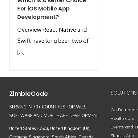
Which Is A Better Choice
For iOS Mobile App
Development?
Overview React Native and
Swift have long been two of
[...]
ZimbleCode
SOLUTIONS
SERVING IN 70+ COUNTRIES FOR WEB,
On Demand 
SOFTWARE AND MOBILE APP DEVELOPMENT
Health care
Events and Ti
United States (USA), United Kingdom (UK),
Fitness App
Germany, Singapore, South Africa, Canada,