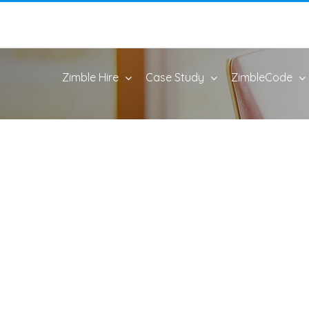
Zimble Hire
Case Study
ZimbleCode