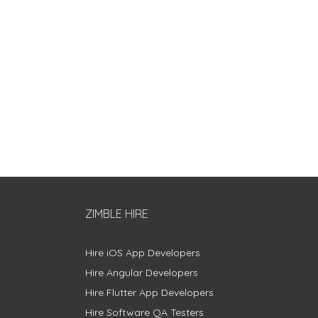
ZIMBLE HIRE
Hire iOS App Developers
Hire Angular Developers
Hire Flutter App Developers
Hire Software QA Testers