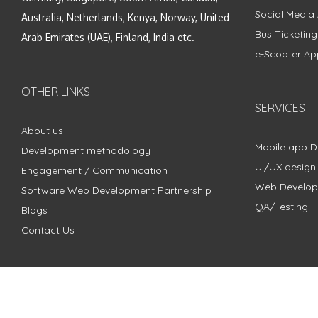
Social Media
Australia, Netherlands, Kenya, Norway, United
Bus Ticketin
Arab Emirates (UAE), Finland, India etc.
e-Scooter Ap
OTHER LINKS
SERVICES
About us
Mobile app 
Development methodology
UI/UX design
Engagement / Communication
Web Develo
Software Web Development Partnership
QA/Testing
Blogs
Contact Us
Copyright © 2018 - 2024 ZimbleCode | All Rights Reserved |
Pri