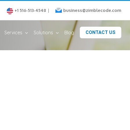
business@zimblecode.com
+1 516-513-4548
|
Services
Solutions
Blog
CONTACT US