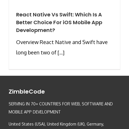
React Native Vs Swift: Which Is A
Better Choice For iOS Mobile App
Development?
Overview React Native and Swift have
long been two of [...]
ZimbleCode
SERVING IN 70+ COUNTRIES FOR WEB, SOFTWARE AND
MOBILE APP DEVELOPMENT
United States (USA), United Kingdom (UK), Germany,