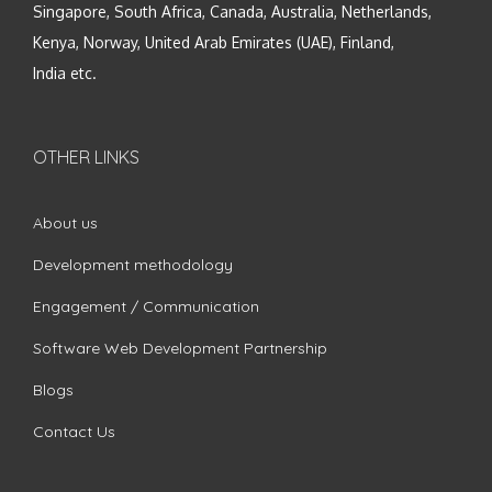
Singapore, South Africa, Canada, Australia, Netherlands,
Kenya, Norway, United Arab Emirates (UAE), Finland,
India etc.
OTHER LINKS
About us
Development methodology
Engagement / Communication
Software Web Development Partnership
Blogs
Contact Us