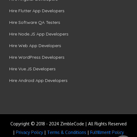
Hire Flutter App Developers
Hire Software QA Testers
Hire Node.JS App Developers
Hire Web App Developers
Hire WordPress Developers
Hire Vue.JS Developers
Hire Android App Developers
Copyright © 2018 - 2024 ZimbleCode | All Rights Reserved
|
Privacy Policy
|
Terms & Conditions
|
Fulfillment Policy