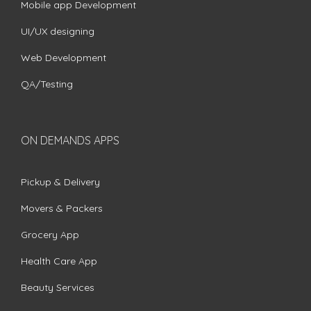
Mobile app Development
UI/UX designing
Web Development
QA/Testing
ON DEMANDS APPS
Pickup & Delivery
Movers & Packers
Grocery App
Health Care App
Beauty Services