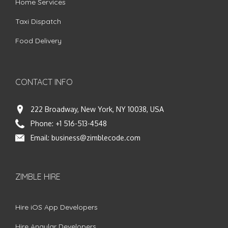
Home Services
Taxi Dispatch
Food Delivery
CONTACT INFO
222 Broadway, New York, NY 10038, USA
Phone:
+1 516-513-4548
Email:
business@zimblecode.com
ZIMBLE HIRE
Hire iOS App Developers
Hire Angular Developers