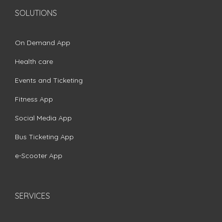
SOLUTIONS
On Demand App
Health care
Events and Ticketing
Fitness App
Social Media App
Bus Ticketing App
e-Scooter App
SERVICES