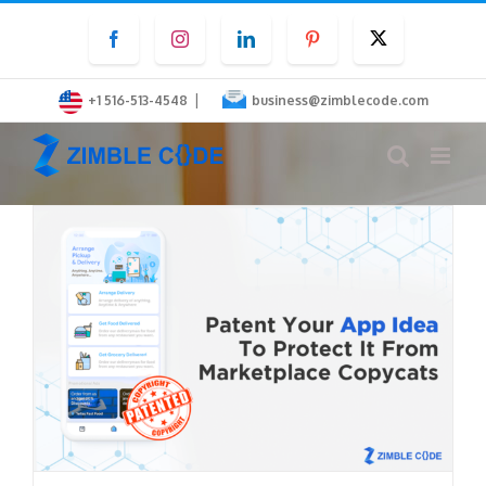
Skip
Facebook
Instagram
LinkedIn
Pinterest
Twitter
to
content
|
+1 516-513-4548
business@zimblecode.com