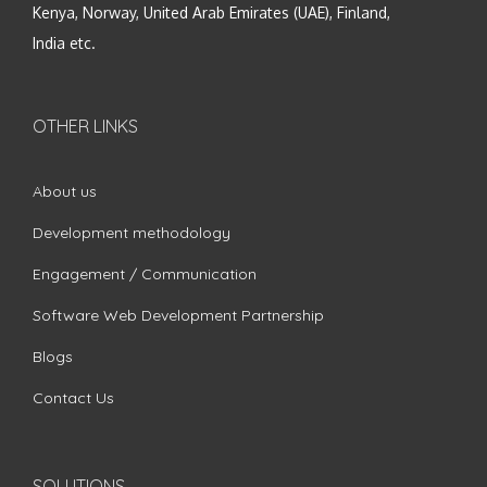
Kenya, Norway, United Arab Emirates (UAE), Finland,
India etc.
OTHER LINKS
About us
Development methodology
Engagement / Communication
Software Web Development Partnership
Blogs
Contact Us
SOLUTIONS