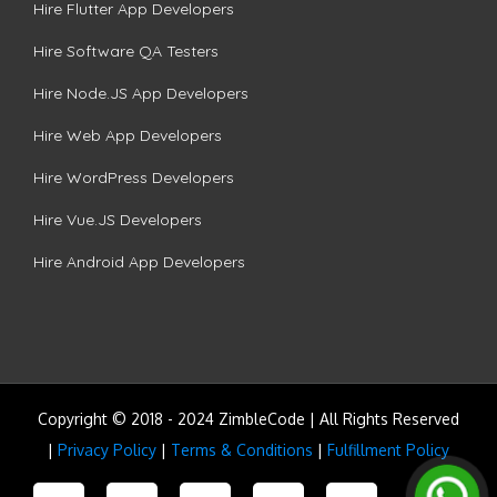
Hire Flutter App Developers
Hire Software QA Testers
Hire Node.JS App Developers
Hire Web App Developers
Hire WordPress Developers
Hire Vue.JS Developers
Hire Android App Developers
Copyright © 2018 - 2024 ZimbleCode | All Rights Reserved
|
Privacy Policy
|
Terms & Conditions
|
Fulfillment Policy