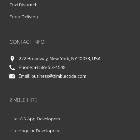
Taxi Dispatch
Food Delivery
CONTACT INFO
222 Broadway, New York, NY 10038, USA
Phone:
+1 516-513-4548
Email:
business@zimblecode.com
ZIMBLE HIRE
Hire iOS App Developers
Hire Angular Developers