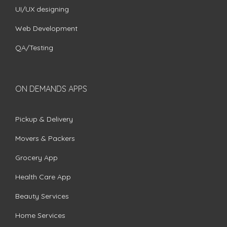
UI/UX designing
Web Development
QA/Testing
ON DEMANDS APPS
Pickup & Delivery
Movers & Packers
Grocery App
Health Care App
Beauty Services
Home Services