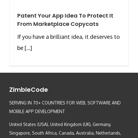
Patent Your App Idea To Protect It
From Marketplace Copycats
If you have a brilliant idea, it deserves to
be [...]
ZimbleCode
SERVING IN 70+ COUNTRIES FOR WEB, SOFTWARE AND
MOBILE APP DEVELOPMENT
United States (USA), United Kingdom (UK), Germany,
Singapore, South Africa, Canada, Australia, Netherlands,