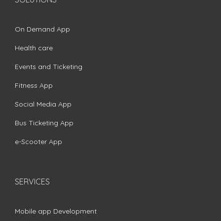
On Demand App
Health care
Events and Ticketing
Fitness App
Social Media App
Bus Ticketing App
e-Scooter App
SERVICES
Mobile app Development