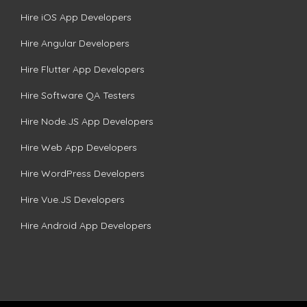
Hire iOS App Developers
Hire Angular Developers
Hire Flutter App Developers
Hire Software QA Testers
Hire Node.JS App Developers
Hire Web App Developers
Hire WordPress Developers
Hire Vue.JS Developers
Hire Android App Developers