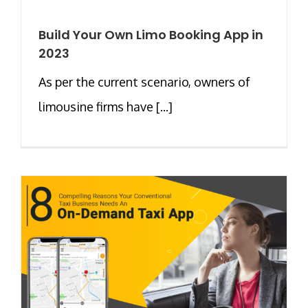
Build Your Own Limo Booking App in
2023
As per the current scenario, owners of
limousine firms have [...]