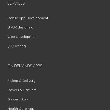
SERVICES
Mobile app Development
UI/UX designing
Web Development
QA/Testing
ON DEMANDS APPS
Pickup & Delivery
Movers & Packers
Grocery App
Health Care App