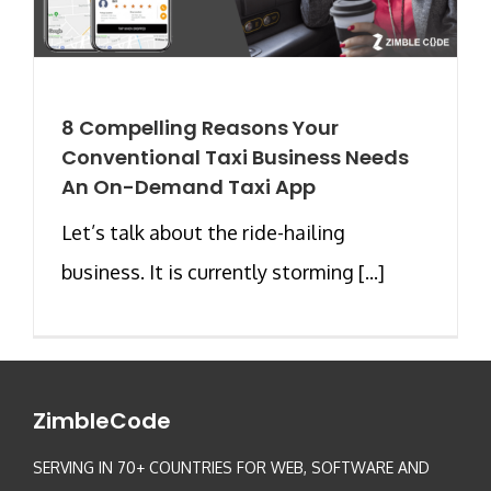
8 Compelling Reasons Your
Conventional Taxi Business Needs
An On-Demand Taxi App
Let’s talk about the ride-hailing
business. It is currently storming [...]
ZimbleCode
SERVING IN 70+ COUNTRIES FOR WEB, SOFTWARE AND