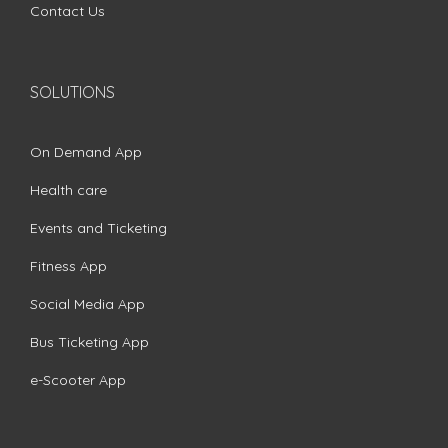
Contact Us
SOLUTIONS
On Demand App
Health care
Events and Ticketing
Fitness App
Social Media App
Bus Ticketing App
e-Scooter App