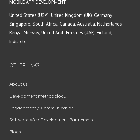
MOBILE APP DEVELOPMENT
United States (USA), United Kingdom (UK), Germany,
Singapore, South Africa, Canada, Australia, Netherlands,
Kenya, Norway, United Arab Emirates (UAE), Finland,
India etc.
OTHER LINKS
About us
Development methodology
Engagement / Communication
Software Web Development Partnership
Blogs