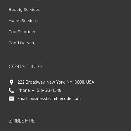
Beauty Services
Home Services
Taxi Dispatch
Food Delivery
CONTACT INFO
222 Broadway, New York, NY 10038, USA
Phone:
+1 516-513-4548
Email:
business@zimblecode.com
ZIMBLE HIRE