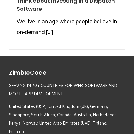
Think about Investing in a Dispatch
Software
We live in an age where people believe in
on-demand [...]
ZimbleCode
SERVING IN 70+ COUNTRIES FOR WEB, SOFTWARE AND
MOBILE APP DEVELOPMENT
United States (USA), United Kingdom (UK), Germany,
Singapore, South Africa, Canada, Australia, Netherlands,
Kenya, Norway, United Arab Emirates (UAE), Finland,
India etc.