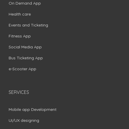
On Demand App
Health care
Events and Ticketing
Fitness App
Social Media App
Bus Ticketing App
e-Scooter App
SERVICES
Mobile app Development
UI/UX designing