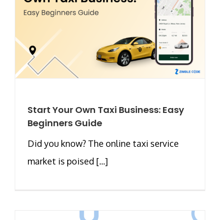
Start Your Own Taxi Business: Easy
Beginners Guide
Did you know? The online taxi service
market is poised [...]