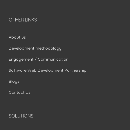
OTHER LINKS
About us
Development methodology
Engagement / Communication
Software Web Development Partnership
Blogs
Contact Us
SOLUTIONS