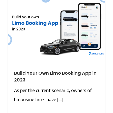
Build Your Own Limo Booking App in
2023
As per the current scenario, owners of
limousine firms have [...]