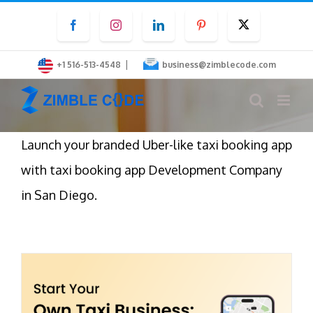
Skip
Facebook
Instagram
LinkedIn
Pinterest
Twitter
to
content
|
+1 516-513-4548
business@zimblecode.com
Launch your branded Uber-like taxi booking app
with taxi booking app Development Company
in San Diego.