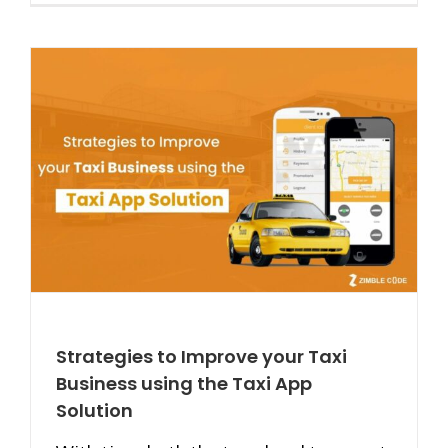
Strategies to Improve your Taxi
Business using the Taxi App
Solution