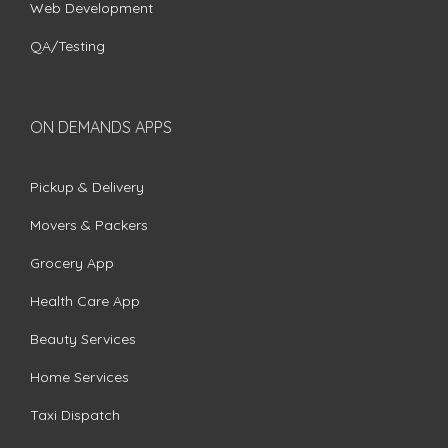
Web Development
QA/Testing
ON DEMANDS APPS
Pickup & Delivery
Movers & Packers
Grocery App
Health Care App
Beauty Services
Home Services
Taxi Dispatch