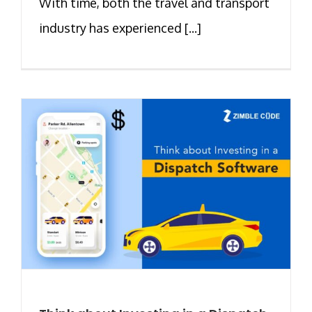
With time, both the travel and transport
industry has experienced [...]