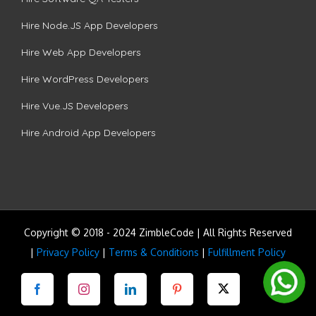
Hire Node.JS App Developers
Hire Web App Developers
Hire WordPress Developers
Hire Vue.JS Developers
Hire Android App Developers
Copyright © 2018 - 2024 ZimbleCode | All Rights Reserved
|
Privacy Policy
|
Terms & Conditions
|
Fulfillment Policy
Facebook
Instagram
LinkedIn
Pinterest
Twitter