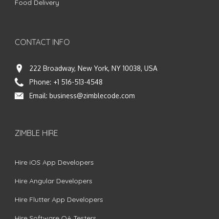
Food Delivery
CONTACT INFO
222 Broadway, New York, NY 10038, USA
Phone:
+1 516-513-4548
Email:
business@zimblecode.com
ZIMBLE HIRE
Hire iOS App Developers
Hire Angular Developers
Hire Flutter App Developers
Hire Software QA Testers