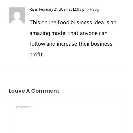
Riya
February 21, 2024 at 12:03 pm
- Reply
This online food business idea is an
amazing model that anyone can
follow and increase their business
profit.
Leave A Comment
Comment