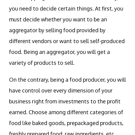
you need to decide certain things. At first, you
must decide whether you want to be an
aggregator by selling food provided by
different vendors or want to sell self-produced
food. Being an aggregator, you will get a
variety of products to sell.
On the contrary, being a food producer, you will
have control over every dimension of your
business right from investments to the profit
earned. Choose among different categories of
food like baked goods, prepackaged products,
freshly prepared food, raw ingredients, etc.