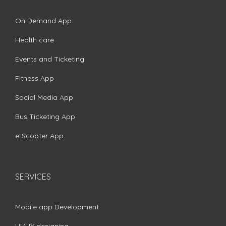
On Demand App
Health care
Events and Ticketing
Fitness App
Social Media App
Bus Ticketing App
e-Scooter App
SERVICES
Mobile app Development