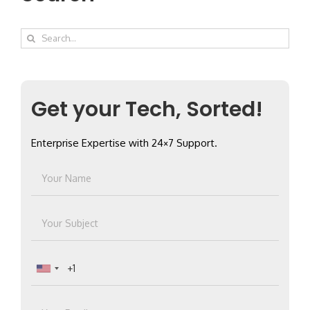
Search
for:
Get your Tech, Sorted!
Enterprise Expertise with 24×7 Support.