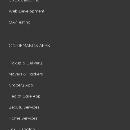
UI/UX designing
Web Development
QA/Testing
ON DEMANDS APPS
Pickup & Delivery
Movers & Packers
Grocery App
Health Care App
Beauty Services
Home Services
Taxi Dispatch