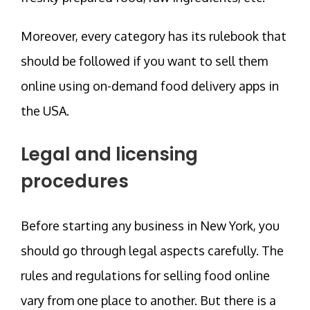
Moreover, every category has its rulebook that
should be followed if you want to sell them
online using on-demand food delivery apps in
the USA.
Legal and licensing
procedures
Before starting any business in New York, you
should go through legal aspects carefully. The
rules and regulations for selling food online
vary from one place to another. But there is a