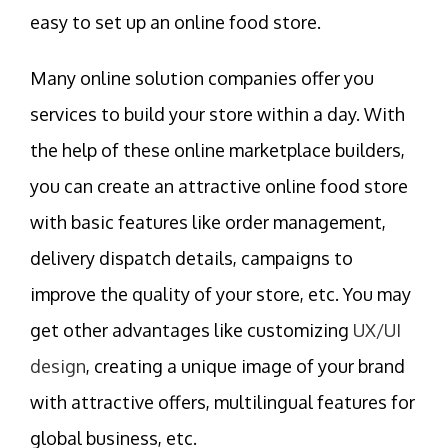
easy to set up an online food store.
Many online solution companies offer you
services to build your store within a day. With
the help of these online marketplace builders,
you can create an attractive online food store
with basic features like order management,
delivery dispatch details, campaigns to
improve the quality of your store, etc. You may
get other advantages like customizing
UX/UI
design
, creating a unique image of your brand
with attractive offers, multilingual features for
global business, etc.