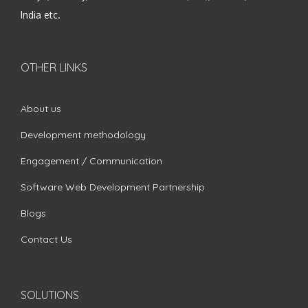
India etc.
OTHER LINKS
About us
Development methodology
Engagement / Communication
Software Web Development Partnership
Blogs
Contact Us
SOLUTIONS