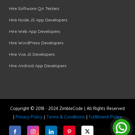
Hire Software QA Testers
Hire Node.JS App Developers
Hire Web App Developers
Hire WordPress Developers
Hire Vue.JS Developers
Hire Android App Developers
Copyright © 2018 - 2024 ZimbleCode | All Rights Reserved
|
Privacy Policy
|
Terms & Conditions
|
Fulfillment Policy
Facebook
Instagram
LinkedIn
Pinterest
Twitter