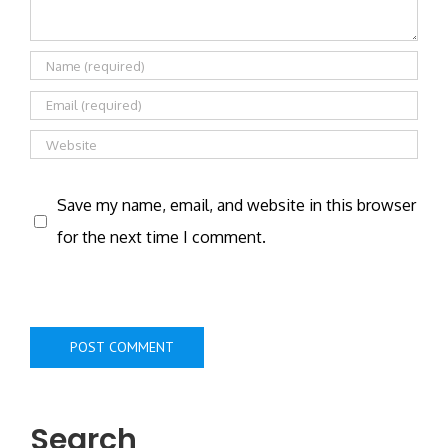
Save my name, email, and website in this browser
for the next time I comment.
Search