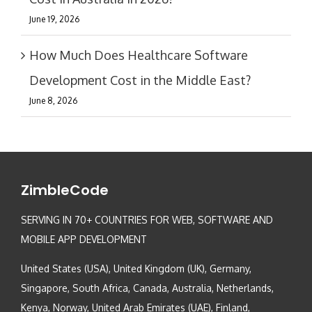
June 19, 2026
How Much Does Healthcare Software
Development Cost in the Middle East?
June 8, 2026
ZimbleCode
SERVING IN 70+ COUNTRIES FOR WEB, SOFTWARE AND
MOBILE APP DEVELOPMENT
United States (USA), United Kingdom (UK), Germany,
Singapore, South Africa, Canada, Australia, Netherlands,
Kenya, Norway, United Arab Emirates (UAE), Finland,