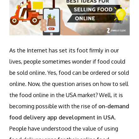
As the Internet has set its foot firmly in our
lives, people sometimes wonder if food could
be sold online. Yes, food can be ordered or sold
online. Now, the question arises on how to sell
the food online in the USA market? Well, it is
becoming possible with the rise of
on-demand
food delivery app development in USA
.
People have understood the value of using