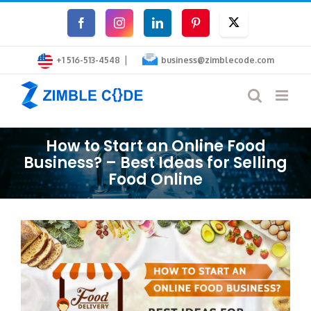
Skip
Facebook
Instagram
LinkedIn
Pinterest
Twitter
to
|
content
+1 516-513-4548
business@zimblecode.com
How to Start an Online Food
Business? – Best Ideas for Selling
Food Online
View
Larger
Image