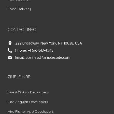
Food Delivery
CONTACT INFO
222 Broadway, New York, NY 10038, USA
Phone:
+1 516-513-4548
Email:
business@zimblecode.com
ZIMBLE HIRE
Hire iOS App Developers
Hire Angular Developers
Hire Flutter App Developers