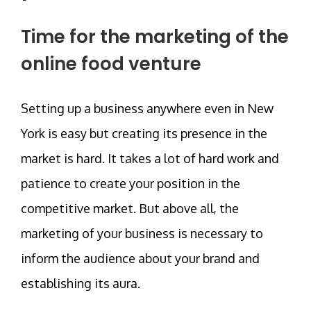
Time for the marketing of the
online food venture
Setting up a business anywhere even in New
York is easy but creating its presence in the
market is hard. It takes a lot of hard work and
patience to create your position in the
competitive market. But above all, the
marketing of your business is necessary to
inform the audience about your brand and
establishing its aura.