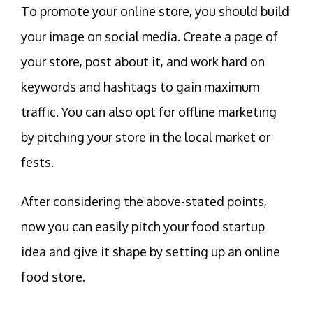
To promote your online store, you should build
your image on social media. Create a page of
your store, post about it, and work hard on
keywords and hashtags to gain maximum
traffic. You can also opt for offline marketing
by pitching your store in the local market or
fests.
After considering the above-stated points,
now you can easily pitch your food startup
idea and give it shape by setting up an online
food store.