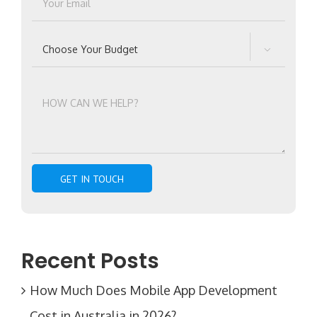

Recent Posts
How Much Does Mobile App Development
Cost in Australia in 2026?