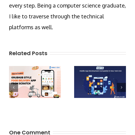
every step. Being a computer science graduate,
I like to traverse through the technical
platforms as well.
Related Posts
One Comment