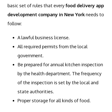
basic set of rules that every
food delivery app
development company in New York
needs to
follow:
A lawful business license.
All required permits from the local
government.
Be prepared for annual kitchen inspection
by the health department. The frequency
of the inspection is set by the local and
state authorities.
Proper storage for all kinds of food.