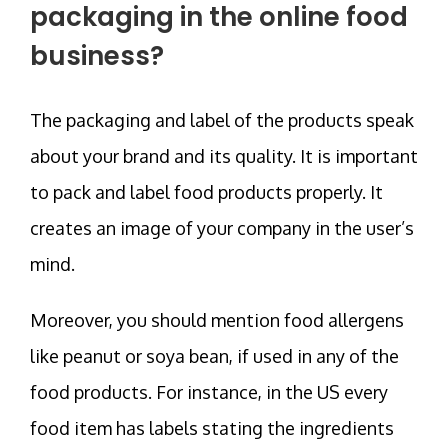
packaging in the online food
business?
The packaging and label of the products speak
about your brand and its quality. It is important
to pack and label food products properly. It
creates an image of your company in the user’s
mind.
Moreover, you should mention food allergens
like peanut or soya bean, if used in any of the
food products. For instance, in the US every
food item has labels stating the ingredients