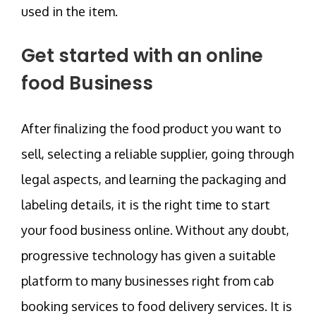
used in the item.
Get started with an online
food Business
After finalizing the food product you want to
sell, selecting a reliable supplier, going through
legal aspects, and learning the packaging and
labeling details, it is the right time to start
your food business online. Without any doubt,
progressive technology has given a suitable
platform to many businesses right from cab
booking services to food delivery services. It is