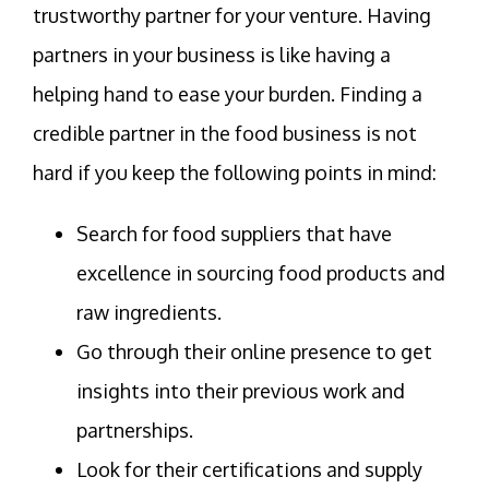
trustworthy partner for your venture. Having
partners in your business is like having a
helping hand to ease your burden. Finding a
credible partner in the food business is not
hard if you keep the following points in mind:
Search for food suppliers that have
excellence in sourcing food products and
raw ingredients.
Go through their online presence to get
insights into their previous work and
partnerships.
Look for their certifications and supply