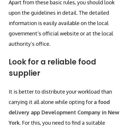
Apart from these basic rules, you should look
upon the guidelines in detail. The detailed
information is easily available on the local
government’s official website or at the local
authority’s office.
Look for a reliable food
supplier
It is better to distribute your workload than
carrying it all alone while opting for
a food
delivery app Development Company in New
York
. For this, you need to find a suitable