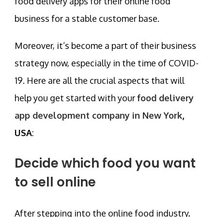
food delivery apps for their online food
business for a stable customer base.
Moreover, it’s become a part of their business
strategy now, especially in the time of COVID-
19. Here are all the crucial aspects that will
help you get started with your
food delivery
app development company in New York
,
USA
:
Decide which food you want
to sell online
After stepping into the online food industry,