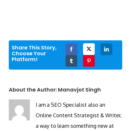
Share This Story,
Facebook
Twitter
LinkedIn
Choose Your
Platform!
Tumblr
Pinterest
About the Author:
Manavjot Singh
I am a SEO Specialist also an
Online Content Strategist & Writer,
a way to learn something new at