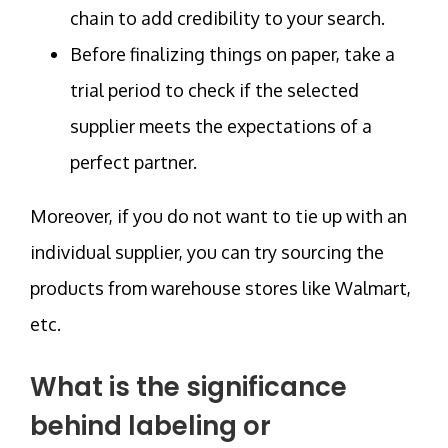
chain to add credibility to your search.
Before finalizing things on paper, take a
trial period to check if the selected
supplier meets the expectations of a
perfect partner.
Moreover, if you do not want to tie up with an
individual supplier, you can try sourcing the
products from warehouse stores like Walmart,
etc.
What is the significance
behind labeling or