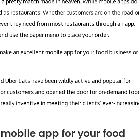
e a pretty match made in heaven. While mobile apps do
ted as restaurants. Whether customers are on the road o
ver they need from most restaurants through an app.
nd use the paper menu to place your order.
make an excellent mobile app for your food business or
d Uber Eats have been wildly active and popular for
e for customers and opened the door for on-demand foo
eally inventive in meeting their clients’ ever-increasin
 mobile app for your food