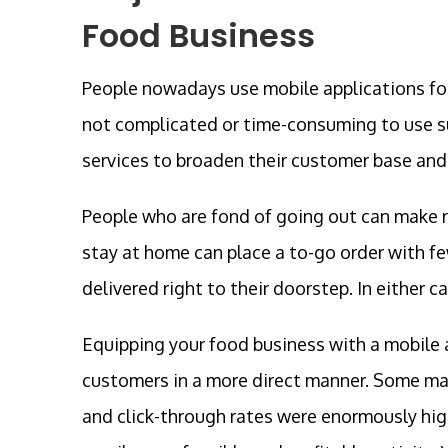
Food Business
People nowadays use mobile applications for 
not complicated or time-consuming to use su
services to broaden their customer base and
People who are fond of going out can make r
stay at home can place a to-go order with fe
delivered right to their doorstep. In either c
Equipping your food business with a mobile
customers in a more direct manner. Some may
and click-through rates were enormously hi