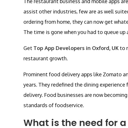
The restaurant business and mobile apps ar
assist other industries, few are as well sui
ordering from home, they can now get whate
The time is gone when you had to queue up a
Get
Top App Developers in Oxford, UK
to 
restaurant growth.
Prominent food delivery apps like Zomato an
years. They redefined the dining experienc
delivery. Food businesses are now becoming r
standards of foodservice.
What is the need for a