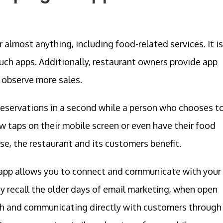
almost anything, including food-related services. It is
ch apps. Additionally, restaurant owners provide app
 observe more sales.
eservations in a second while a person who chooses t
w taps on their mobile screen or even have their food
ase, the restaurant and its customers benefit.
 app allows you to connect and communicate with your
 recall the older days of email marketing, when open
gh and communicating directly with customers through