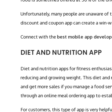
Unfortunately, many people are unaware of t
discount and coupon app can create a win-wi
Connect with the
best mobile app develop
DIET AND NUTRITION APP
Diet and nutrition apps for fitness enthusias
reducing and growing weight. This diet and n
and get more sales if you manage a food serv
through an online meal ordering app to estab
For customers, this type of app is very helpfu