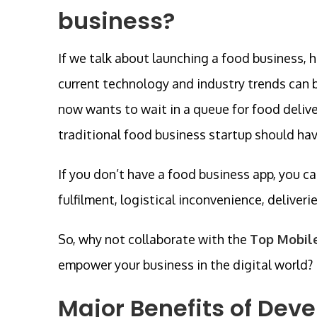
business?
If we talk about launching a food business, 
current technology and industry trends can 
now wants to wait in a queue for food deliver
traditional food business startup should ha
If you don’t have a food business app, you ca
fulfilment, logistical inconvenience, deliveri
So, why not collaborate with the
Top Mobil
empower your business in the digital world?
Major Benefits of Dev