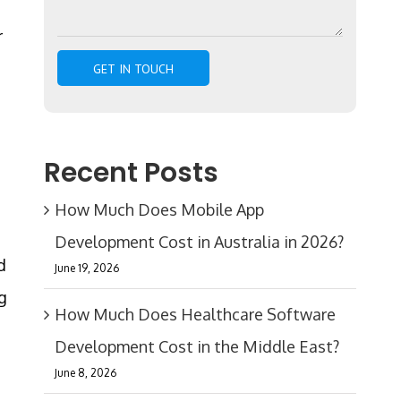
r
Recent Posts
How Much Does Mobile App
Development Cost in Australia in 2026?
d
June 19, 2026
g
How Much Does Healthcare Software
Development Cost in the Middle East?
June 8, 2026