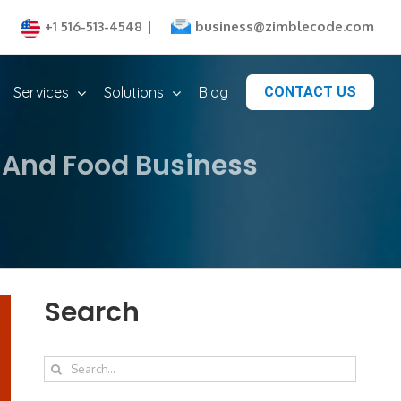
business@zimblecode.com
+1 516-513-4548
|
Services
Solutions
Blog
CONTACT US
 And Food Business
Search
Search
for: