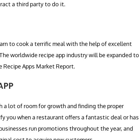
ct a third party to do it.
arn to cook a terrific meal with the help of excellent
 The worldwide recipe app industry will be expanded to
the Recipe Apps Market Report.
APP
h a lot of room for growth and finding the proper
fy you when a restaurant offers a fantastic deal or has
 businesses run promotions throughout the year, and
ginal cost to acquire new customers.