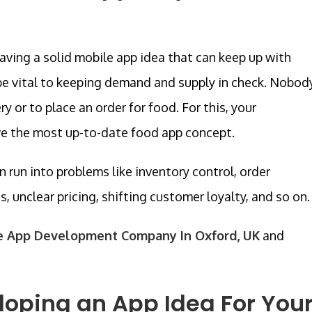
having a solid mobile app idea that can keep up with
be vital to keeping demand and supply in check. Nobod
y or to place an order for food. For this, your
ve the most up-to-date food app concept.
n run into problems like inventory control, order
es, unclear pricing, shifting customer loyalty, and so on.
e App Development Company In Oxford, UK
and
eloping an App Idea For You