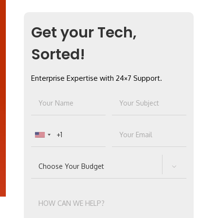
Get your Tech,
Sorted!
Enterprise Expertise with 24×7 Support.
