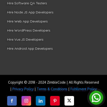
Hire Software QA Testers
Hire Node.JS App Developers
Hire Web App Developers
Hire WordPress Developers
Hire Vue.JS Developers
Hire Android App Developers
Copyright © 2018 - 2024 ZimbleCode | All Rights Reserved
|
Privacy Policy
|
Terms & Conditions
|
Fulfillment Policy
Facebook
Instagram
LinkedIn
Pinterest
Twitter