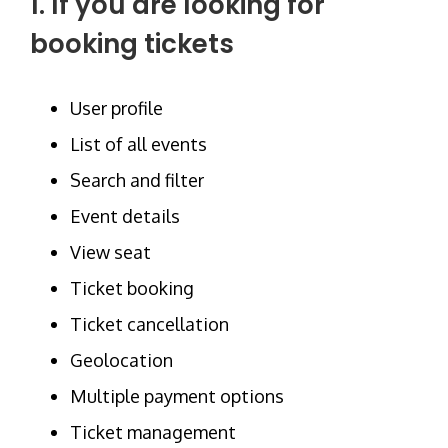
1. If you are looking for
booking tickets
User profile
List of all events
Search and filter
Event details
View seat
Ticket booking
Ticket cancellation
Geolocation
Multiple payment options
Ticket management