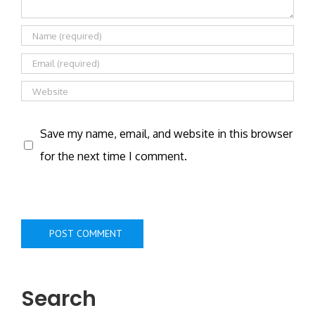
Save my name, email, and website in this browser
for the next time I comment.
Search