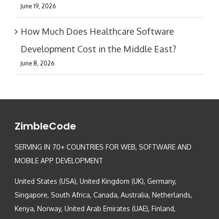
June 19, 2026
How Much Does Healthcare Software
Development Cost in the Middle East?
June 8, 2026
ZimbleCode
SERVING IN 70+ COUNTRIES FOR WEB, SOFTWARE AND
MOBILE APP DEVELOPMENT
United States (USA), United Kingdom (UK), Germany,
Singapore, South Africa, Canada, Australia, Netherlands,
Kenya, Norway, United Arab Emirates (UAE), Finland,