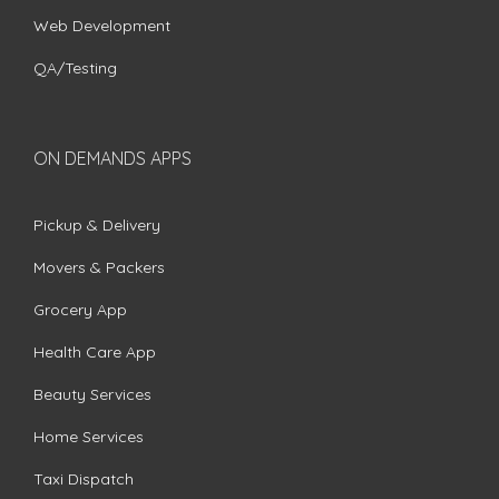
Web Development
QA/Testing
ON DEMANDS APPS
Pickup & Delivery
Movers & Packers
Grocery App
Health Care App
Beauty Services
Home Services
Taxi Dispatch