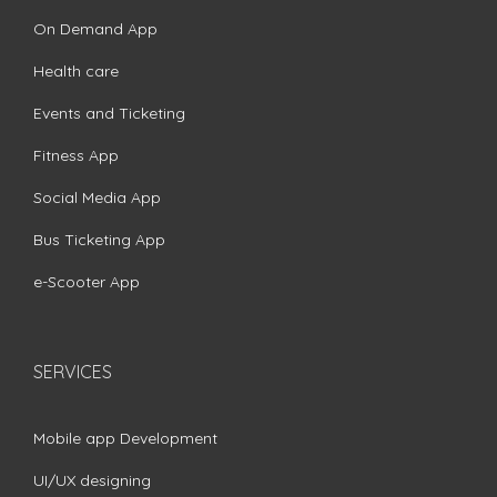
On Demand App
Health care
Events and Ticketing
Fitness App
Social Media App
Bus Ticketing App
e-Scooter App
SERVICES
Mobile app Development
UI/UX designing