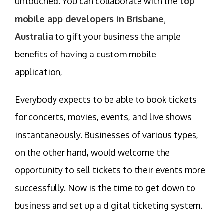
untouched. You can collaborate with the
top
mobile app developers in Brisbane,
Australia
to gift your business the ample
benefits of having a custom mobile
application,
Everybody expects to be able to book tickets
for concerts, movies, events, and live shows
instantaneously. Businesses of various types,
on the other hand, would welcome the
opportunity to sell tickets to their events more
successfully. Now is the time to get down to
business and set up a digital ticketing system.