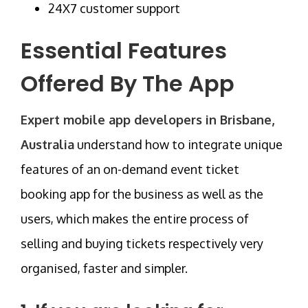
24X7 customer support
Essential Features
Offered By The App
Expert mobile app developers in Brisbane,
Australia
understand how to integrate unique
features of an on-demand event ticket
booking app for the business as well as the
users, which makes the entire process of
selling and buying tickets respectively very
organised, faster and simpler.