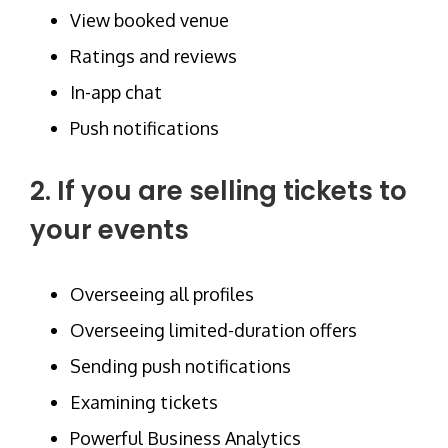
View booked venue
Ratings and reviews
In-app chat
Push notifications
2. If you are selling tickets to
your events
Overseeing all profiles
Overseeing limited-duration offers
Sending push notifications
Examining tickets
Powerful Business Analytics