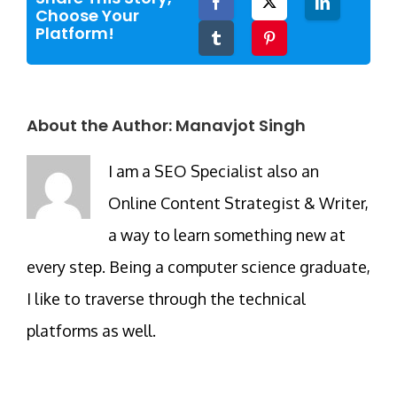
Facebook
Twitter
LinkedIn
Choose Your
Platform!
Tumblr
Pinterest
About the Author:
Manavjot Singh
I am a SEO Specialist also an
Online Content Strategist & Writer,
a way to learn something new at
every step. Being a computer science graduate,
I like to traverse through the technical
platforms as well.