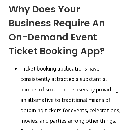
Why Does Your
Business Require An
On-Demand Event
Ticket Booking App?
Ticket booking applications have
consistently attracted a substantial
number of smartphone users by providing
an alternative to traditional means of
obtaining tickets for events, celebrations,
movies, and parties among other things.