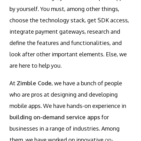
by yourself. You must, among other things,
choose the technology stack, get SDK access,
integrate payment gateways, research and
define the features and functionalities, and
look after other important elements. Else, we
are here to help you.
At
Zimble Code
, we have a bunch of people
who are pros at designing and developing
mobile apps. We have hands-on experience in
building on-demand service apps
for
businesses in a range of industries. Among
them, we have worked on innovative
on-