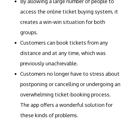
By allowing a large number of people to
access the online ticket buying system, it
creates a win-win situation for both
groups.
Customers can book tickets from any
distance and at any time, which was
previously unachievable.
Customers no longer have to stress about
postponing or cancelling or undergoing an
overwhelming ticket-booking process.
The app offers a wonderful solution for
these kinds of problems.