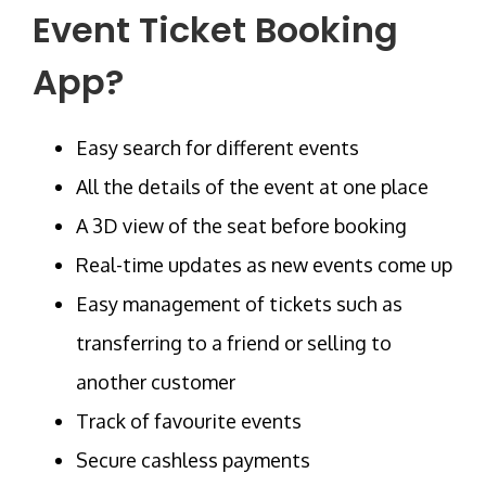
Event Ticket Booking
App?
Easy search for different events
All the details of the event at one place
A 3D view of the seat before booking
Real-time updates as new events come up
Easy management of tickets such as
transferring to a friend or selling to
another customer
Track of favourite events
Secure cashless payments