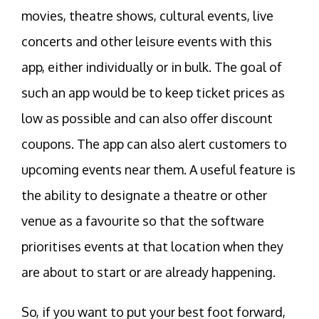
movies, theatre shows, cultural events, live
concerts and other leisure events with this
app, either individually or in bulk. The goal of
such an app would be to keep ticket prices as
low as possible and can also offer discount
coupons. The app can also alert customers to
upcoming events near them. A useful feature is
the ability to designate a theatre or other
venue as a favourite so that the software
prioritises events at that location when they
are about to start or are already happening.
So, if you want to put your best foot forward,