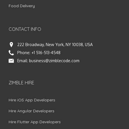
Food Delivery
CONTACT INFO
222 Broadway, New York, NY 10038, USA
Phone:
+1 516-513-4548
Email:
business@zimblecode.com
ZIMBLE HIRE
Hire iOS App Developers
Hire Angular Developers
Hire Flutter App Developers