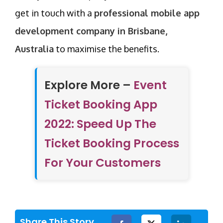
get in touch with a
professional mobile app
development company in Brisbane,
Australia
to maximise the benefits.
Explore More –
Event
Ticket Booking App
2022: Speed Up The
Ticket Booking Process
For Your Customers
Share This Story,