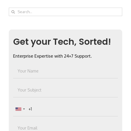
Search
for:
Get your Tech, Sorted!
Enterprise Expertise with 24×7 Support.