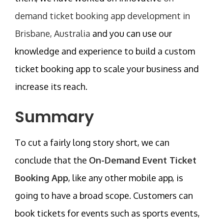
demand ticket booking app development in
Brisbane, Australia
and you can use our
knowledge and experience to build a custom
ticket booking app to scale your business and
increase its reach.
Summary
To cut a fairly long story short, we can
conclude that the
On-Demand Event Ticket
Booking App
, like any other mobile app, is
going to have a broad scope. Customers can
book tickets for events such as sports events,