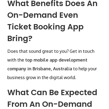
What Benefits Does An
On-Demand Even
Ticket Booking App
Bring?
Does that sound great to you? Get in touch
with the
top mobile app development
company in Brisbane, Australia
to help your
business grow in the digital world.
What Can Be Expected
From An On-Demand