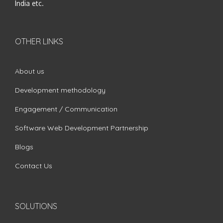
India etc.
OTHER LINKS
About us
Development methodology
Engagement / Communication
Software Web Development Partnership
Blogs
Contact Us
SOLUTIONS