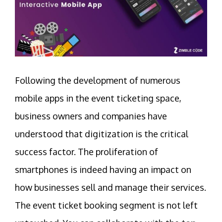
Following the development of numerous
mobile apps in the event ticketing space,
business owners and companies have
understood that digitization is the critical
success factor. The proliferation of
smartphones is indeed having an impact on
how businesses sell and manage their services.
The event ticket booking segment is not left