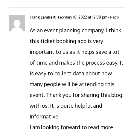
Frank Lambert
February 18, 2022 at 12:08 pm
- Reply
As an event planning company, I think
this ticket booking app is very
important to us as it helps save a lot
of time and makes the process easy. It
is easy to collect data about how
many people will be attending this
event. Thank you for sharing this blog
with us. It is quite helpful and
informative.
I am looking forward to read more