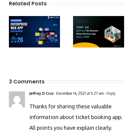
Related Posts
3 Comments
Jeffrey D Cruz
December 14, 2021 at 5:27 am
- Reply
Thanks for sharing these valuable
information about ticket booking app.
All points you have explain clearly.