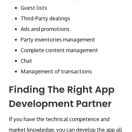
Guest lists
Third-Party dealings
Ads and promotions
Party inventories management
Complete content management
Chat
Management of transactions
Finding The Right App
Development Partner
If you have the technical competence and
market knowledge, you can develop the app all