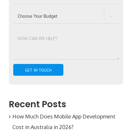

Recent Posts
How Much Does Mobile App Development
Cost in Australia in 2026?