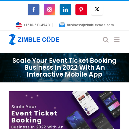
Skip
Facebook
Instagram
LinkedIn
Pinterest
Twitter
to
|
content
+1 516-513-4548
business@zimblecode.com
Scale Your Event Ticket Booking
Business In 2022 With An
Interactive Mobile App
View
Larger
Image