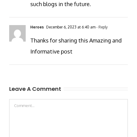
such blogs in the future.
Heroes
December 6, 2023 at 6:40 am
- Reply
Thanks for sharing this Amazing and
Informative post
Leave A Comment
Comment