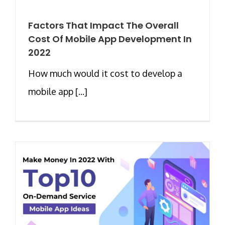
Factors That Impact The Overall
Cost Of Mobile App Development In
2022
How much would it cost to develop a
mobile app [...]