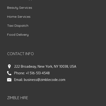
Beauty Services
Home Services
Taxi Dispatch
Food Delivery
CONTACT INFO
222 Broadway, New York, NY 10038, USA
Phone:
+1 516-513-4548
Email:
business@zimblecode.com
ZIMBLE HIRE