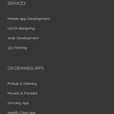
SERVICES
Mobile app Development
UI/UX designing
Web Development
QA/Testing
ON DEMANDS APPS
Pickup & Delivery
Movers & Packers
Grocery App
Health Care App