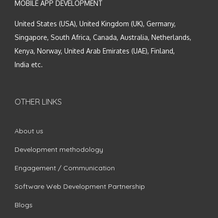
MOBILE APP DEVELOPMENT
United States (USA), United Kingdom (UK), Germany,
Singapore, South Africa, Canada, Australia, Netherlands,
Kenya, Norway, United Arab Emirates (UAE), Finland,
India etc.
OTHER LINKS
About us
Development methodology
Engagement / Communication
Software Web Development Partnership
Blogs