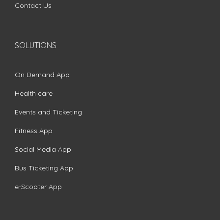
Contact Us
SOLUTIONS
On Demand App
Health care
Events and Ticketing
Fitness App
Social Media App
Bus Ticketing App
e-Scooter App