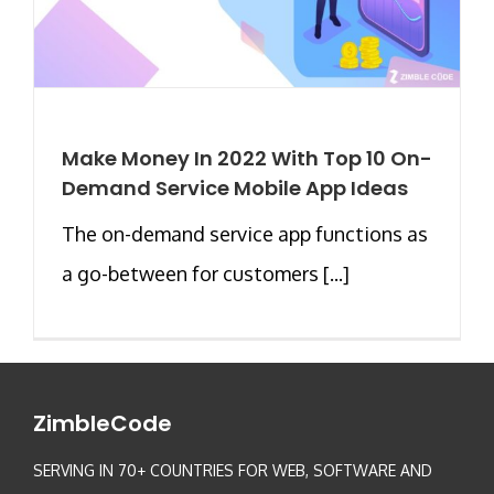
Make Money In 2022 With Top 10 On-
Demand Service Mobile App Ideas
The on-demand service app functions as
a go-between for customers [...]
ZimbleCode
SERVING IN 70+ COUNTRIES FOR WEB, SOFTWARE AND