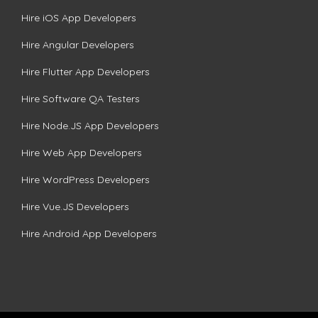
Hire iOS App Developers
Hire Angular Developers
Hire Flutter App Developers
Hire Software QA Testers
Hire Node.JS App Developers
Hire Web App Developers
Hire WordPress Developers
Hire Vue.JS Developers
Hire Android App Developers