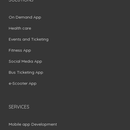
On Demand App
Health care
Events and Ticketing
Fitness App
Social Media App
Bus Ticketing App
e-Scooter App
SERVICES
Mobile app Development