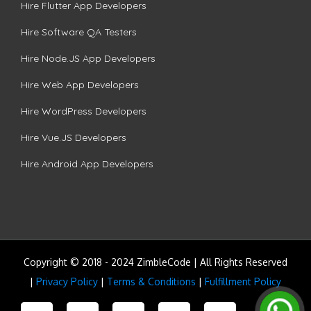
Hire Flutter App Developers
Hire Software QA Testers
Hire Node.JS App Developers
Hire Web App Developers
Hire WordPress Developers
Hire Vue.JS Developers
Hire Android App Developers
Copyright © 2018 - 2024 ZimbleCode | All Rights Reserved
|
Privacy Policy
|
Terms & Conditions
|
Fulfillment Policy