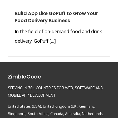
Build App Like GoPuff to Grow Your
Food Delivery Business
In the field of on-demand food and drink
delivery, GoPuff [...]
ZimbleCode
SERVING IN 70+ COUNTRIES FOR WEB, SOFTWARE AND
MOBILE APP DEVELOPMENT
United States (USA), United Kingdom (UK), Germany,
Singapore, South Africa, Canada, Australia, Netherlands,