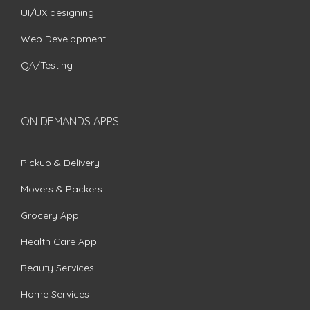
UI/UX designing
Web Development
QA/Testing
ON DEMANDS APPS
Pickup & Delivery
Movers & Packers
Grocery App
Health Care App
Beauty Services
Home Services