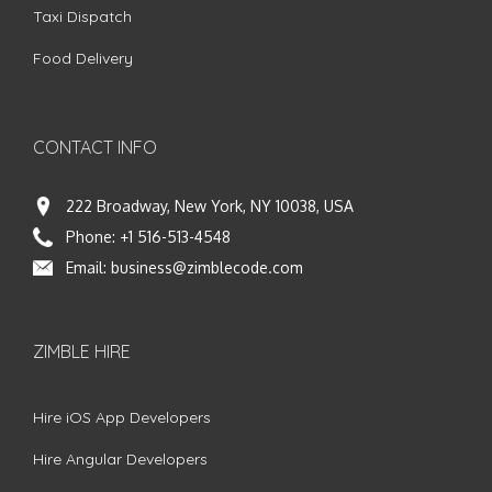
Taxi Dispatch
Food Delivery
CONTACT INFO
222 Broadway, New York, NY 10038, USA
Phone:
+1 516-513-4548
Email:
business@zimblecode.com
ZIMBLE HIRE
Hire iOS App Developers
Hire Angular Developers