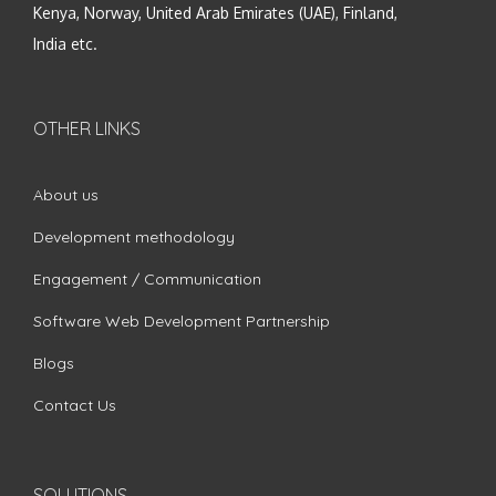
Kenya, Norway, United Arab Emirates (UAE), Finland,
India etc.
OTHER LINKS
About us
Development methodology
Engagement / Communication
Software Web Development Partnership
Blogs
Contact Us
SOLUTIONS