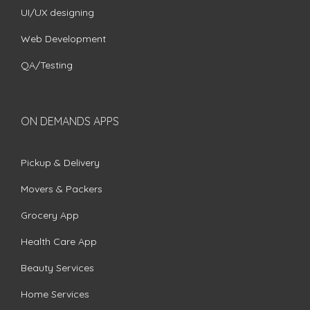
UI/UX designing
Web Development
QA/Testing
ON DEMANDS APPS
Pickup & Delivery
Movers & Packers
Grocery App
Health Care App
Beauty Services
Home Services