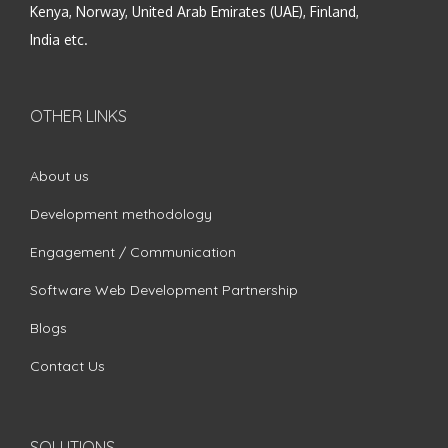
Kenya, Norway, United Arab Emirates (UAE), Finland,
India etc.
OTHER LINKS
About us
Development methodology
Engagement / Communication
Software Web Development Partnership
Blogs
Contact Us
SOLUTIONS