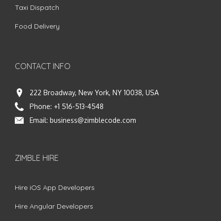
Taxi Dispatch
Food Delivery
CONTACT INFO
222 Broadway, New York, NY 10038, USA
Phone:
+1 516-513-4548
Email:
business@zimblecode.com
ZIMBLE HIRE
Hire iOS App Developers
Hire Angular Developers