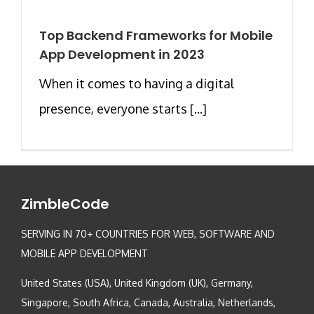
Top Backend Frameworks for Mobile
App Development in 2023
When it comes to having a digital
presence, everyone starts [...]
ZimbleCode
SERVING IN 70+ COUNTRIES FOR WEB, SOFTWARE AND
MOBILE APP DEVELOPMENT
United States (USA), United Kingdom (UK), Germany,
Singapore, South Africa, Canada, Australia, Netherlands,