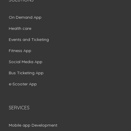
On Demand App
Health care
Events and Ticketing
Fitness App
Social Media App
Bus Ticketing App
e-Scooter App
SERVICES
Mobile app Development