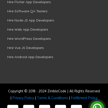
Hire Flutter App Developers
Hire Software QA Testers
Hire Node.JS App Developers
Hire Web App Developers
Hire WordPress Developers
Hire Vue.JS Developers
Hire Android App Developers
Copyright © 2018 - 2024 ZimbleCode | All Rights Reserved
|
Privacy Policy
|
Terms & Conditions
|
Fulfillment Policy