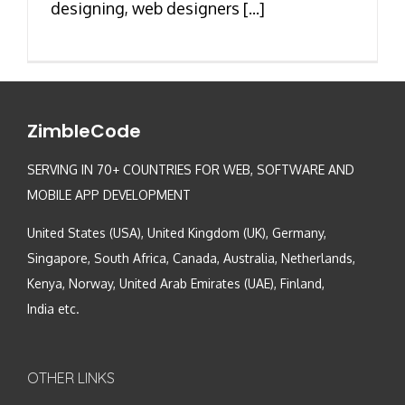
designing, web designers [...]
ZimbleCode
SERVING IN 70+ COUNTRIES FOR WEB, SOFTWARE AND
MOBILE APP DEVELOPMENT
United States (USA), United Kingdom (UK), Germany,
Singapore, South Africa, Canada, Australia, Netherlands,
Kenya, Norway, United Arab Emirates (UAE), Finland,
India etc.
OTHER LINKS