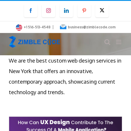
Skip
Facebook
Instagram
LinkedIn
Pinterest
Twitter
to
content
|
+1 516-513-4548
business@zimblecode.com
We are the best custom web design services in
New York that offers an innovative,
contemporary approach, showcasing current
technology and trends.