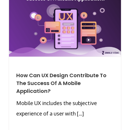
How Can UX Design Contribute To
The Success Of A Mobile
Application?
Mobile UX includes the subjective
experience of a user with [...]