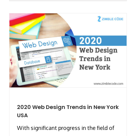
2020 Web Design Trends in New York
USA
With significant progress in the field of