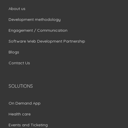
About us
Development methodology
Engagement / Communication
Software Web Development Partnership
Blogs
Contact Us
SOLUTIONS
On Demand App
Health care
Events and Ticketing