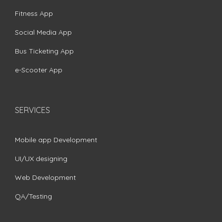
Fitness App
Social Media App
Bus Ticketing App
e-Scooter App
SERVICES
Mobile app Development
UI/UX designing
Web Development
QA/Testing