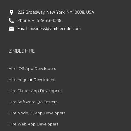
222 Broadway, New York, NY 10038, USA
Phone:
+1 516-513-4548
Email:
business@zimblecode.com
ZIMBLE HIRE
Hire iOS App Developers
Hire Angular Developers
Hire Flutter App Developers
Hire Software QA Testers
Hire Node.JS App Developers
Hire Web App Developers