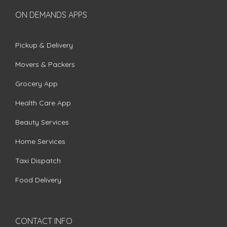
ON DEMANDS APPS
Pickup & Delivery
Movers & Packers
Grocery App
Health Care App
Beauty Services
Home Services
Taxi Dispatch
Food Delivery
CONTACT INFO