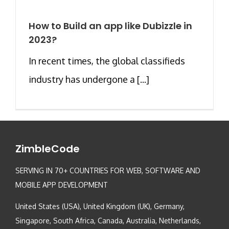
How to Build an app like Dubizzle in
2023?
In recent times, the global classifieds
industry has undergone a [...]
ZimbleCode
SERVING IN 70+ COUNTRIES FOR WEB, SOFTWARE AND
MOBILE APP DEVELOPMENT
United States (USA), United Kingdom (UK), Germany,
Singapore, South Africa, Canada, Australia, Netherlands,