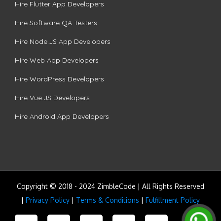
Hire Flutter App Developers
Hire Software QA Testers
Hire Node.JS App Developers
Hire Web App Developers
Hire WordPress Developers
Hire Vue.JS Developers
Hire Android App Developers
Copyright © 2018 - 2024 ZimbleCode | All Rights Reserved
|
Privacy Policy
|
Terms & Conditions
|
Fulfillment Policy