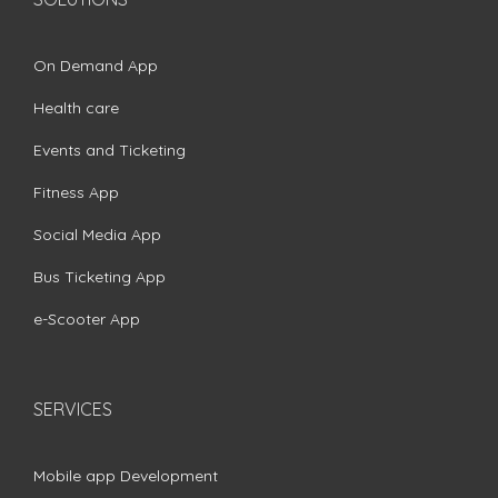
On Demand App
Health care
Events and Ticketing
Fitness App
Social Media App
Bus Ticketing App
e-Scooter App
SERVICES
Mobile app Development