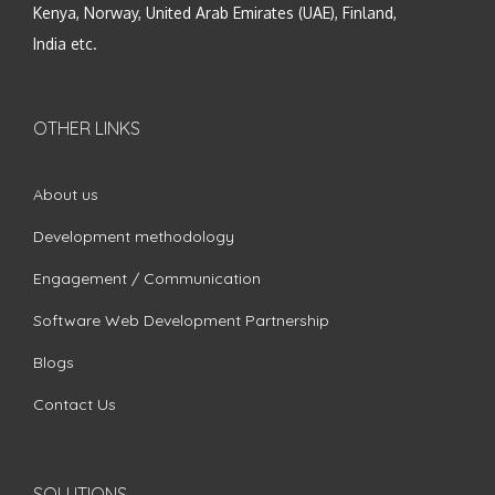
Kenya, Norway, United Arab Emirates (UAE), Finland,
India etc.
OTHER LINKS
About us
Development methodology
Engagement / Communication
Software Web Development Partnership
Blogs
Contact Us
SOLUTIONS