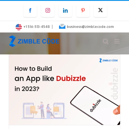
Skip
Facebook
Instagram
LinkedIn
Pinterest
Twitter
to
content
|
+1 516-513-4548
business@zimblecode.com