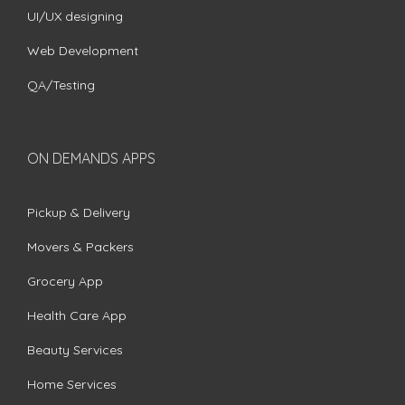
UI/UX designing
Web Development
QA/Testing
ON DEMANDS APPS
Pickup & Delivery
Movers & Packers
Grocery App
Health Care App
Beauty Services
Home Services