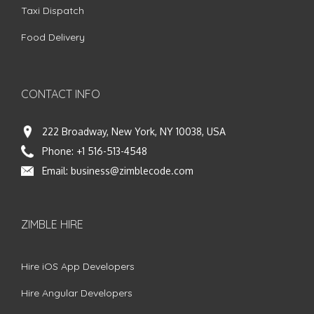
Taxi Dispatch
Food Delivery
CONTACT INFO
222 Broadway, New York, NY 10038, USA
Phone:
+1 516-513-4548
Email:
business@zimblecode.com
ZIMBLE HIRE
Hire iOS App Developers
Hire Angular Developers