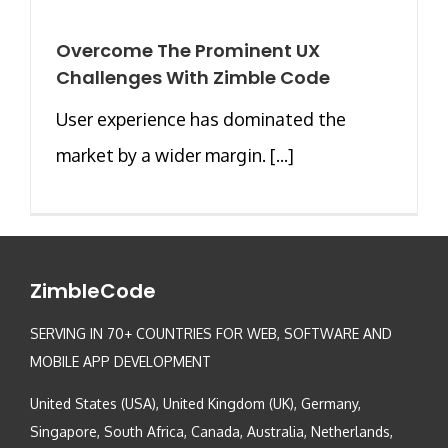
Overcome The Prominent UX
Challenges With Zimble Code
User experience has dominated the
market by a wider margin. [...]
ZimbleCode
SERVING IN 70+ COUNTRIES FOR WEB, SOFTWARE AND
MOBILE APP DEVELOPMENT
United States (USA), United Kingdom (UK), Germany,
Singapore, South Africa, Canada, Australia, Netherlands,