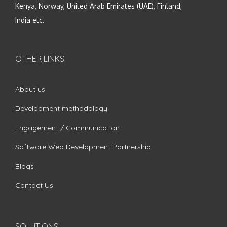
Kenya, Norway, United Arab Emirates (UAE), Finland,
India etc.
OTHER LINKS
About us
Development methodology
Engagement / Communication
Software Web Development Partnership
Blogs
Contact Us
SOLUTIONS