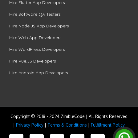
Hire Flutter App Developers
Hire Software QA Testers
Hire Node.JS App Developers
Hire Web App Developers
Hire WordPress Developers
Hire Vue.JS Developers
Hire Android App Developers
Copyright © 2018 - 2024 ZimbleCode | All Rights Reserved
|
Privacy Policy
|
Terms & Conditions
|
Fulfillment Policy