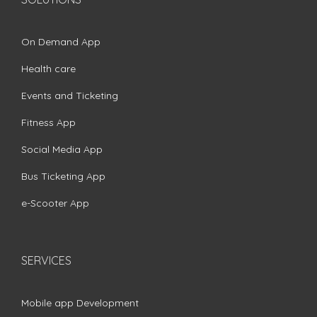
On Demand App
Health care
Events and Ticketing
Fitness App
Social Media App
Bus Ticketing App
e-Scooter App
SERVICES
Mobile app Development