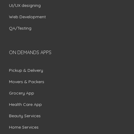
UI/UX designing
Web Development
QA/Testing
ON DEMANDS APPS
Pickup & Delivery
Movers & Packers
Grocery App
Health Care App
Beauty Services
Home Services