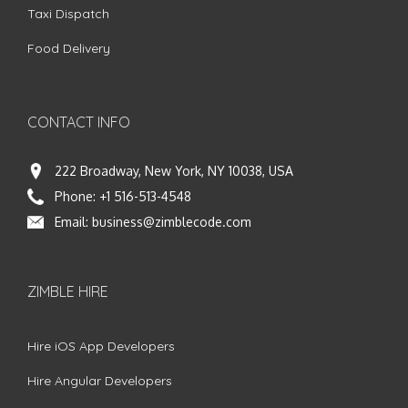
Taxi Dispatch
Food Delivery
CONTACT INFO
222 Broadway, New York, NY 10038, USA
Phone:
+1 516-513-4548
Email:
business@zimblecode.com
ZIMBLE HIRE
Hire iOS App Developers
Hire Angular Developers