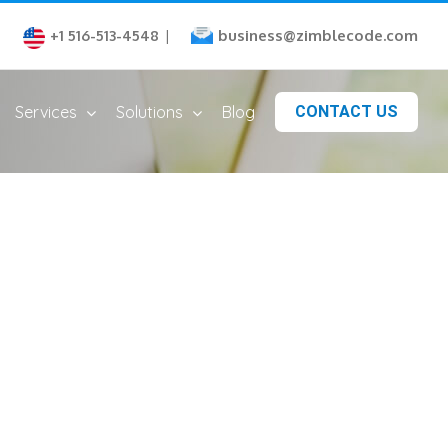
business@zimblecode.com
+1 516-513-4548
|
Services
Solutions
Blog
CONTACT US