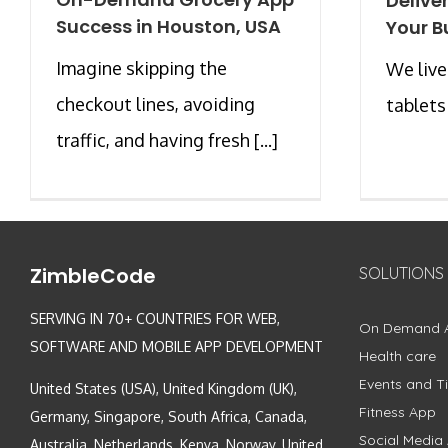
Delive
Success in Houston, USA
Your B
Imagine skipping the
We live
checkout lines, avoiding
tablets 
traffic, and having fresh [...]
ZimbleCode
SOLUTIONS
SERVING IN 70+ COUNTRIES FOR WEB,
On Demand 
SOFTWARE AND MOBILE APP DEVELOPMENT
Health care
Events and Ti
United States (USA), United Kingdom (UK),
Fitness App
Germany, Singapore, South Africa, Canada,
Social Media
Australia, Netherlands, Kenya, Norway, United