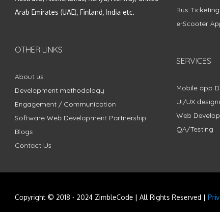
Bus Ticketin
Arab Emirates (UAE), Finland, India etc.
e-Scooter Ap
OTHER LINKS
SERVICES
About us
Mobile app 
Development methodology
UI/UX design
Engagement / Communication
Web Develo
Software Web Development Partnership
QA/Testing
Blogs
Contact Us
Copyright © 2018 - 2024 ZimbleCode | All Rights Reserved |
Pri