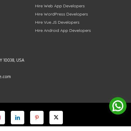
Hire Web App Developers
Hire WordPress Developers
Hire Vue.JS Developers
Hire Android App Developers
Y 10038, USA
e.com
Instagram
LinkedIn
Pinterest
Twitter