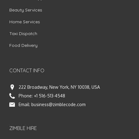
Beauty Services
Home Services
Taxi Dispatch
Food Delivery
CONTACT INFO
222 Broadway, New York, NY 10038, USA
Phone:
+1 516-513-4548
Email:
business@zimblecode.com
ZIMBLE HIRE