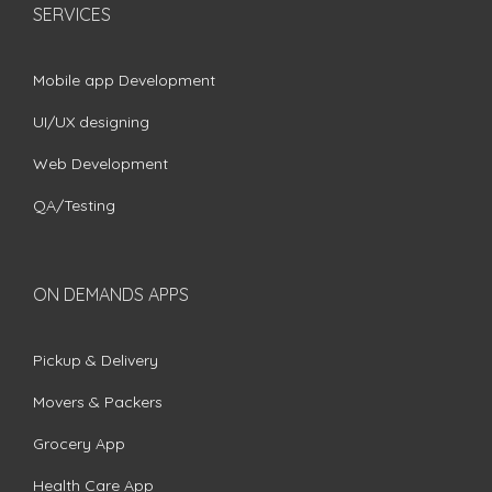
SERVICES
Mobile app Development
UI/UX designing
Web Development
QA/Testing
ON DEMANDS APPS
Pickup & Delivery
Movers & Packers
Grocery App
Health Care App