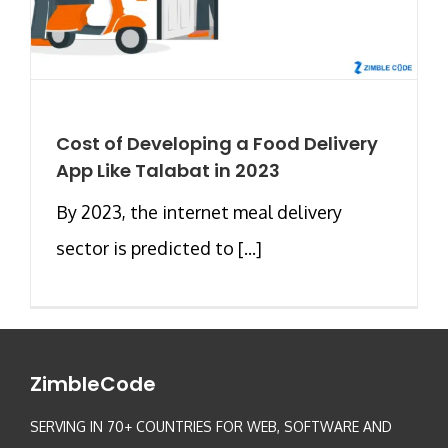
Cost of Developing a Food Delivery
App Like Talabat in 2023
By 2023, the internet meal delivery
sector is predicted to [...]
ZimbleCode
SERVING IN 70+ COUNTRIES FOR WEB, SOFTWARE AND