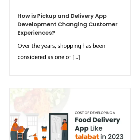
How is Pickup and Delivery App
Development Changing Customer
Experiences?
Over the years, shopping has been
considered as one of [...]