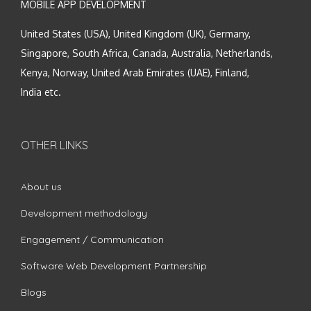
MOBILE APP DEVELOPMENT
United States (USA), United Kingdom (UK), Germany,
Singapore, South Africa, Canada, Australia, Netherlands,
Kenya, Norway, United Arab Emirates (UAE), Finland,
India etc.
OTHER LINKS
About us
Development methodology
Engagement / Communication
Software Web Development Partnership
Blogs