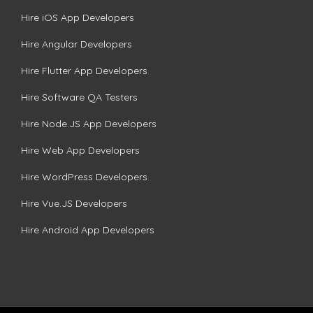
Hire iOS App Developers
Hire Angular Developers
Hire Flutter App Developers
Hire Software QA Testers
Hire Node.JS App Developers
Hire Web App Developers
Hire WordPress Developers
Hire Vue.JS Developers
Hire Android App Developers