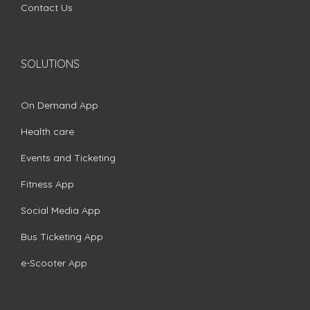
Contact Us
SOLUTIONS
On Demand App
Health care
Events and Ticketing
Fitness App
Social Media App
Bus Ticketing App
e-Scooter App