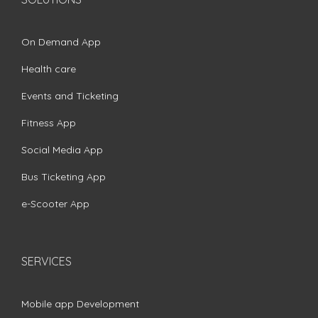
On Demand App
Health care
Events and Ticketing
Fitness App
Social Media App
Bus Ticketing App
e-Scooter App
SERVICES
Mobile app Development