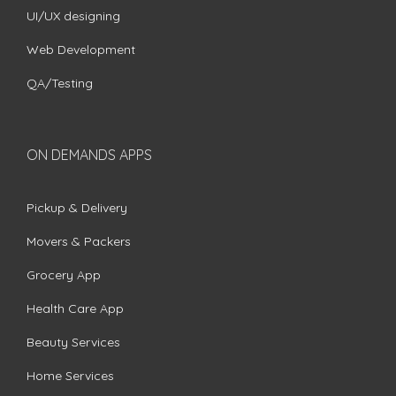
UI/UX designing
Web Development
QA/Testing
ON DEMANDS APPS
Pickup & Delivery
Movers & Packers
Grocery App
Health Care App
Beauty Services
Home Services