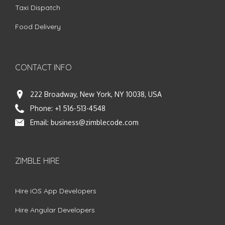
Taxi Dispatch
Food Delivery
CONTACT INFO
222 Broadway, New York, NY 10038, USA
Phone:
+1 516-513-4548
Email:
business@zimblecode.com
ZIMBLE HIRE
Hire iOS App Developers
Hire Angular Developers