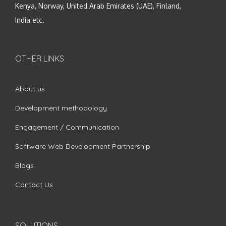
Kenya, Norway, United Arab Emirates (UAE), Finland,
India etc.
OTHER LINKS
About us
Development methodology
Engagement / Communication
Software Web Development Partnership
Blogs
Contact Us
SOLUTIONS