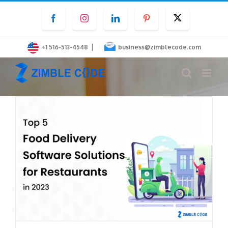
Skip
Facebook
Instagram
LinkedIn
Pinterest
Twitter
to
content
|
+1 516-513-4548
business@zimblecode.com