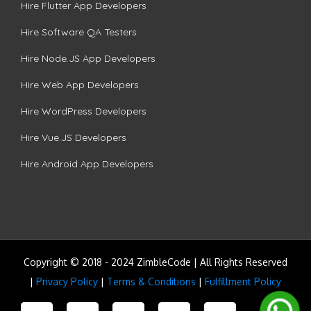
Hire Flutter App Developers
Hire Software QA Testers
Hire Node.JS App Developers
Hire Web App Developers
Hire WordPress Developers
Hire Vue.JS Developers
Hire Android App Developers
Copyright © 2018 - 2024 ZimbleCode | All Rights Reserved
|
Privacy Policy
|
Terms & Conditions
|
Fulfillment Policy