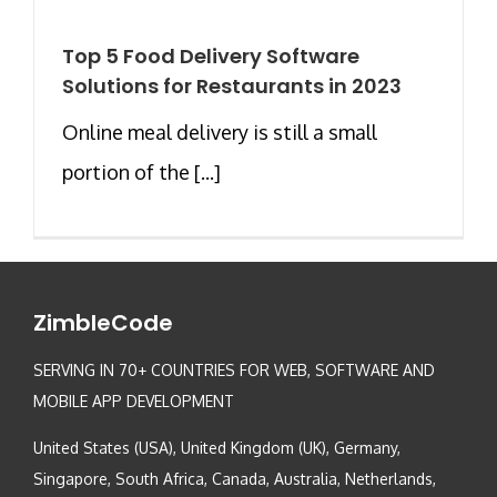
Top 5 Food Delivery Software
Solutions for Restaurants in 2023
Online meal delivery is still a small
portion of the [...]
ZimbleCode
SERVING IN 70+ COUNTRIES FOR WEB, SOFTWARE AND
MOBILE APP DEVELOPMENT
United States (USA), United Kingdom (UK), Germany,
Singapore, South Africa, Canada, Australia, Netherlands,