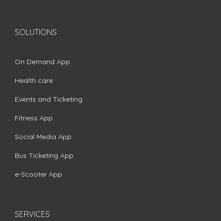
SOLUTIONS
On Demand App
Health care
Events and Ticketing
Fitness App
Social Media App
Bus Ticketing App
e-Scooter App
SERVICES