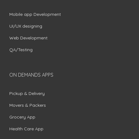
Mobile app Development
UI/UX designing
Web Development
QA/Testing
ON DEMANDS APPS
Pickup & Delivery
Movers & Packers
Grocery App
Health Care App