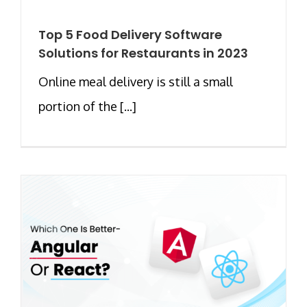
Top 5 Food Delivery Software
Solutions for Restaurants in 2023
Online meal delivery is still a small
portion of the [...]