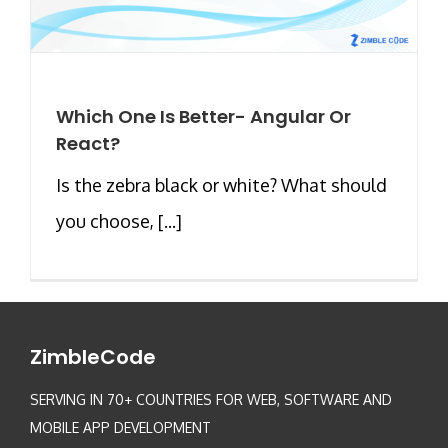
Which One Is Better- Angular Or
React?
Is the zebra black or white? What should
you choose, [...]
ZimbleCode
SERVING IN 70+ COUNTRIES FOR WEB, SOFTWARE AND
MOBILE APP DEVELOPMENT