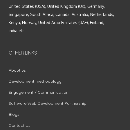
United States (USA), United Kingdom (UK), Germany,
Singapore, South Africa, Canada, Australia, Netherlands,
Kenya, Norway, United Arab Emirates (UAE), Finland,
India etc.
OTHER LINKS
About us
Development methodology
Engagement / Communication
Software Web Development Partnership
Blogs
Contact Us