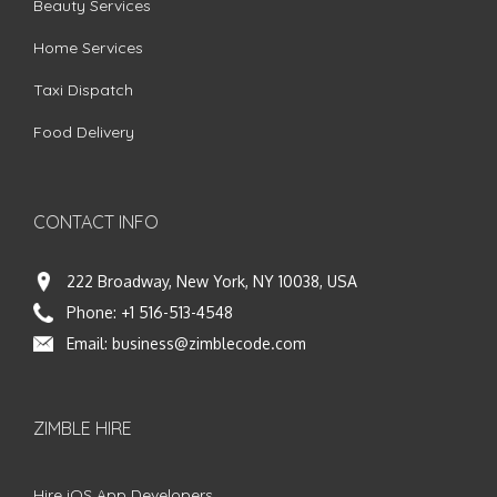
Beauty Services
Home Services
Taxi Dispatch
Food Delivery
CONTACT INFO
222 Broadway, New York, NY 10038, USA
Phone:
+1 516-513-4548
Email:
business@zimblecode.com
ZIMBLE HIRE
Hire iOS App Developers