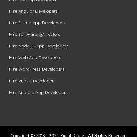
Hire Angular Developers
Hire Flutter App Developers
Hire Software QA Testers
Hire Node.JS App Developers
Hire Web App Developers
Hire WordPress Developers
Hire Vue.JS Developers
Hire Android App Developers
Copyright © 2018 - 2024 ZimbleCode | All Rights Reserved