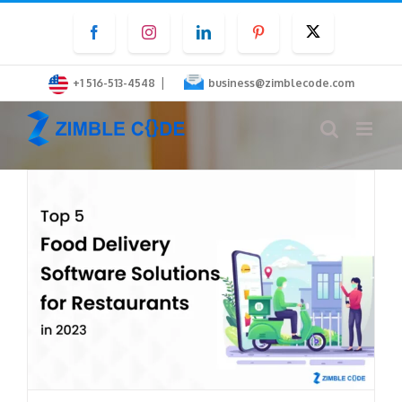
Skip
Facebook
Instagram
LinkedIn
Pinterest
Twitter
to
content
|
+1 516-513-4548
business@zimblecode.com