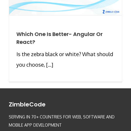
Which One Is Better- Angular Or
React?
Is the zebra black or white? What should
you choose, [...]
ZimbleCode
SERVING IN 70+ COUNTRIES FOR WEB, SOFTWARE AND
MOBILE APP DEVELOPMENT