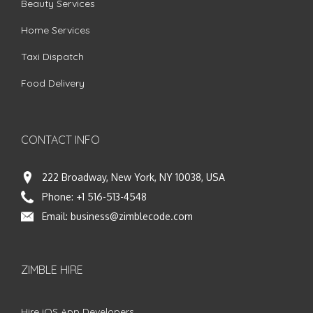
Beauty Services
Home Services
Taxi Dispatch
Food Delivery
CONTACT INFO
222 Broadway, New York, NY 10038, USA
Phone:
+1 516-513-4548
Email:
business@zimblecode.com
ZIMBLE HIRE
Hire iOS App Developers