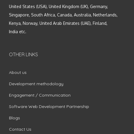
United States (USA), United Kingdom (UK), Germany,
Singapore, South Africa, Canada, Australia, Netherlands,
Kenya, Norway, United Arab Emirates (UAE), Finland,
India etc.
OTHER LINKS
About us
Development methodology
Engagement / Communication
Software Web Development Partnership
Blogs
Contact Us