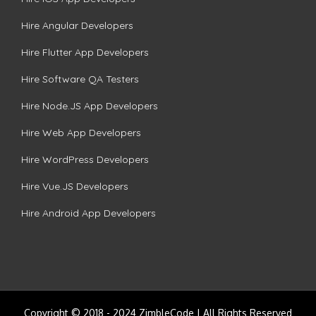
Hire Angular Developers
Hire Flutter App Developers
Hire Software QA Testers
Hire Node.JS App Developers
Hire Web App Developers
Hire WordPress Developers
Hire Vue.JS Developers
Hire Android App Developers
Copyright © 2018 - 2024 ZimbleCode | All Rights Reserved