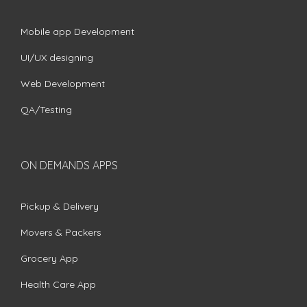
Mobile app Development
UI/UX designing
Web Development
QA/Testing
ON DEMANDS APPS
Pickup & Delivery
Movers & Packers
Grocery App
Health Care App