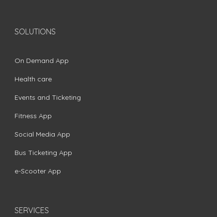
SOLUTIONS
On Demand App
Health care
Events and Ticketing
Fitness App
Social Media App
Bus Ticketing App
e-Scooter App
SERVICES