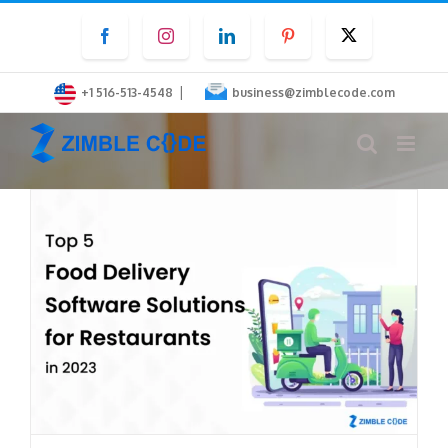
Skip
Facebook
Instagram
LinkedIn
Pinterest
Twitter
to
content
|
+1 516-513-4548
business@zimblecode.com