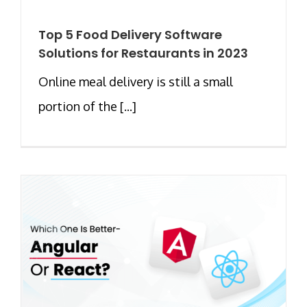
Top 5 Food Delivery Software
Solutions for Restaurants in 2023
Online meal delivery is still a small
portion of the [...]