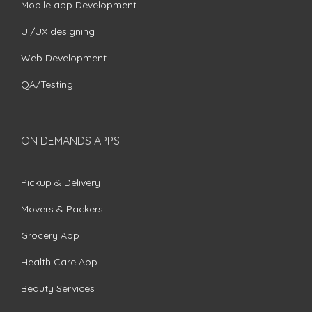
Mobile app Development
UI/UX designing
Web Development
QA/Testing
ON DEMANDS APPS
Pickup & Delivery
Movers & Packers
Grocery App
Health Care App
Beauty Services