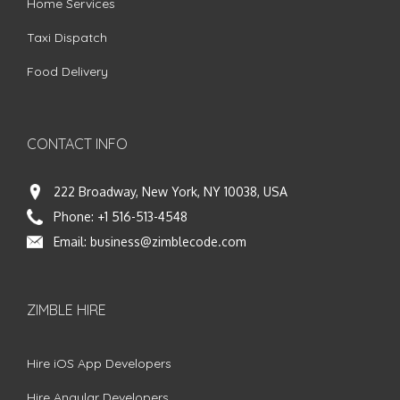
Home Services
Taxi Dispatch
Food Delivery
CONTACT INFO
222 Broadway, New York, NY 10038, USA
Phone:
+1 516-513-4548
Email:
business@zimblecode.com
ZIMBLE HIRE
Hire iOS App Developers
Hire Angular Developers