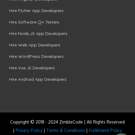
Hire Flutter App Developers
Hire Software QA Testers
Hire Node.JS App Developers
Hire Web App Developers
Hire WordPress Developers
Hire Vue.JS Developers
Hire Android App Developers
Copyright © 2018 - 2024 ZimbleCode | All Rights Reserved
|
Privacy Policy
|
Terms & Conditions
|
Fulfillment Policy