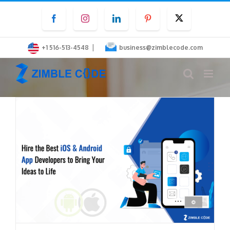
Skip
Facebook
Instagram
LinkedIn
Pinterest
Twitter
to
content
|
+1 516-513-4548
business@zimblecode.com