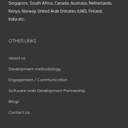
Singapore, South Africa, Canada, Australia, Netherlands,
Kenya, Norway, United Arab Emirates (UAE), Finland,
India etc.
OTHER LINKS
About us
Development methodology
Engagement / Communication
Software Web Development Partnership
Blogs
Contact Us