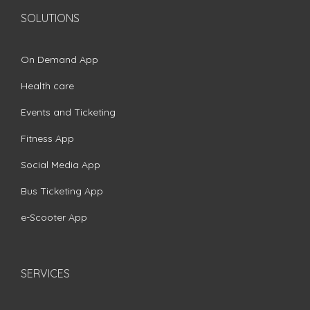
SOLUTIONS
On Demand App
Health care
Events and Ticketing
Fitness App
Social Media App
Bus Ticketing App
e-Scooter App
SERVICES