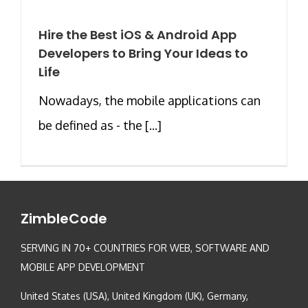
Hire the Best iOS & Android App
Developers to Bring Your Ideas to
Life
Nowadays, the mobile applications can
be defined as - the [...]
ZimbleCode
SERVING IN 70+ COUNTRIES FOR WEB, SOFTWARE AND
MOBILE APP DEVELOPMENT
United States (USA), United Kingdom (UK), Germany,