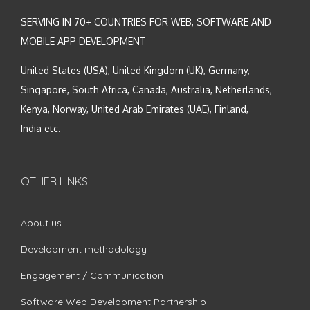
SERVING IN 70+ COUNTRIES FOR WEB, SOFTWARE AND
MOBILE APP DEVELOPMENT
United States (USA), United Kingdom (UK), Germany,
Singapore, South Africa, Canada, Australia, Netherlands,
Kenya, Norway, United Arab Emirates (UAE), Finland,
India etc.
OTHER LINKS
About us
Development methodology
Engagement / Communication
Software Web Development Partnership