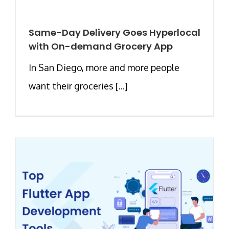
Same-Day Delivery Goes Hyperlocal
with On-demand Grocery App
In San Diego, more and more people
want their groceries [...]