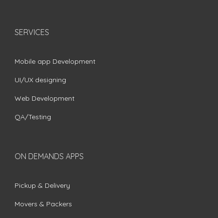
SERVICES
Mobile app Development
UI/UX designing
Web Development
QA/Testing
ON DEMANDS APPS
Pickup & Delivery
Movers & Packers