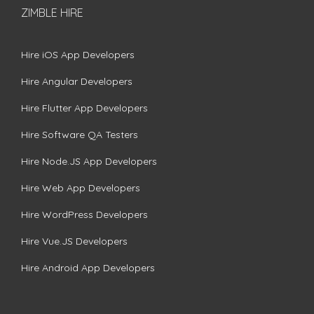
ZIMBLE HIRE
Hire iOS App Developers
Hire Angular Developers
Hire Flutter App Developers
Hire Software QA Testers
Hire Node.JS App Developers
Hire Web App Developers
Hire WordPress Developers
Hire Vue.JS Developers
Hire Android App Developers