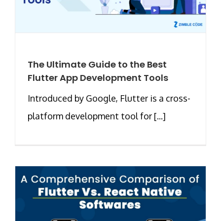
The Ultimate Guide to the Best
Flutter App Development Tools
Introduced by Google, Flutter is a cross-
platform development tool for [...]