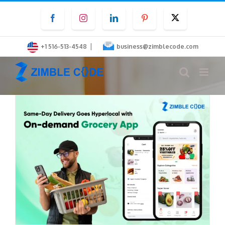
Skip
Facebook
Instagram
LinkedIn
Pinterest
Twitter
to
content
|
+1 516-513-4548
business@zimblecode.com