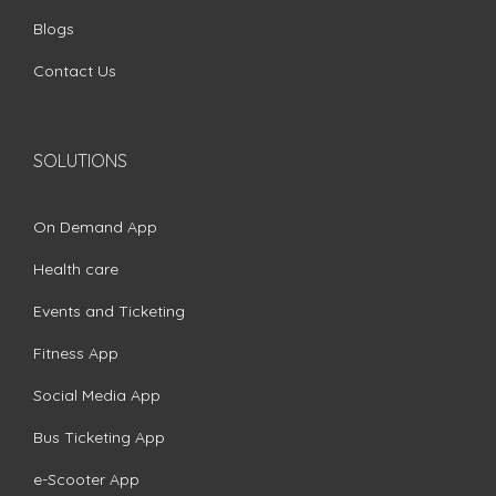
Blogs
Contact Us
SOLUTIONS
On Demand App
Health care
Events and Ticketing
Fitness App
Social Media App
Bus Ticketing App
e-Scooter App