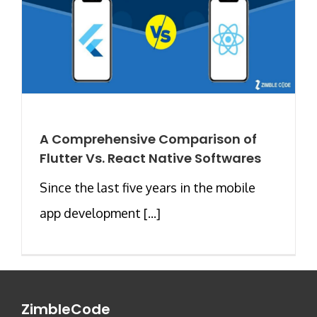
A Comprehensive Comparison of
Flutter Vs. React Native Softwares
Since the last five years in the mobile
app development [...]
ZimbleCode