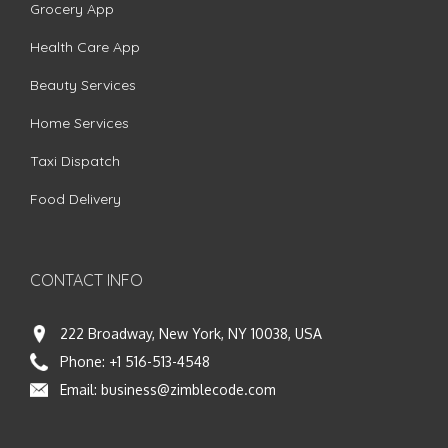
Grocery App
Health Care App
Beauty Services
Home Services
Taxi Dispatch
Food Delivery
CONTACT INFO
222 Broadway, New York, NY 10038, USA
Phone:
+1 516-513-4548
Email:
business@zimblecode.com