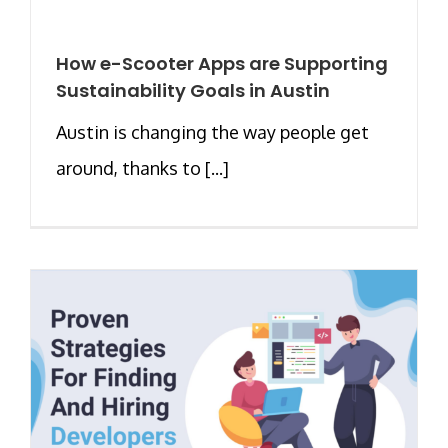
How e-Scooter Apps are Supporting
Sustainability Goals in Austin
Austin is changing the way people get
around, thanks to [...]