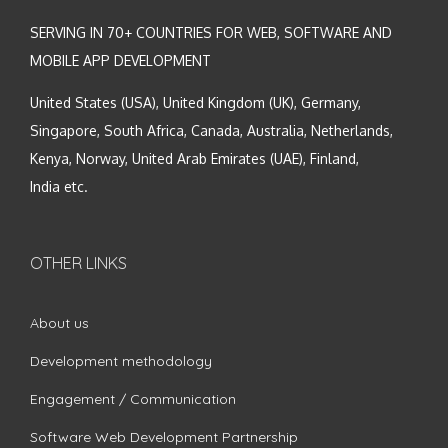
SERVING IN 70+ COUNTRIES FOR WEB, SOFTWARE AND
MOBILE APP DEVELOPMENT
United States (USA), United Kingdom (UK), Germany,
Singapore, South Africa, Canada, Australia, Netherlands,
Kenya, Norway, United Arab Emirates (UAE), Finland,
India etc.
OTHER LINKS
About us
Development methodology
Engagement / Communication
Software Web Development Partnership