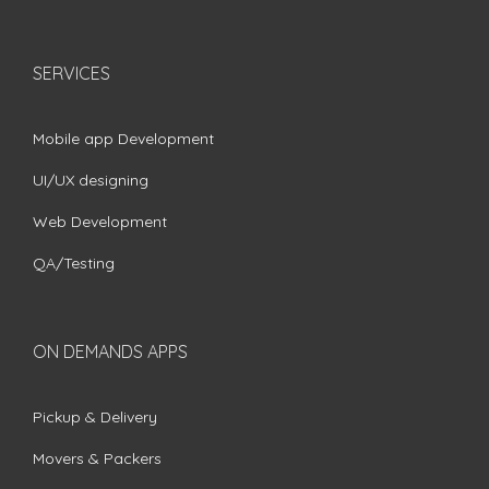
SERVICES
Mobile app Development
UI/UX designing
Web Development
QA/Testing
ON DEMANDS APPS
Pickup & Delivery
Movers & Packers