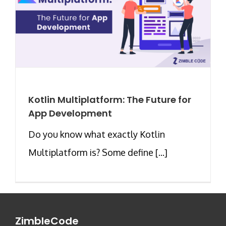
Kotlin Multiplatform: The Future for
App Development
Do you know what exactly Kotlin
Multiplatform is? Some define [...]
ZimbleCode