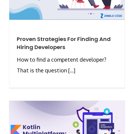
Proven Strategies For Finding And
Hiring Developers
How to find a competent developer?
That is the question [...]