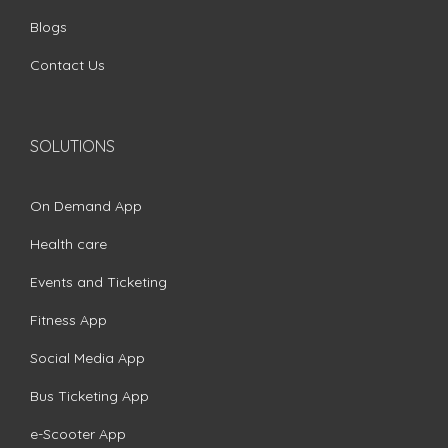
Blogs
Contact Us
SOLUTIONS
On Demand App
Health care
Events and Ticketing
Fitness App
Social Media App
Bus Ticketing App
e-Scooter App