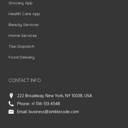
Grocery App
Health Care App
Beauty Services
Home Services
Taxi Dispatch
Food Delivery
CONTACT INFO
222 Broadway, New York, NY 10038, USA
Phone:
+1 516-513-4548
Email:
business@zimblecode.com