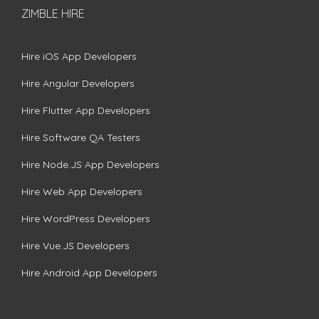
ZIMBLE HIRE
Hire iOS App Developers
Hire Angular Developers
Hire Flutter App Developers
Hire Software QA Testers
Hire Node.JS App Developers
Hire Web App Developers
Hire WordPress Developers
Hire Vue.JS Developers
Hire Android App Developers