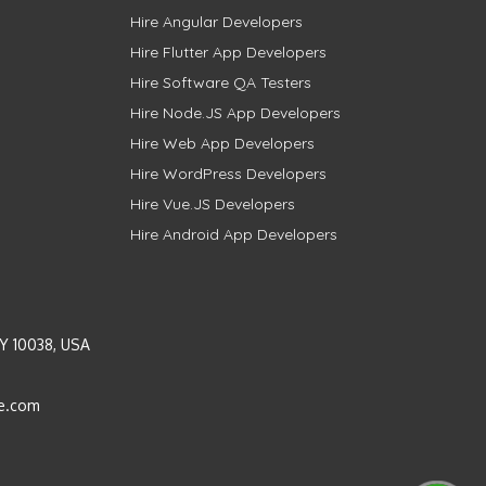
Hire Angular Developers
Hire Flutter App Developers
Hire Software QA Testers
Hire Node.JS App Developers
Hire Web App Developers
Hire WordPress Developers
Hire Vue.JS Developers
Hire Android App Developers
Y 10038, USA
e.com