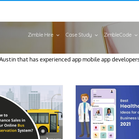
Zimble Hire
Case Study
ZimbleCode
Austin that has experienced app mobile app developers