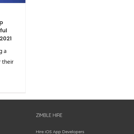
pp
ful
 2021
g a
 their
ZIMBLE HIRE
Hire iOS App Developers