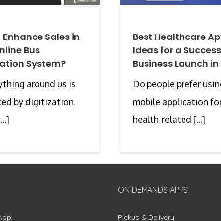
 Enhance Sales in
Best Healthcare A
nline Bus
Ideas for a Success
ation System?
Business Launch in
ything around us is
Do people prefer usin
ced by digitization,
mobile application for
..]
health-related [...]
ON DEMANDS APPS
App
Pickup & Delivery