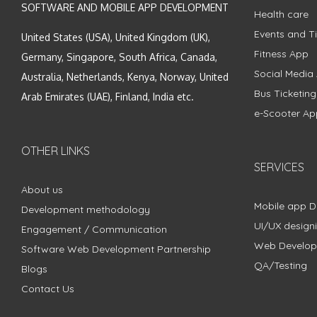
SOFTWARE AND MOBILE APP DEVELOPMENT
Health care
Events and Ti
United States (USA), United Kingdom (UK),
Fitness App
Germany, Singapore, South Africa, Canada,
Social Media
Australia, Netherlands, Kenya, Norway, United
Bus Ticketin
Arab Emirates (UAE), Finland, India etc.
e-Scooter Ap
OTHER LINKS
SERVICES
About us
Mobile app 
Development methodology
UI/UX design
Engagement / Communication
Web Develo
Software Web Development Partnership
QA/Testing
Blogs
Contact Us