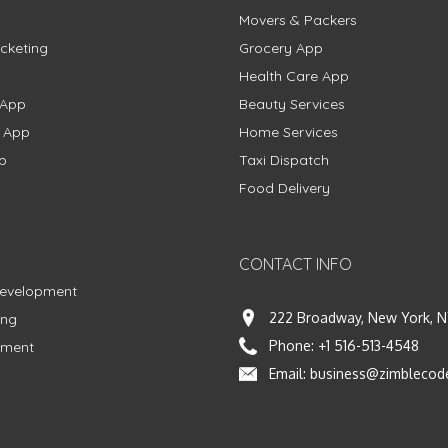
Movers & Packers
cketing
Grocery App
Health Care App
 App
Beauty Services
g App
Home Services
p
Taxi Dispatch
Food Delivery
CONTACT INFO
Development
222 Broadway, New York, N
ing
Phone:
+1 516-513-4548
pment
Email:
business@zimblecod