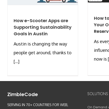
How to
How e-Scooter Apps are
Your O
Supporting Sustainability
Reserv
Goals in Austin
As ever
Austin is changing the way
influen
people get around, thanks to
now is [.
[...]
ZimbleCode
SOLUTIONS
SERVING IN 70+ COUNTRIES FOR WEB,
On Demand 