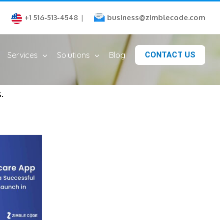
business@zimblecode.com
+1 516-513-4548
|
Services
Solutions
Blog
CONTACT US
.