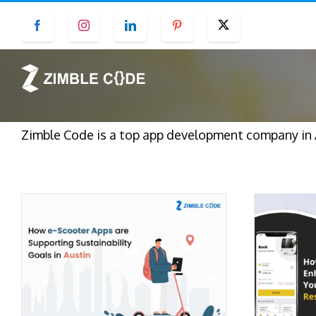
Skip
Facebook
Instagram
LinkedIn
Pinterest
Twitter
to
content
Zimble Code is a top app development company in 