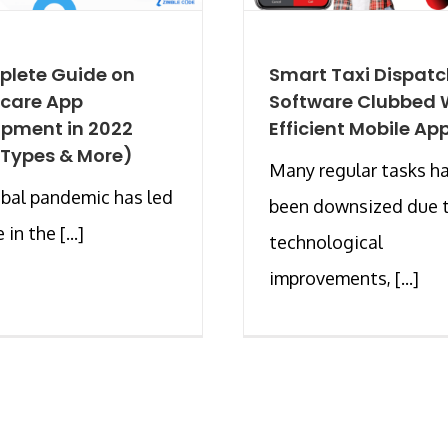
plete Guide on
Smart Taxi Dispat
hcare App
Software Clubbed 
pment in 2022
Efficient Mobile Ap
 Types & More)
Many regular tasks h
bal pandemic has led
been downsized due 
 in the [...]
technological
improvements, [...]