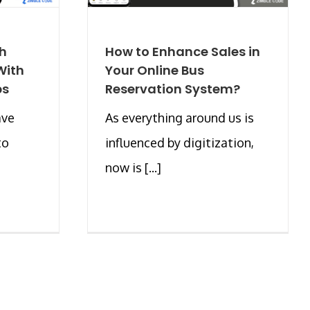
ch
How to Enhance Sales in
With
Your Online Bus
ps
Reservation System?
ave
As everything around us is
to
influenced by digitization,
now is [...]