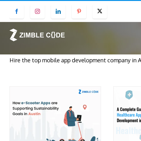
Skip
Facebook
Instagram
LinkedIn
Pinterest
Twitter
to
content
Hire the top mobile app development company in Au