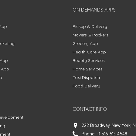
ON DEMANDS APPS
App
Pickup & Delivery
Movers & Packers
cketing
Grocery App
Health Care App
 App
Beauty Services
g App
Home Services
p
Taxi Dispatch
Food Delivery
CONTACT INFO
Development
222 Broadway, New York, N
ing
Phone:
+1 516-513-4548
pment