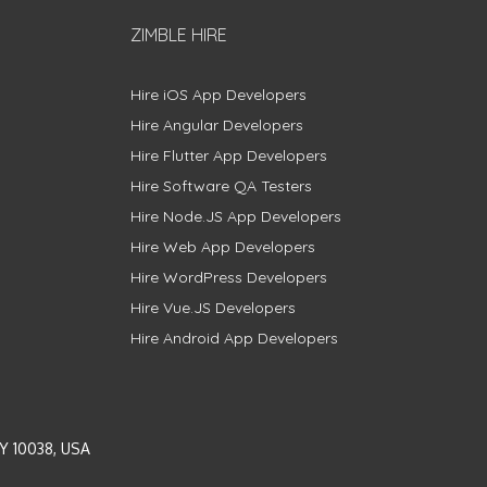
ZIMBLE HIRE
Hire iOS App Developers
Hire Angular Developers
Hire Flutter App Developers
Hire Software QA Testers
Hire Node.JS App Developers
Hire Web App Developers
Hire WordPress Developers
Hire Vue.JS Developers
Hire Android App Developers
Y 10038, USA