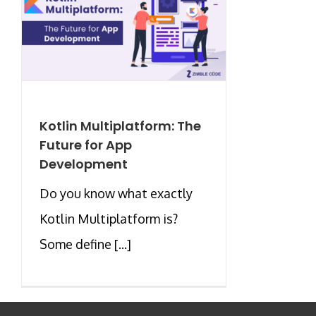
Kotlin Multiplatform: The
Future for App
Development
Do you know what exactly
Kotlin Multiplatform is?
Some define [...]