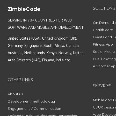
ZimbleCode
SOLUTIONS
SERVING IN 70+ COUNTRIES FOR WEB,
On Demand 
SOFTWARE AND MOBILE APP DEVELOPMENT
Health care
Events and Ti
United States (USA), United Kingdom (UK),
Fitness App
Germany, Singapore, South Africa, Canada,
Social Media
Australia, Netherlands, Kenya, Norway, United
Bus Ticketin
Arab Emirates (UAE), Finland, India etc.
e-Scooter Ap
OTHER LINKS
SERVICES
About us
Mobile app 
Development methodology
UI/UX design
Engagement / Communication
Web Develo
Software Web Development Partnership