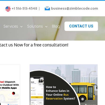
business@zimblecode.com
+1 516-513-4548
|
Services
Solutions
Blog
CONTACT US
act us Now for a free consultation!