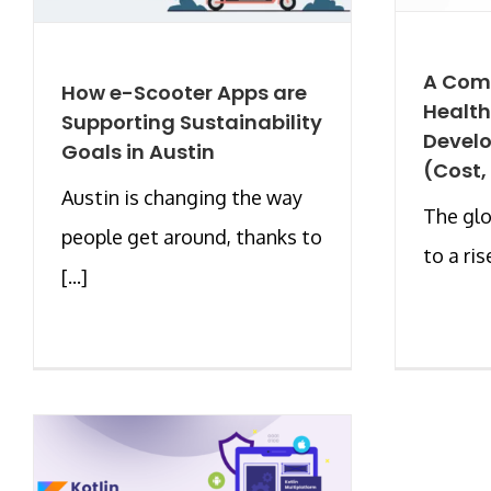
A Com
How e-Scooter Apps are
Healt
Supporting Sustainability
Develo
Goals in Austin
(Cost,
Austin is changing the way
The glo
people get around, thanks to
to a rise
[...]