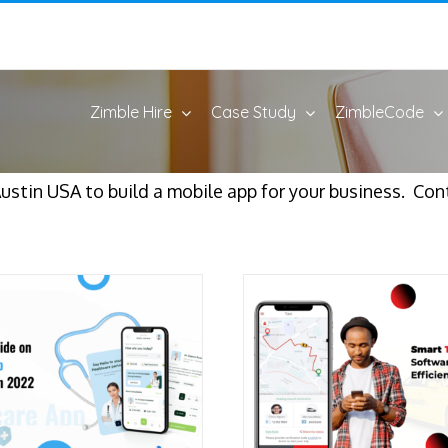
Zimble Hire
Case Study
ZimbleCode
stin USA to build a mobile app for your business. Cont