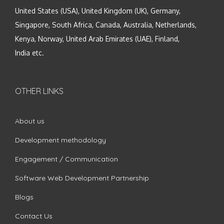
United States (USA), United Kingdom (UK), Germany,
Singapore, South Africa, Canada, Australia, Netherlands,
Kenya, Norway, United Arab Emirates (UAE), Finland,
India etc.
OTHER LINKS
About us
Development methodology
Engagement / Communication
Software Web Development Partnership
Blogs
Contact Us