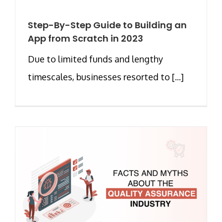
Step-By-Step Guide to Building an
App from Scratch in 2023
Due to limited funds and lengthy
timescales, businesses resorted to [...]