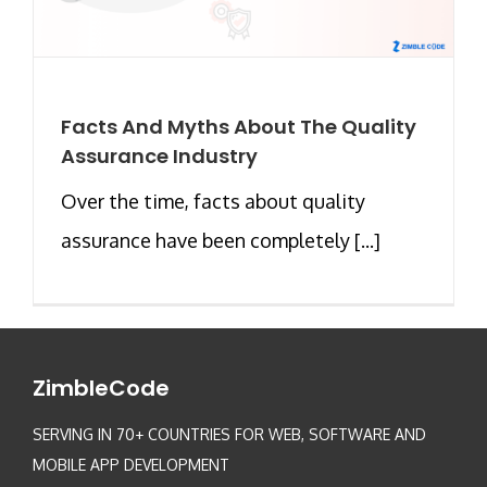
Facts And Myths About The Quality
Assurance Industry
Over the time, facts about quality
assurance have been completely [...]
ZimbleCode
SERVING IN 70+ COUNTRIES FOR WEB, SOFTWARE AND
MOBILE APP DEVELOPMENT