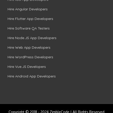
Hire Angular Developers
Hire Flutter App Developers
Hire Software QA Testers
Hire Node.JS App Developers
Hire Web App Developers
Hire WordPress Developers
Hire Vue.JS Developers
Hire Android App Developers
Copyright © 2018 - 2024 ZimbleCode | All Rights Reserved