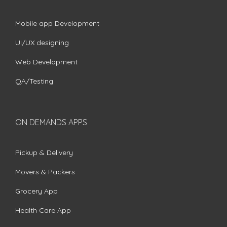
Mobile app Development
UI/UX designing
Web Development
QA/Testing
ON DEMANDS APPS
Pickup & Delivery
Movers & Packers
Grocery App
Health Care App