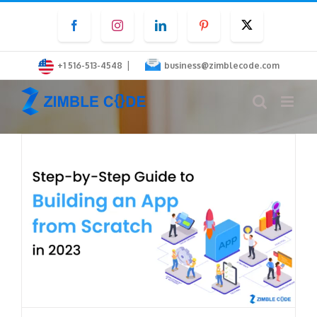
Skip
Facebook
Instagram
LinkedIn
Pinterest
Twitter
to
content
|
+1 516-513-4548
business@zimblecode.com