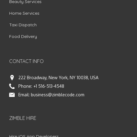
Beauty Services
Home Services
Taxi Dispatch
Food Delivery
CONTACT INFO
222 Broadway, New York, NY 10038, USA
Phone:
+1 516-513-4548
Email:
business@zimblecode.com
ZIMBLE HIRE
Hire iOS App Developers