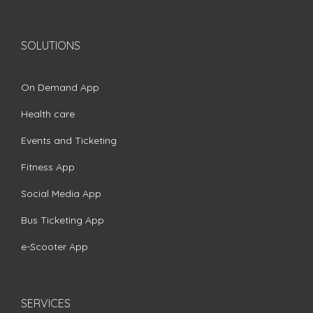
SOLUTIONS
On Demand App
Health care
Events and Ticketing
Fitness App
Social Media App
Bus Ticketing App
e-Scooter App
SERVICES